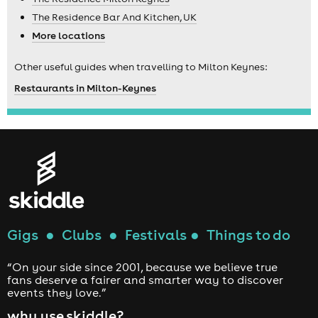
The Residence Bar And Kitchen, UK
More locations
Other useful guides when travelling to Milton Keynes:
Restaurants in Milton-Keynes
Gigs
●
Clubs
●
Festivals
●
Things to do
“On your side since 2001, because we believe true
fans deserve a fairer and smarter way to discover
events they love.”
why use skiddle?