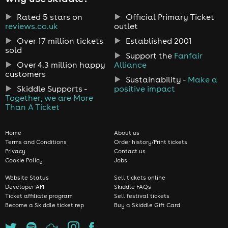
Rated 5 stars on
Official Primary Ticket
reviews.co.uk
outlet
Over 17 million tickets
Established 2001
sold
Support the
Fanfair
Over 4.3 million happy
Alliance
customers
Sustainability -
Make a
Skiddle Supports -
positive impact
Together, we are More
Than A Ticket
Home
About us
Terms and Conditions
Order history/Print tickets
Privacy
Contact us
Cookie Policy
Jobs
Website Status
Sell tickets online
Developer API
Skiddle FAQs
Ticket affiliate program
Sell festival tickets
Become a Skiddle ticket rep
Buy a Skiddle Gift Card