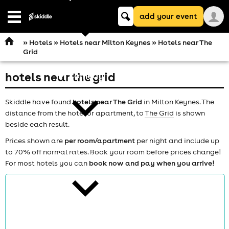
Keyword
add your event
search
Open
navigation
»
Hotels
»
Hotels near Milton Keynes
» Hotels near The
Grid
hotels near the grid
comedy
Skiddle have found
hotels near The Grid
in Milton Keynes. The
distance from the hotel or apartment, to
The Grid
is shown
beside each result.
Prices shown are
per room/apartment
per night and include up
to 70% off normal rates. Book your room before prices change!
theatre
For most hotels you can
book now and pay when you arrive!