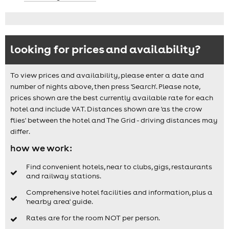
looking for prices and availability?
To view prices and availability, please enter a date and
number of nights above, then press 'Search'. Please note,
prices shown are the best currently available rate for each
hotel and include VAT. Distances shown are 'as the crow
flies' between the hotel and The Grid - driving distances may
differ.
how we work:
Find convenient hotels, near to clubs, gigs, restaurants
and railway stations.
Comprehensive hotel facilities and information, plus a
'nearby area' guide.
Rates are for the room NOT per person.