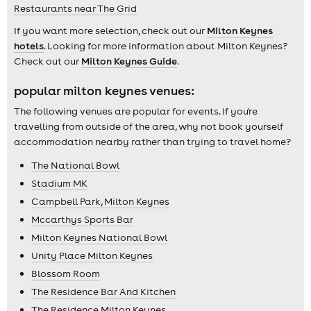
Restaurants near The Grid
If you want more selection, check out our
Milton Keynes
hotels
. Looking for more information about Milton Keynes?
Check out our
Milton Keynes Guide
.
popular milton keynes venues:
The following venues are popular for events. If you're
travelling from outside of the area, why not book yourself
accommodation nearby rather than trying to travel home?
The National Bowl
Stadium MK
Campbell Park, Milton Keynes
Mccarthys Sports Bar
Milton Keynes National Bowl
Unity Place Milton Keynes
Blossom Room
The Residence Bar And Kitchen
The Residence Milton Keynes