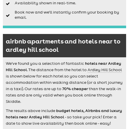
Availability shown in real-time.
Book now and we'll instantly confirm your booking by
email.
airbnb apartments and hotels near to
ardley hill school
We've found you a selection of fantastic
hotels near Ardley
Hill School
. The distance from the hotel to
Ardley Hill School
is shown below for each hotel so you can select
accommodation within walking distance (or a short journey
in a taxi). Our rates are up to
70% cheaper
than the walk-in
rates and are only valid when you book online through
Skiddle.
The results above include
budget hotels, Airbnbs and luxury
hotels near Ardley Hill School
- so take your pick! Enter a
date to show live availability then book online - easy!