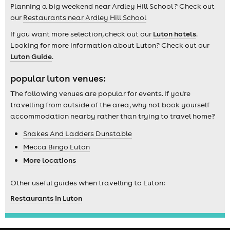
Planning a big weekend near Ardley Hill School ? Check out
our
Restaurants near Ardley Hill School
If you want more selection, check out our
Luton hotels
.
Looking for more information about Luton? Check out our
Luton Guide
.
popular luton venues:
The following venues are popular for events. If you're
travelling from outside of the area, why not book yourself
accommodation nearby rather than trying to travel home?
Snakes And Ladders Dunstable
Mecca Bingo Luton
More locations
Other useful guides when travelling to Luton:
Restaurants in Luton