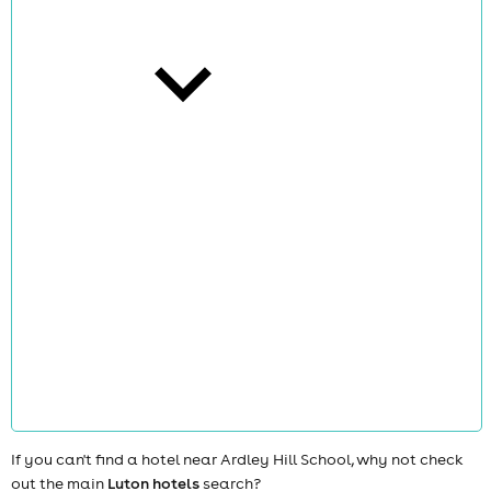
cities
news
If you can't find a hotel near Ardley Hill School, why not check
out the main
Luton hotels
search?