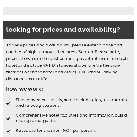
looking for prices and availability?
To view prices and availability, please enter a date and
number of nights above, then press 'Search'. Please note,
prices shown are the best currently available rate for each
hotel and include VAT. Distances shown are 'as the crow
flies' between the hotel and Ardley Hill School - driving
distances may differ.
how we work:
Find convenient hotels, near to clubs, gigs, restaurants
and railway stations.
Comprehensive hotel facilities and information, plus a
'nearby area' guide.
Rates are for the room NOT per person.