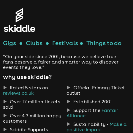
Gigs
●
Clubs
●
Festivals
●
Things to do
“On your side since 2001, because we believe true
fans deserve a fairer and smarter way to discover
events they love.”
why use skiddle?
Rated 5 stars on
Official Primary Ticket
reviews.co.uk
outlet
Over 17 million tickets
Established 2001
sold
Support the
Fanfair
Over 4.3 million happy
Alliance
customers
Sustainability -
Make a
Skiddle Supports -
positive impact