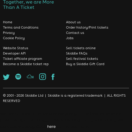
Together, we are More
Than A Ticket
Home
About us
Terms and Conditions
Order history/Print tickets
Privacy
Contact us
Cookie Policy
Jobs
Website Status
Sell tickets online
Developer API
Skiddle FAQs
Ticket affiliate program
Sell festival tickets
Become a Skiddle ticket rep
Buy a Skiddle Gift Card
© 2001 - 2026 Skiddle Ltd | Skiddle is a registered trademark | ALL RIGHTS
RESERVED
We use cookies to make sure we give you the best experience
possible. By continuing, you're accepting that you're happy with
our cookie policy. Click
here
to find out more.