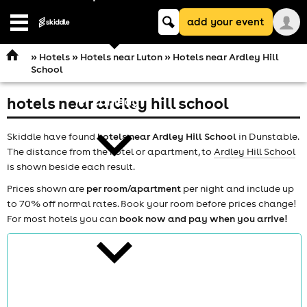
Keyword
add your event
search
Open
navigation
»
Hotels
»
Hotels near Luton
» Hotels near Ardley Hill
School
hotels near ardley hill school
comedy
Skiddle have found
hotels near Ardley Hill School
in Dunstable.
The distance from the hotel or apartment, to
Ardley Hill School
is shown beside each result.
Prices shown are
per room/apartment
per night and include up
to 70% off normal rates. Book your room before prices change!
theatre
For most hotels you can
book now and pay when you arrive!