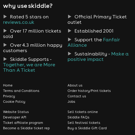
why use skiddle?
Rated 5 stars on
Official Primary Ticket
reviews.co.uk
outlet
Over 17 million tickets
Established 2001
sold
Support the
Fanfair
Over 4.3 million happy
Alliance
customers
Sustainability -
Make a
Skiddle Supports -
positive impact
Together, we are More
Than A Ticket
Home
About us
Terms and Conditions
Order history/Print tickets
Privacy
Contact us
Cookie Policy
Jobs
Website Status
Sell tickets online
Developer API
Skiddle FAQs
Ticket affiliate program
Sell festival tickets
Become a Skiddle ticket rep
Buy a Skiddle Gift Card