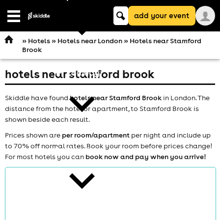
Keyword
add your event
search
Open
navigation
»
Hotels
»
Hotels near London
» Hotels near Stamford
Brook
hotels near stamford brook
comedy
Skiddle have found
hotels near Stamford Brook
in London. The
distance from the hotel or apartment, to Stamford Brook is
shown beside each result.
Prices shown are
per room/apartment
per night and include up
to 70% off normal rates. Book your room before prices change!
theatre
For most hotels you can
book now and pay when you arrive!