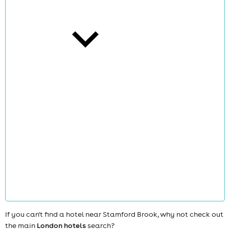
cities
news
If you can't find a hotel near Stamford Brook, why not check out
the main
London hotels
search?