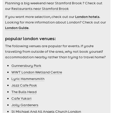
Planning a big weekend near Stamford Brook ? Check out
our
Restaurants near Stamford Brook
If you want more selection, check out our
London hotels
.
Looking for more information about London? Check out our
London Guide
.
popular london venues:
The following venues are popular for events. If you're
travelling from outside of the area, why not book yourself
accommodation nearby rather than trying to travel home?
Gunnersbury Park
WWT London Wetland Centre
Lyric Hammersmith
Jazz Cafe Posk
The Bulls Head
Cafe Yukari
Jolly Gardeners
St Michael And All Angels Church London