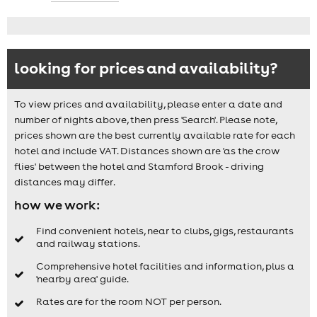
looking for prices and availability?
To view prices and availability, please enter a date and
number of nights above, then press 'Search'. Please note,
prices shown are the best currently available rate for each
hotel and include VAT. Distances shown are 'as the crow
flies' between the hotel and Stamford Brook - driving
distances may differ.
how we work:
Find convenient hotels, near to clubs, gigs, restaurants
and railway stations.
Comprehensive hotel facilities and information, plus a
'nearby area' guide.
Rates are for the room NOT per person.