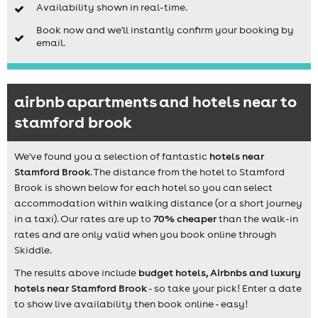
Availability shown in real-time.
Book now and we'll instantly confirm your booking by
email.
airbnb apartments and hotels near to
stamford brook
We've found you a selection of fantastic
hotels near
Stamford Brook
. The distance from the hotel to Stamford
Brook is shown below for each hotel so you can select
accommodation within walking distance (or a short journey
in a taxi). Our rates are up to
70% cheaper
than the walk-in
rates and are only valid when you book online through
Skiddle.
The results above include
budget hotels, Airbnbs and luxury
hotels near Stamford Brook
- so take your pick! Enter a date
to show live availability then book online - easy!