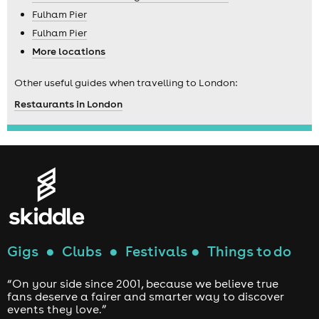
Fulham Pier
Fulham Pier
More locations
Other useful guides when travelling to London:
Restaurants in London
Gigs
●
Clubs
●
Festivals
●
Things to do
“On your side since 2001, because we believe true
fans deserve a fairer and smarter way to discover
events they love.”