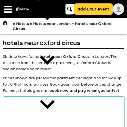
Keyword
add your event
search
Open
navigation
»
Hotels
»
Hotels near London
» Hotels near Oxford
Circus
hotels near oxford circus
comedy
Skiddle have found
hotels near Oxford Circus
in London. The
distance from the hotel or apartment, to Oxford Circus is
shown beside each result.
Prices shown are
per room/apartment
per night and include up
to 70% off normal rates. Book your room before prices change!
theatre
For most hotels you can
book now and pay when you arrive!