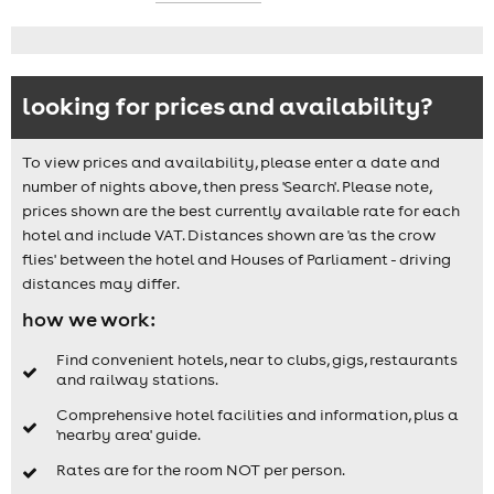
looking for prices and availability?
To view prices and availability, please enter a date and
number of nights above, then press 'Search'. Please note,
prices shown are the best currently available rate for each
hotel and include VAT. Distances shown are 'as the crow
flies' between the hotel and Houses of Parliament - driving
distances may differ.
how we work:
Find convenient hotels, near to clubs, gigs, restaurants
and railway stations.
Comprehensive hotel facilities and information, plus a
'nearby area' guide.
Rates are for the room NOT per person.