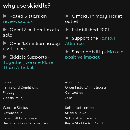
why use skiddle?
Rated 5 stars on
Official Primary Ticket
reviews.co.uk
outlet
Over 17 million tickets
Established 2001
sold
Support the
Fanfair
Over 4.3 million happy
Alliance
customers
Sustainability -
Make a
Skiddle Supports -
positive impact
Together, we are More
Than A Ticket
Home
About us
Terms and Conditions
Order history/Print tickets
Privacy
Contact us
Cookie Policy
Jobs
Website Status
Sell tickets online
Developer API
Skiddle FAQs
Ticket affiliate program
Sell festival tickets
Become a Skiddle ticket rep
Buy a Skiddle Gift Card