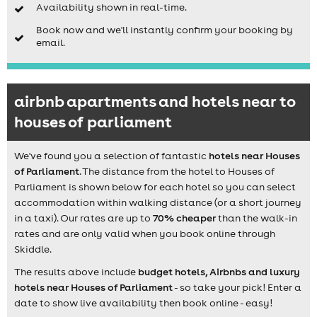
Availability shown in real-time.
Book now and we'll instantly confirm your booking by
email.
airbnb apartments and hotels near to
houses of parliament
We've found you a selection of fantastic
hotels near Houses
of Parliament
. The distance from the hotel to Houses of
Parliament is shown below for each hotel so you can select
accommodation within walking distance (or a short journey
in a taxi). Our rates are up to
70% cheaper
than the walk-in
rates and are only valid when you book online through
Skiddle.
The results above include
budget hotels, Airbnbs and luxury
hotels near Houses of Parliament
- so take your pick! Enter a
date to show live availability then book online - easy!