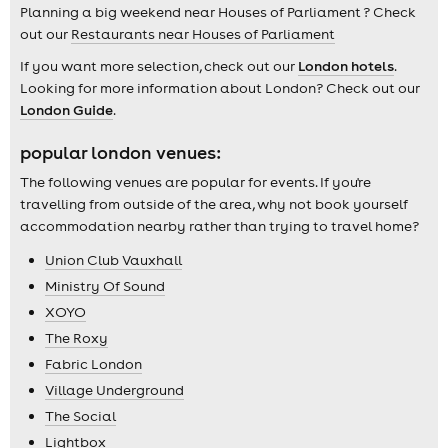
Planning a big weekend near Houses of Parliament ? Check
out our
Restaurants near Houses of Parliament
If you want more selection, check out our
London hotels
.
Looking for more information about London? Check out our
London Guide
.
popular london venues:
The following venues are popular for events. If you're
travelling from outside of the area, why not book yourself
accommodation nearby rather than trying to travel home?
Union Club Vauxhall
Ministry Of Sound
XOYO
The Roxy
Fabric London
Village Underground
The Social
Lightbox