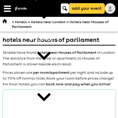
Keyword
add your event
search
Open
navigation
»
Hotels
»
Hotels near London
» Hotels near Houses of
Parliament
hotels near houses of parliament
comedy
Skiddle have found
hotels near Houses of Parliament
in London.
The distance from the hotel or apartment, to Houses of
Parliament is shown beside each result.
Prices shown are
per room/apartment
per night and include up
to 70% off normal rates. Book your room before prices change!
theatre
For most hotels you can
book now and pay when you arrive!