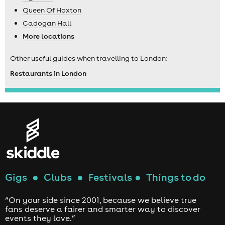
Queen Of Hoxton
Cadogan Hall
More locations
Other useful guides when travelling to London:
Restaurants in London
Gigs
●
Clubs
●
Festivals
●
Things to do
“On your side since 2001, because we believe true
fans deserve a fairer and smarter way to discover
events they love.”