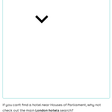
cities
news
If you can't find a hotel near Houses of Parliament, why not
check out the main
London hotels
search?