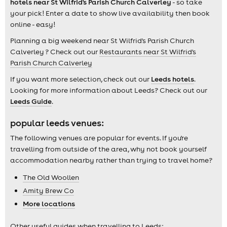
hotels near St Wilfrid's Parish Church Calverley
- so take
your pick! Enter a date to show live availability then book
online - easy!
Planning a big weekend near St Wilfrid's Parish Church
Calverley ? Check out our
Restaurants near St Wilfrid's
Parish Church Calverley
If you want more selection, check out our
Leeds hotels
.
Looking for more information about Leeds? Check out our
Leeds Guide
.
popular leeds venues:
The following venues are popular for events. If you're
travelling from outside of the area, why not book yourself
accommodation nearby rather than trying to travel home?
The Old Woollen
Amity Brew Co
More locations
Other useful guides when travelling to Leeds: