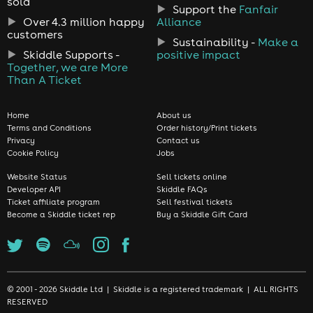
sold
Support the
Fanfair
Over 4.3 million happy
Alliance
customers
Sustainability -
Make a
Skiddle Supports -
positive impact
Together, we are More
Than A Ticket
Home
About us
Terms and Conditions
Order history/Print tickets
Privacy
Contact us
Cookie Policy
Jobs
Website Status
Sell tickets online
Developer API
Skiddle FAQs
Ticket affiliate program
Sell festival tickets
Become a Skiddle ticket rep
Buy a Skiddle Gift Card
© 2001 - 2026 Skiddle Ltd | Skiddle is a registered trademark | ALL RIGHTS
RESERVED