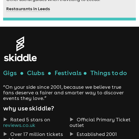
Restaurants in Leeds
Gigs
●
Clubs
●
Festivals
●
Things to do
“On your side since 2001, because we believe true
fans deserve a fairer and smarter way to discover
events they love.”
why use skiddle?
Rated 5 stars on
Official Primary Ticket
reviews.co.uk
outlet
Over 17 million tickets
Established 2001