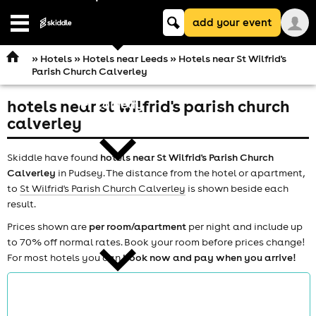
Keyword
add your event
search
Open
navigation
»
Hotels
»
Hotels near Leeds
» Hotels near St Wilfrid's
Parish Church Calverley
hotels near st wilfrid's parish church
comedy
calverley
Skiddle have found
hotels near St Wilfrid's Parish Church
Calverley
in Pudsey. The distance from the hotel or apartment,
to
St Wilfrid's Parish Church Calverley
is shown beside each
result.
theatre
Prices shown are
per room/apartment
per night and include up
to 70% off normal rates. Book your room before prices change!
For most hotels you can
book now and pay when you arrive!