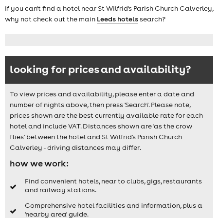
If you can't find a hotel near St Wilfrid's Parish Church Calverley,
why not check out the main
Leeds hotels
search?
looking for prices and availability?
To view prices and availability, please enter a date and
number of nights above, then press 'Search'. Please note,
prices shown are the best currently available rate for each
hotel and include VAT. Distances shown are 'as the crow
flies' between the hotel and St Wilfrid's Parish Church
Calverley - driving distances may differ.
how we work:
Find convenient hotels, near to clubs, gigs, restaurants
and railway stations.
Comprehensive hotel facilities and information, plus a
'nearby area' guide.