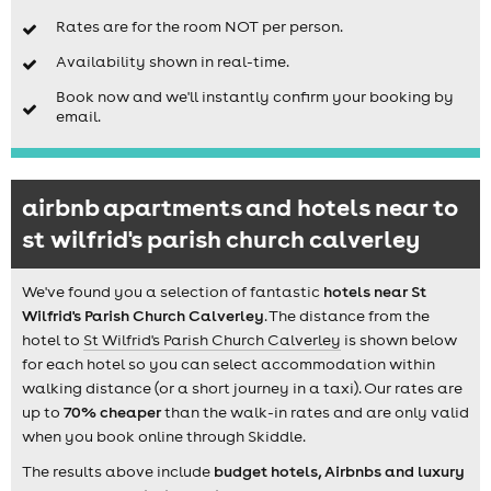
Rates are for the room NOT per person.
Availability shown in real-time.
Book now and we'll instantly confirm your booking by
email.
airbnb apartments and hotels near to
st wilfrid's parish church calverley
We've found you a selection of fantastic
hotels near St
Wilfrid's Parish Church Calverley
. The distance from the
hotel to
St Wilfrid's Parish Church Calverley
is shown below
for each hotel so you can select accommodation within
walking distance (or a short journey in a taxi). Our rates are
up to
70% cheaper
than the walk-in rates and are only valid
when you book online through Skiddle.
The results above include
budget hotels, Airbnbs and luxury