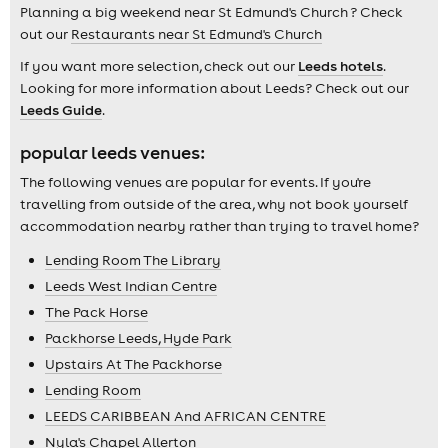
Planning a big weekend near St Edmund's Church ? Check
out our
Restaurants near St Edmund's Church
If you want more selection, check out our
Leeds hotels
.
Looking for more information about Leeds? Check out our
Leeds Guide
.
popular leeds venues:
The following venues are popular for events. If you're
travelling from outside of the area, why not book yourself
accommodation nearby rather than trying to travel home?
Lending Room The Library
Leeds West Indian Centre
The Pack Horse
Packhorse Leeds, Hyde Park
Upstairs At The Packhorse
Lending Room
LEEDS CARIBBEAN And AFRICAN CENTRE
Nyla's Chapel Allerton