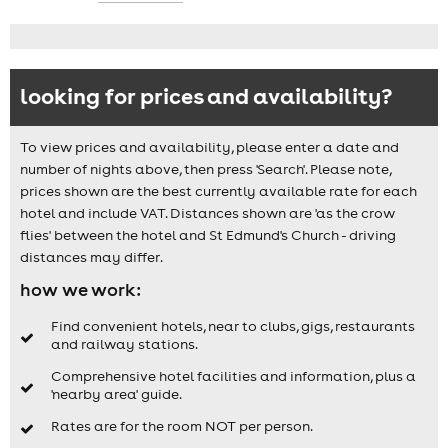
looking for prices and availability?
To view prices and availability, please enter a date and
number of nights above, then press 'Search'. Please note,
prices shown are the best currently available rate for each
hotel and include VAT. Distances shown are 'as the crow
flies' between the hotel and St Edmund's Church - driving
distances may differ.
how we work:
Find convenient hotels, near to clubs, gigs, restaurants
and railway stations.
Comprehensive hotel facilities and information, plus a
'nearby area' guide.
Rates are for the room NOT per person.