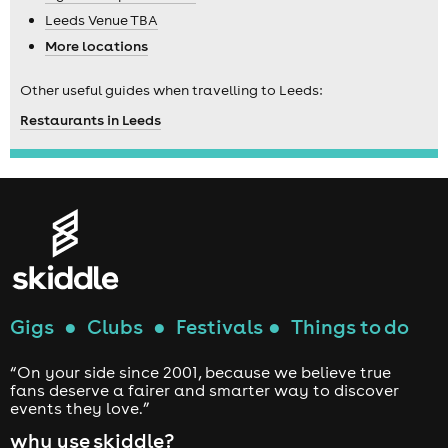
Leeds Venue TBA
More locations
Other useful guides when travelling to Leeds:
Restaurants in Leeds
Gigs
●
Clubs
●
Festivals
●
Things to do
“On your side since 2001, because we believe true
fans deserve a fairer and smarter way to discover
events they love.”
why use skiddle?