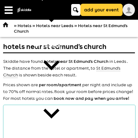
Keyword
add your event
search
Open
navigation
»
Hotels
»
Hotels near Leeds
» Hotels near St Edmund's
Church
hotels near st edmund's church
comedy
Skiddle have found
hotels near St Edmund's Church
in Leeds .
The distance from the hotel or apartment, to
St Edmund's
Church
is shown beside each result.
Prices shown are
per room/apartment
per night and include up
to 70% off normal rates. Book your room before prices change!
theatre
For most hotels you can
book now and pay when you arrive!