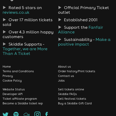
Rated 5 stars on
Official Primary Ticket
reviews.co.uk
outlet
Over 17 million tickets
Established 2001
sold
Support the
Fanfair
Over 4.3 million happy
Alliance
customers
Sustainability -
Make a
Skiddle Supports -
positive impact
Together, we are More
Than A Ticket
Home
About us
Terms and Conditions
Order history/Print tickets
Privacy
Contact us
Cookie Policy
Jobs
Website Status
Sell tickets online
Developer API
Skiddle FAQs
Ticket affiliate program
Sell festival tickets
Become a Skiddle ticket rep
Buy a Skiddle Gift Card