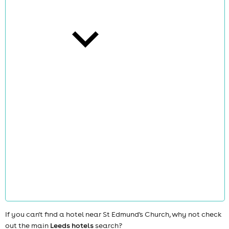
cities
news
If you can't find a hotel near St Edmund's Church, why not check
out the main
Leeds hotels
search?