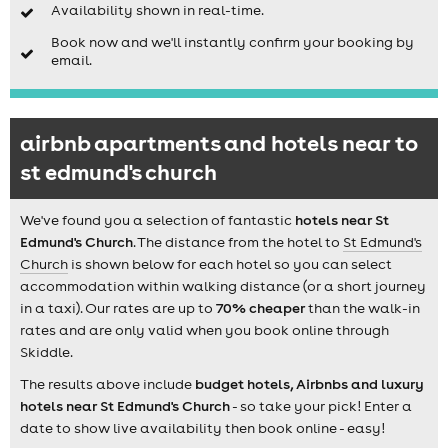
Availability shown in real-time.
Book now and we'll instantly confirm your booking by
email.
airbnb apartments and hotels near to
st edmund's church
We've found you a selection of fantastic
hotels near St
Edmund's Church
. The distance from the hotel to
St Edmund's
Church
is shown below for each hotel so you can select
accommodation within walking distance (or a short journey
in a taxi). Our rates are up to
70% cheaper
than the walk-in
rates and are only valid when you book online through
Skiddle.
The results above include
budget hotels, Airbnbs and luxury
hotels near St Edmund's Church
- so take your pick! Enter a
date to show live availability then book online - easy!