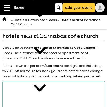
Keyword
add your event
search
Open
navigation
»
Hotels
»
Hotels near Leeds
» Hotels near St Barnabas
Cof E Church
hotels near st barnabas cof e church
comedy
Skiddle have found
hotels near St Barnabas Cof E Church
in
Leeds. The distance from the hotel or apartment, to
St
Barnabas Cof E Church
is shown beside each result.
Prices shown are
per room/apartment
per night and include up
to 70% off normal rates. Book your room before prices change!
theatre
For most hotels you can
book now and pay when you arrive!