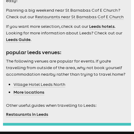
easy!
Planning a big weekend near St Barnabas Cof E Church ?
Check out our
Restaurants near St Barnabas Cof E Church
If you want more selection, check out our
Leeds hotels
.
Looking for more information about Leeds? Check out our
Leeds Guide
.
popular leeds venues:
The following venues are popular for events. If you're
travelling from outside of the area, why not book yourself
accommodation nearby rather than trying to travel home?
Village Hotel Leeds North
More locations
Other useful guides when travelling to Leeds:
Restaurants in Leeds