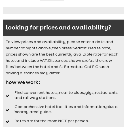
looking for prices and availability?
To view prices and availability, please enter a date and
number of nights above, then press 'Search'. Please note,
prices shown are the best currently available rate for each
hotel and include VAT. Distances shown are 'as the crow
flies' between the hotel and St Barnabas Cof E Church -
driving distances may differ.
how we work:
Find convenient hotels, near to clubs, gigs, restaurants
and railway stations.
Comprehensive hotel facilities and information, plus a
'nearby area' guide.
Rates are for the room NOT per person.