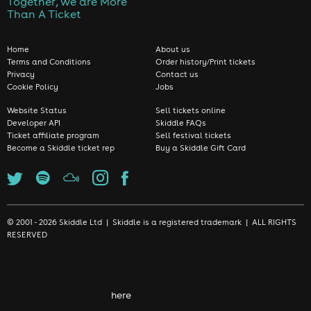
Together, we are More
Than A Ticket
Home
About us
Terms and Conditions
Order history/Print tickets
Privacy
Contact us
Cookie Policy
Jobs
Website Status
Sell tickets online
Developer API
Skiddle FAQs
Ticket affiliate program
Sell festival tickets
Become a Skiddle ticket rep
Buy a Skiddle Gift Card
© 2001 - 2026 Skiddle Ltd | Skiddle is a registered trademark | ALL RIGHTS
RESERVED
We use cookies to make sure we give you the best experience
possible. By continuing, you're accepting that you're happy with
our cookie policy. Click
here
to find out more.