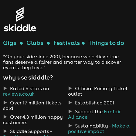
Gigs
●
Clubs
●
Festivals
●
Things to do
“On your side since 2001, because we believe true
fans deserve a fairer and smarter way to discover
events they love.”
why use skiddle?
Rated 5 stars on
Official Primary Ticket
reviews.co.uk
outlet
Over 17 million tickets
Established 2001
sold
Support the
Fanfair
Over 4.3 million happy
Alliance
customers
Sustainability -
Make a
Skiddle Supports -
positive impact