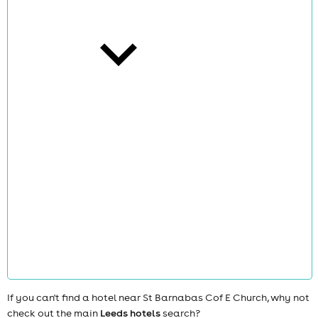
cities
news
If you can't find a hotel near St Barnabas Cof E Church, why not
check out the main
Leeds hotels
search?