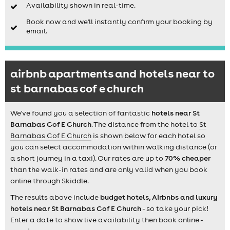
Availability shown in real-time.
Book now and we'll instantly confirm your booking by
email.
airbnb apartments and hotels near to
st barnabas cof e church
We've found you a selection of fantastic
hotels near St
Barnabas Cof E Church
. The distance from the hotel to
St
Barnabas Cof E Church
is shown below for each hotel so
you can select accommodation within walking distance (or
a short journey in a taxi). Our rates are up to
70% cheaper
than the walk-in rates and are only valid when you book
online through Skiddle.
The results above include
budget hotels, Airbnbs and luxury
hotels near St Barnabas Cof E Church
- so take your pick!
Enter a date to show live availability then book online -