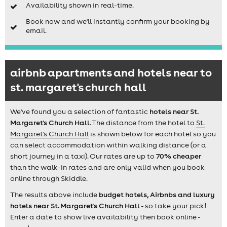
Availability shown in real-time.
Book now and we'll instantly confirm your booking by
email.
airbnb apartments and hotels near to
st. margaret's church hall
We've found you a selection of fantastic
hotels near St.
Margaret's Church Hall
. The distance from the hotel to
St.
Margaret's Church Hall
is shown below for each hotel so you
can select accommodation within walking distance (or a
short journey in a taxi). Our rates are up to
70% cheaper
than the walk-in rates and are only valid when you book
online through Skiddle.
The results above include
budget hotels, Airbnbs and luxury
hotels near St. Margaret's Church Hall
- so take your pick!
Enter a date to show live availability then book online -