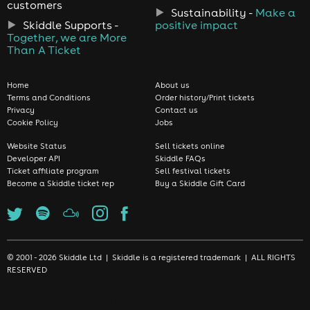
customers
Sustainability -
Make a
Skiddle Supports -
positive impact
Together, we are More
Than A Ticket
Home
About us
Terms and Conditions
Order history/Print tickets
Privacy
Contact us
Cookie Policy
Jobs
Website Status
Sell tickets online
Developer API
Skiddle FAQs
Ticket affiliate program
Sell festival tickets
Become a Skiddle ticket rep
Buy a Skiddle Gift Card
© 2001 - 2026 Skiddle Ltd | Skiddle is a registered trademark | ALL RIGHTS
RESERVED
We use cookies to make sure we give you the best experience