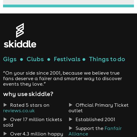
Gigs
●
Clubs
●
Festivals
●
Things to do
“On your side since 2001, because we believe true
fans deserve a fairer and smarter way to discover
events they love.”
why use skiddle?
Rated 5 stars on
Official Primary Ticket
reviews.co.uk
outlet
Over 17 million tickets
Established 2001
sold
Support the
Fanfair
Over 4.3 million happy
Alliance