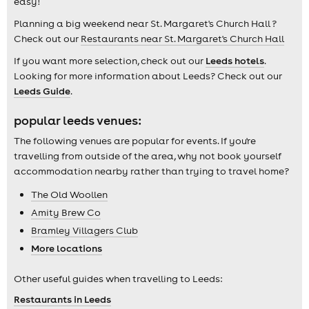
easy!
Planning a big weekend near St. Margaret's Church Hall ?
Check out our
Restaurants near St. Margaret's Church Hall
If you want more selection, check out our
Leeds hotels
.
Looking for more information about Leeds? Check out our
Leeds Guide
.
popular leeds venues:
The following venues are popular for events. If you're
travelling from outside of the area, why not book yourself
accommodation nearby rather than trying to travel home?
The Old Woollen
Amity Brew Co
Bramley Villagers Club
More locations
Other useful guides when travelling to Leeds:
Restaurants in Leeds