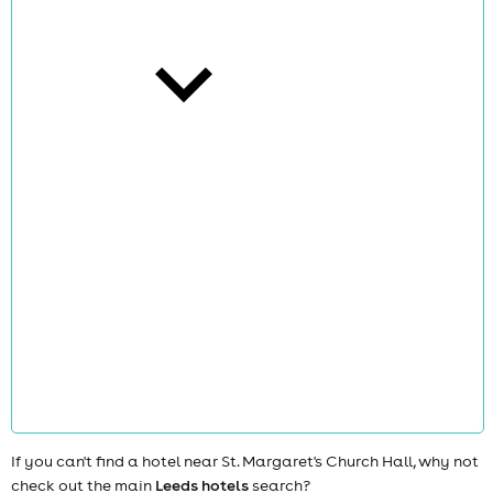
cities
news
If you can't find a hotel near St. Margaret's Church Hall, why not
check out the main
Leeds hotels
search?