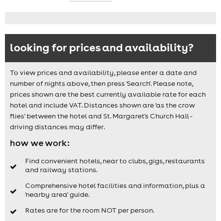
looking for prices and availability?
To view prices and availability, please enter a date and
number of nights above, then press 'Search'. Please note,
prices shown are the best currently available rate for each
hotel and include VAT. Distances shown are 'as the crow
flies' between the hotel and St. Margaret's Church Hall -
driving distances may differ.
how we work:
Find convenient hotels, near to clubs, gigs, restaurants
and railway stations.
Comprehensive hotel facilities and information, plus a
'nearby area' guide.
Rates are for the room NOT per person.