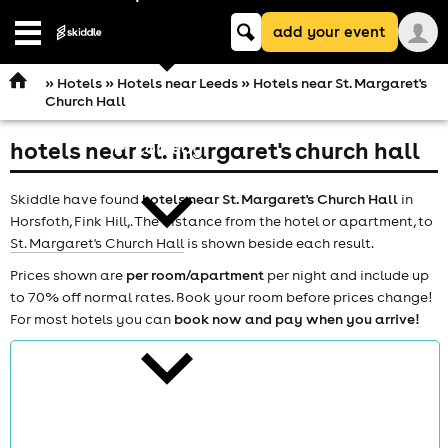
Keyword
add your event
search
Open
navigation
»
Hotels
»
Hotels near Leeds
» Hotels near St. Margaret's
Church Hall
hotels near st. margaret's church hall
comedy
Skiddle have found
hotels near St. Margaret's Church Hall
in
Horsfoth, Fink Hill,. The distance from the hotel or apartment, to
St. Margaret's Church Hall
is shown beside each result.
Prices shown are
per room/apartment
per night and include up
to 70% off normal rates. Book your room before prices change!
theatre
For most hotels you can
book now and pay when you arrive!