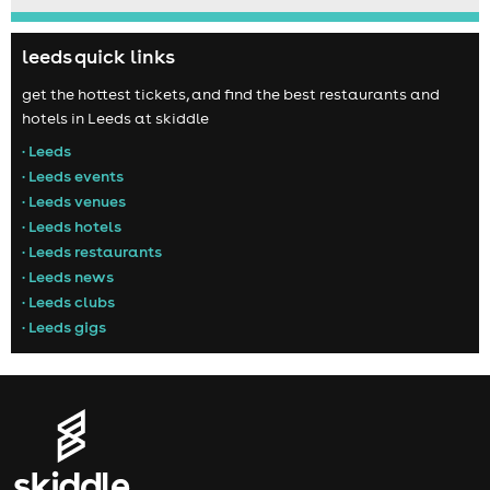
leeds quick links
get the hottest tickets, and find the best restaurants and
hotels in Leeds at skiddle
• Leeds
• Leeds events
• Leeds venues
• Leeds hotels
• Leeds restaurants
• Leeds news
• Leeds clubs
• Leeds gigs