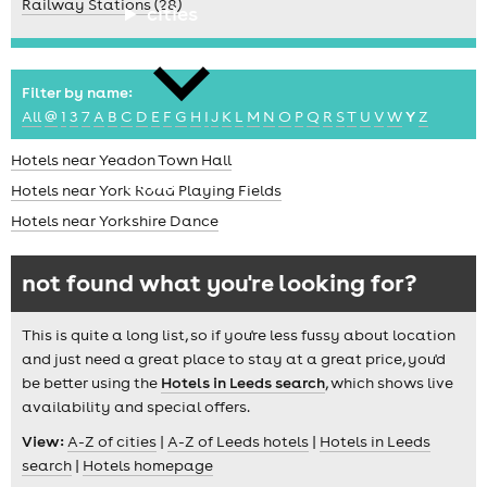
Railway Stations (28)
cities
Filter by name:
All
@
1
3
7
A
B
C
D
E
F
G
H
I
J
K
L
M
N
O
P
Q
R
S
T
U
V
W
Y
Z
Hotels near Yeadon Town Hall
news
Hotels near York Road Playing Fields
Hotels near Yorkshire Dance
not found what you're looking for?
This is quite a long list, so if you're less fussy about location
and just need a great place to stay at a great price, you'd
be better using the
Hotels in Leeds search
, which shows live
availability and special offers.
View:
A-Z of cities
|
A-Z of Leeds hotels
|
Hotels in Leeds
search
|
Hotels homepage