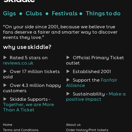
Gigs
●
Clubs
●
Festivals
●
Things to do
“On your side since 2001, because we believe true
fans deserve a fairer and smarter way to discover
events they love.”
why use skiddle?
Rated 5 stars on
Official Primary Ticket
reviews.co.uk
outlet
Over 17 million tickets
Established 2001
sold
Support the
Fanfair
Over 4.3 million happy
Alliance
customers
Sustainability -
Make a
Skiddle Supports -
positive impact
Together, we are More
Than A Ticket
Home
About us
Terms and Conditions
Order history/Print tickets