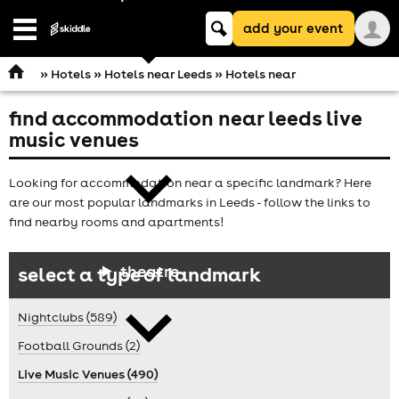
Keyword
add your event
search
Open
navigation
»
Hotels
»
Hotels near Leeds
» Hotels near
find accommodation near leeds live
comedy
music venues
Looking for accommodation near a specific landmark? Here
are our most popular landmarks in Leeds - follow the links to
find nearby rooms and apartments!
theatre
select a type of landmark
Nightclubs (589)
Football Grounds (2)
Live Music Venues (490)