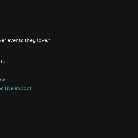
ver events they love.”
tlet
nce
sitive impact