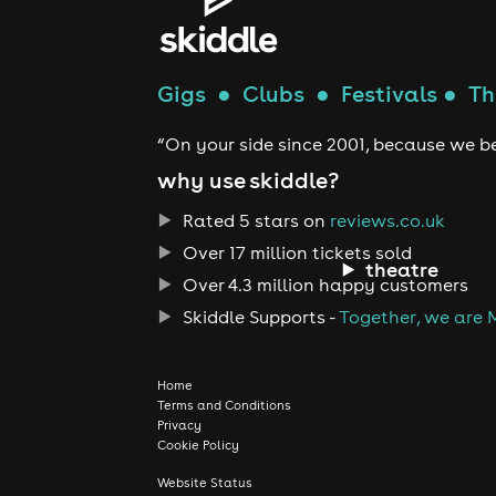
Gigs
●
Clubs
●
Festivals
●
Th
“On your side since 2001, because we be
why use skiddle?
Rated 5 stars on
reviews.co.uk
Over 17 million tickets sold
theatre
Over 4.3 million happy customers
Skiddle Supports -
Together, we are 
Home
Terms and Conditions
Privacy
Cookie Policy
Website Status