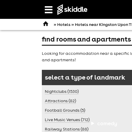
Open
navigation
»
Hotels
»
Hotels near Kingston Upon 
find rooms and apartments
Looking for accommodation near a specific l
and apartments!
select a type of landmark
Nightclubs (1530)
Attractions (82)
Football Grounds (5)
Live Music Venues (712)
comedy
Railway Stations (88)