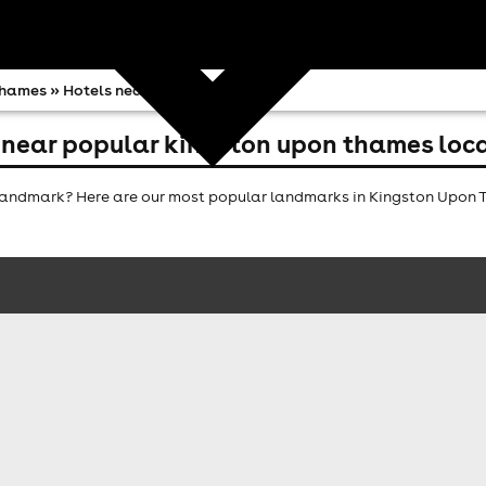
Thames
» Hotels near
 near popular kingston upon thames loc
andmark? Here are our most popular landmarks in Kingston Upon Th