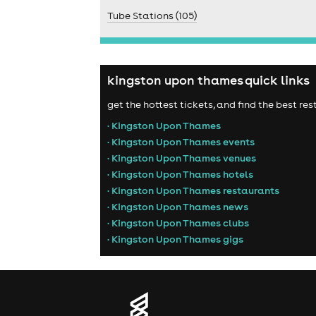
Tube Stations (105)
kingston upon thames quick links
get the hottest tickets, and find the best r
• Kingston Upon Thames
• Kingston Upon Thames events
• Kingston Upon Thames venues
• Kingston Upon Thames hotels
• Kingston Upon Thames restaurants
• Kingston Upon Thames news
• Kingston Upon Thames clubs
• Kingston Upon Thames gigs