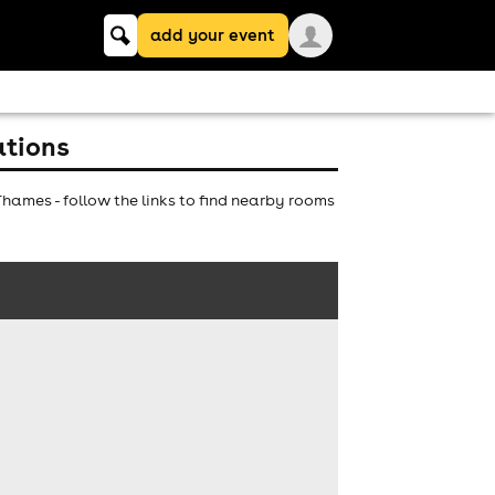
Keyword
add your event
search
ations
ames - follow the links to find nearby rooms