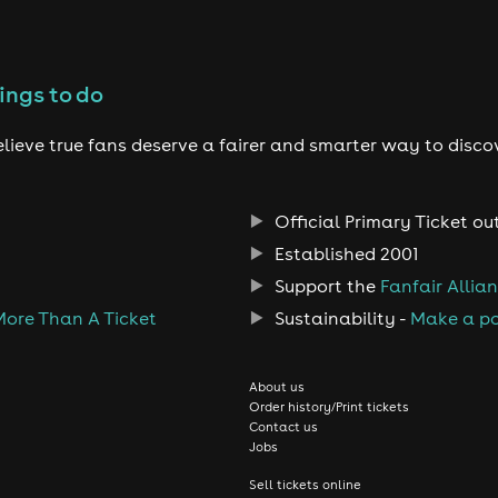
ings to do
lieve true fans deserve a fairer and smarter way to disco
Official Primary Ticket ou
Established 2001
Support the
Fanfair Allia
More Than A Ticket
Sustainability -
Make a po
About us
Order history/Print tickets
Contact us
Jobs
Sell tickets online