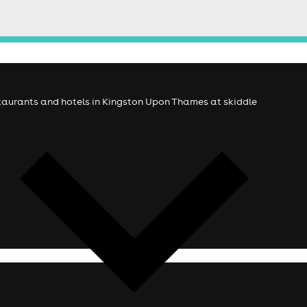
estaurants and hotels in Kingston Upon Thames at skiddle