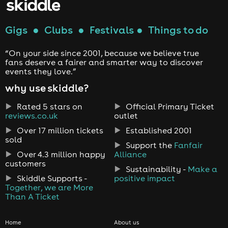
Gigs
●
Clubs
●
Festivals
●
Things to do
“On your side since 2001, because we believe true
fans deserve a fairer and smarter way to discover
events they love.”
why use skiddle?
Rated 5 stars on
Official Primary Ticket
reviews.co.uk
outlet
Over 17 million tickets
Established 2001
sold
Support the
Fanfair
Over 4.3 million happy
Alliance
customers
Sustainability -
Make a
Skiddle Supports -
positive impact
Together, we are More
Than A Ticket
Home
About us