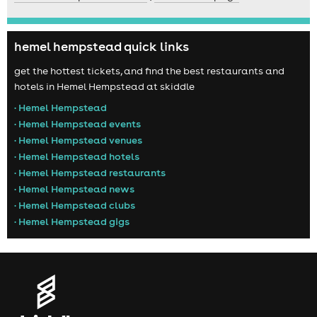
hemel hempstead quick links
get the hottest tickets, and find the best restaurants and
hotels in Hemel Hempstead at skiddle
• Hemel Hempstead
• Hemel Hempstead events
• Hemel Hempstead venues
• Hemel Hempstead hotels
• Hemel Hempstead restaurants
• Hemel Hempstead news
• Hemel Hempstead clubs
• Hemel Hempstead gigs