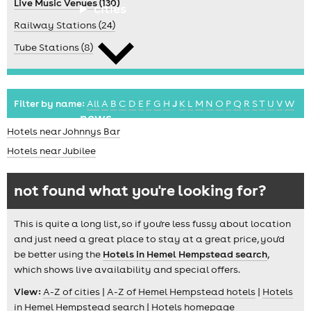
Live Music Venues (130)
cities
Railway Stations (24)
Tube Stations (8)
Filter by name:
All
A
B
C
D
E
F
G
H
J
K
L
M
N
O
P
Q
R
S
T
U
V
W
news
Hotels near Johnnys Bar
Hotels near Jubilee
not found what you're looking for?
This is quite a long list, so if you're less fussy about location
and just need a great place to stay at a great price, you'd
be better using the
Hotels in Hemel Hempstead search
,
which shows live availability and special offers.
View:
A-Z of cities
|
A-Z of Hemel Hempstead hotels
|
Hotels
in Hemel Hempstead search
|
Hotels homepage