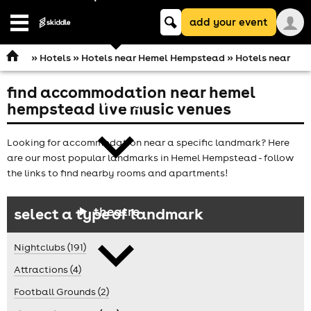
Keyword
add your event
search
Open
navigation
»
Hotels
»
Hotels near Hemel Hempstead
» Hotels near
find accommodation near hemel
comedy
hempstead live music venues
Looking for accommodation near a specific landmark? Here
are our most popular landmarks in Hemel Hempstead - follow
the links to find nearby rooms and apartments!
theatre
select a type of landmark
Nightclubs (191)
Attractions (4)
Football Grounds (2)