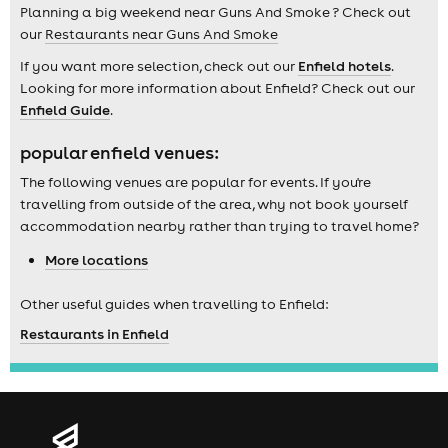
Planning a big weekend near Guns And Smoke ? Check out
our
Restaurants near Guns And Smoke
If you want more selection, check out our
Enfield hotels
.
Looking for more information about Enfield? Check out our
Enfield Guide
.
popular enfield venues:
The following venues are popular for events. If you're
travelling from outside of the area, why not book yourself
accommodation nearby rather than trying to travel home?
More locations
Other useful guides when travelling to Enfield:
Restaurants in Enfield