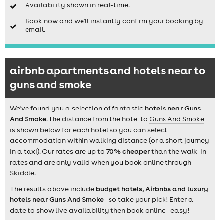
Availability shown in real-time.
Book now and we'll instantly confirm your booking by
email.
airbnb apartments and hotels near to
guns and smoke
We've found you a selection of fantastic
hotels near Guns
And Smoke
. The distance from the hotel to
Guns And Smoke
is shown below for each hotel so you can select
accommodation within walking distance (or a short journey
in a taxi). Our rates are up to
70% cheaper
than the walk-in
rates and are only valid when you book online through
Skiddle.
The results above include
budget hotels, Airbnbs and luxury
hotels near Guns And Smoke
- so take your pick! Enter a
date to show live availability then book online - easy!