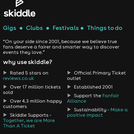
Gigs
●
Clubs
●
Festivals
●
Things to do
“On your side since 2001, because we believe true
fans deserve a fairer and smarter way to discover
events they love.”
why use skiddle?
Rated 5 stars on
Official Primary Ticket
reviews.co.uk
outlet
Over 17 million tickets
Established 2001
sold
Support the
Fanfair
Over 4.3 million happy
Alliance
customers
Sustainability -
Make a
Skiddle Supports -
positive impact
Together, we are More
Than A Ticket