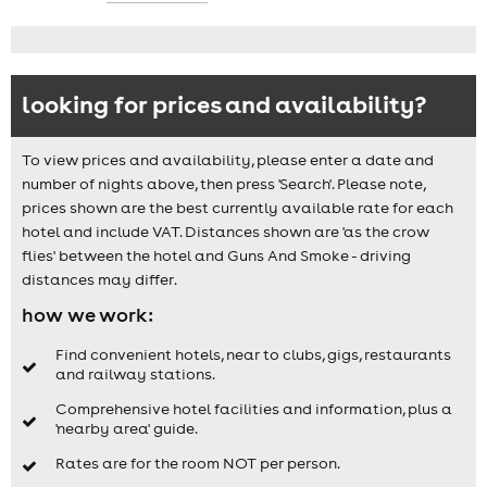
looking for prices and availability?
To view prices and availability, please enter a date and
number of nights above, then press 'Search'. Please note,
prices shown are the best currently available rate for each
hotel and include VAT. Distances shown are 'as the crow
flies' between the hotel and Guns And Smoke - driving
distances may differ.
how we work:
Find convenient hotels, near to clubs, gigs, restaurants
and railway stations.
Comprehensive hotel facilities and information, plus a
'nearby area' guide.
Rates are for the room NOT per person.