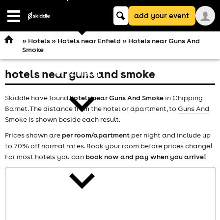
Keyword
add your event
search
Open
navigation
»
Hotels
»
Hotels near Enfield
» Hotels near Guns And
Smoke
hotels near guns and smoke
comedy
Skiddle have found
hotels near Guns And Smoke
in Chipping
Barnet. The distance from the hotel or apartment, to
Guns And
Smoke
is shown beside each result.
Prices shown are
per room/apartment
per night and include up
to 70% off normal rates. Book your room before prices change!
theatre
For most hotels you can
book now and pay when you arrive!