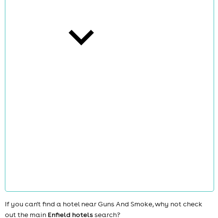
cities
news
If you can't find a hotel near Guns And Smoke, why not check
out the main
Enfield hotels
search?