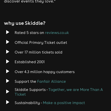
discover events they love.”
why use Skiddle?
Rated 5 stars on
reviews.co.uk
Official Primary Ticket outlet
Over 17 million tickets sold
Established 2001
Over 4.3 million happy customers
Support the
Fanfair Alliance
Skiddle Supports -
Together, we are More Than A
Ticket
Sustainability -
Make a positive impact