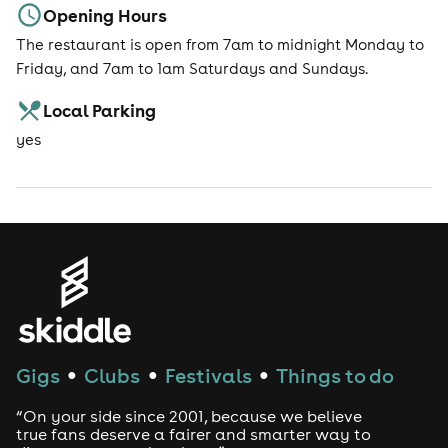
Opening Hours
The restaurant is open from 7am to midnight Monday to
Friday, and 7am to 1am Saturdays and Sundays.
Local Parking
yes
Gigs
Clubs
Festivals
Things to do
●
●
●
“On your side since 2001, because we believe
true fans deserve a fairer and smarter way to