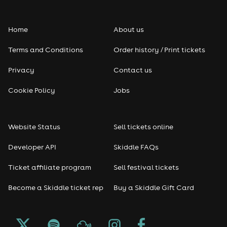
Home
About us
Terms and Conditions
Order history / Print tickets
Privacy
Contact us
Cookie Policy
Jobs
Website Status
Sell tickets online
Developer API
Skiddle FAQs
Ticket affiliate program
Sell festival tickets
Become a Skiddle ticket rep
Buy a Skiddle Gift Card