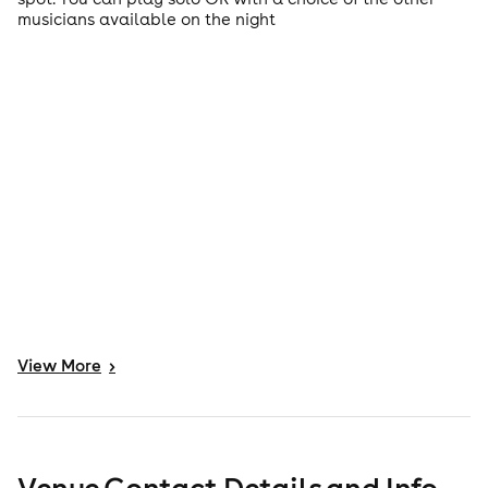
musicians available on the night
View
More
>