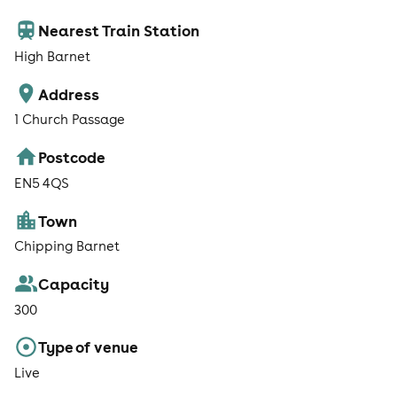
Nearest Train Station
High Barnet
Address
1 Church Passage
Postcode
EN5 4QS
Town
Chipping Barnet
Capacity
300
Type of venue
Live