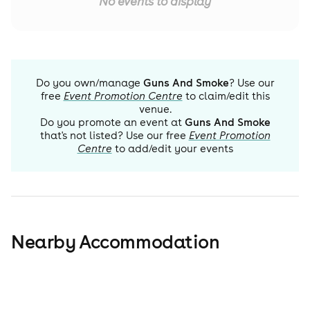
No events to display
Do you own/manage
Guns And Smoke
? Use our
free
Event Promotion Centre
to claim/edit this
venue.
Do you promote an event at
Guns And Smoke
that's not listed? Use our free
Event Promotion
Centre
to add/edit your events
Nearby Accommodation