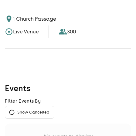
1 Church Passage
Live Venue
300
Events
Filter Events By
Show Cancelled