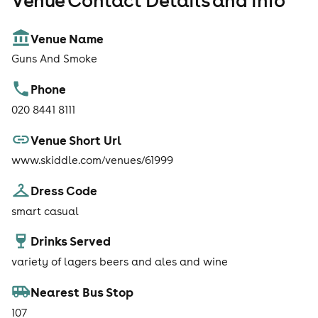
Venue Contact Details and Info
Venue Name
Guns And Smoke
Phone
020 8441 8111
Venue Short Url
www.skiddle.com/venues/61999
Dress Code
smart casual
Drinks Served
variety of lagers beers and ales and wine
Nearest Bus Stop
107