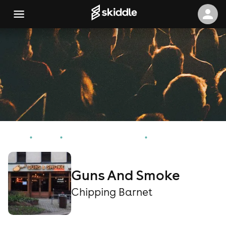
Home
Events
Chipping Barnet Events
Guns And Smoke
Guns And Smoke
Chipping Barnet