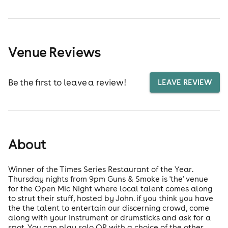
Venue Reviews
Be the first to leave a review!
LEAVE REVIEW
About
Winner of the Times Series Restaurant of the Year.
Thursday nights from 9pm Guns & Smoke is 'the' venue
for the Open Mic Night where local talent comes along
to strut their stuff, hosted by John. if you think you have
the the talent to entertain our discerning crowd, come
along with your instrument or drumsticks and ask for a
spot. You can play solo OR with a choice of the other