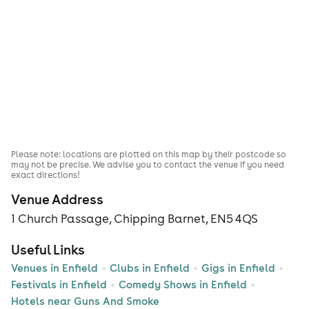
Please note: locations are plotted on this map by their postcode so
may not be precise. We advise you to contact the venue if you need
exact directions!
Venue Address
1 Church Passage, Chipping Barnet, EN5 4QS
Useful Links
Venues in Enfield
Clubs in Enfield
Gigs in Enfield
Festivals in Enfield
Comedy Shows in Enfield
Hotels near Guns And Smoke