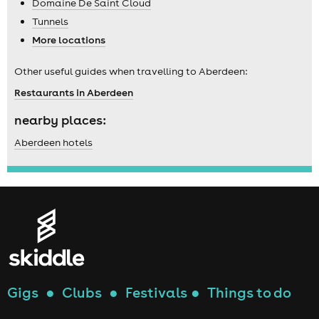
Domaine De Saint Cloud
Tunnels
More locations
Other useful guides when travelling to Aberdeen:
Restaurants in Aberdeen
nearby places:
Aberdeen hotels
Gigs
●
Clubs
●
Festivals
●
Things to do