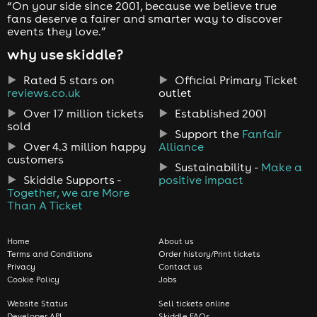
“On your side since 2001, because we believe true
fans deserve a fairer and smarter way to discover
events they love.”
why use skiddle?
Rated 5 stars on
Official Primary Ticket
reviews.co.uk
outlet
Over 17 million tickets
Established 2001
sold
Support the
Fanfair
Over 4.3 million happy
Alliance
customers
Sustainability -
Make a
Skiddle Supports -
positive impact
Together, we are More
Than A Ticket
Home
About us
Terms and Conditions
Order history/Print tickets
Privacy
Contact us
Cookie Policy
Jobs
Website Status
Sell tickets online
Developer API
Skiddle FAQs