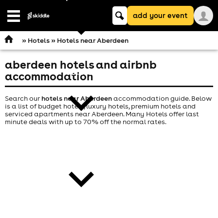
Keyword
add your event
search
Open
navigation
»
Hotels
» Hotels near Aberdeen
aberdeen hotels and airbnb
comedy
accommodation
Search our
hotels near Aberdeen
accommodation guide. Below
is a list of budget hotels, luxury hotels, premium hotels and
serviced apartments near Aberdeen. Many Hotels offer last
minute deals with up to 70% off the normal rates.
theatre