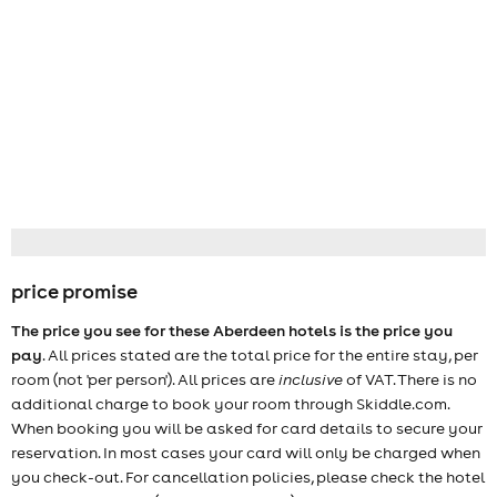
price promise
The price you see for these Aberdeen hotels is the price you
pay
. All prices stated are the total price for the entire stay, per
room (not 'per person'). All prices are
inclusive
of VAT. There is no
additional charge to book your room through Skiddle.com.
When booking you will be asked for card details to secure your
reservation. In most cases your card will only be charged when
you check-out. For cancellation policies, please check the hotel