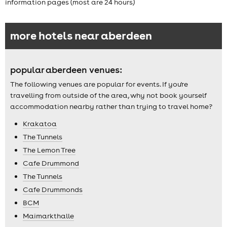
information pages (most are 24 hours)
more hotels near aberdeen
popular aberdeen venues:
The following venues are popular for events. If you're
travelling from outside of the area, why not book yourself
accommodation nearby rather than trying to travel home?
Krakatoa
The Tunnels
The Lemon Tree
Cafe Drummond
The Tunnels
Cafe Drummonds
BCM
Maimarkthalle