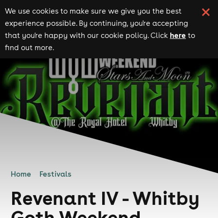
We use cookies to make sure we give you the best
experience possible. By continuing, you're accepting
here
that you're happy with our cookie policy. Click
to
find out more.
Home
Festivals
Revenant IV - Whitby
Goth Weekend