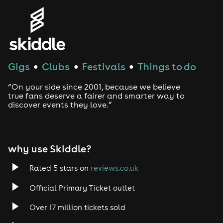
Gigs
Clubs
Festivals
Things to do
●
●
●
“On your side since 2001, because we believe
true fans deserve a fairer and smarter way to
discover events they love.”
why use Skiddle?
Rated 5 stars on
reviews.co.uk
Official Primary Ticket outlet
Over 17 million tickets sold