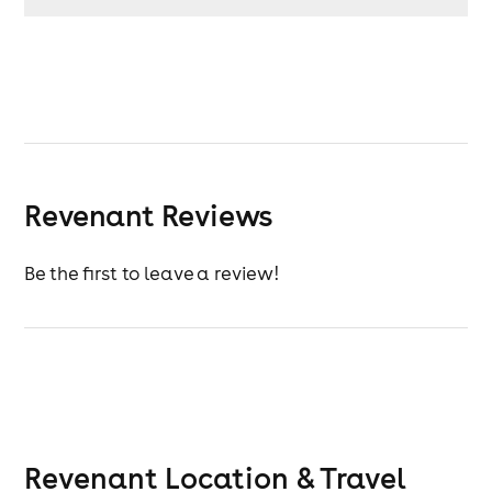
Revenant Reviews
Be the first to leave a review!
Revenant
Location & Travel