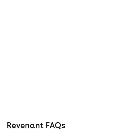
Revenant
FAQs