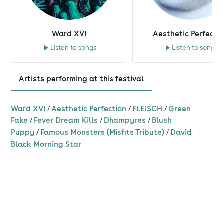
Ward XVI
Aesthetic Perfecti
Listen to songs
Listen to songs
Artists performing at this festival
Ward XVI
/
Aesthetic Perfection
/
FLEISCH
/
Green
Fake
/
Fever Dream Kills
/
Dhampyres
/
Blush
Puppy
/
Famous Monsters (Misfits Tribute)
/
David
Black Morning Star