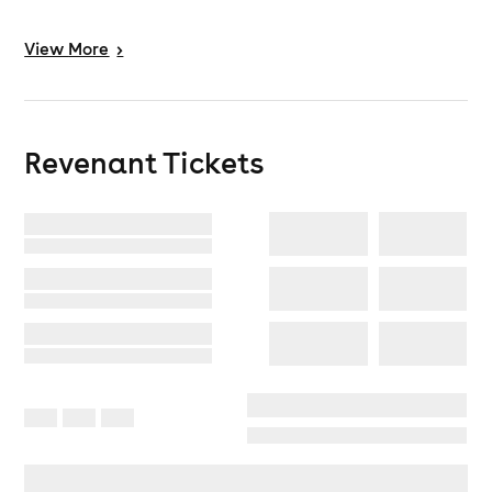
View
More
>
Revenant
Tickets