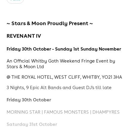
~ Stars & Moon Proudly Present ~
REVENANT IV
Friday 30th October - Sunday 1st Sunday November
An Official Whitby Goth Weekend Fringe Event by
Stars & Moon Ltd
@ THE ROYAL HOTEL, WEST CLIFF, WHITBY, YO21 3HA
3 Nights, 9 Epic Alt Bands and Guest DJ's till late
Friday 30th October
MORNING STAR | FAMOUS MONSTERS | DHAMPYRES
Saturday 31st October