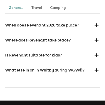
General
Travel
Camping
When does Revenant 2026 take place?
Where does Revenant take place?
Is Revenant suitable for kids?
What else in on in Whitby during WGW®?