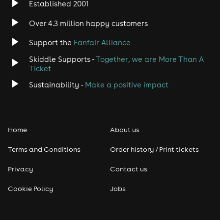
Established 2001
Over 4.3 million happy customers
Support the
Fanfair Alliance
Skiddle Supports -
Together, we are More Than A
Ticket
Sustainability -
Make a positive impact
Home
About us
Terms and Conditions
Order history / Print tickets
Privacy
Contact us
Cookie Policy
Jobs