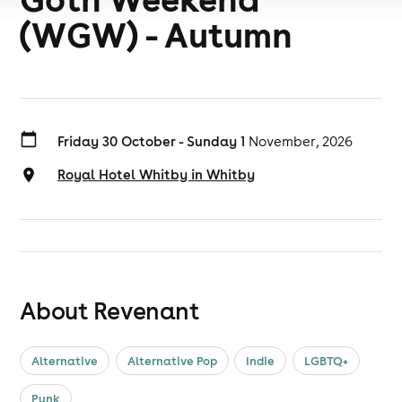
(WGW) - Autumn
Friday 30 October - Sunday 1
November, 2026
Royal Hotel Whitby in Whitby
About Revenant
Alternative
Alternative Pop
Indie
LGBTQ+
Punk