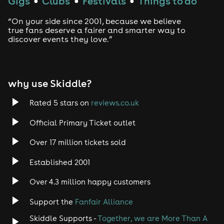
Gigs
Clubs
Festivals
Things to do
●
●
●
“On your side since 2001, because we believe
true fans deserve a fairer and smarter way to
discover events they love.”
why use Skiddle?
Rated 5 stars on
reviews.co.uk
Official Primary Ticket outlet
Over 17 million tickets sold
Established 2001
Over 4.3 million happy customers
Support the
Fanfair Alliance
Skiddle Supports -
Together, we are More Than A