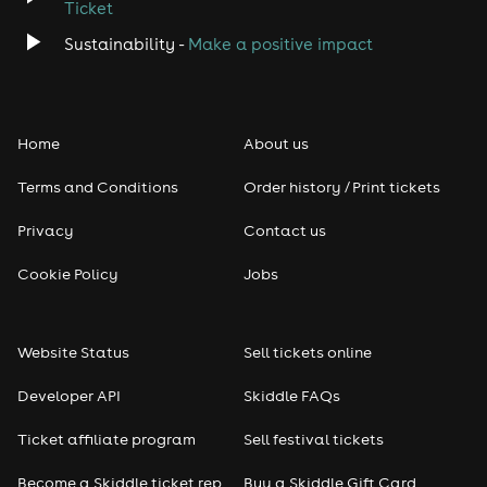
Ticket
Sustainability -
Make a positive impact
Home
About us
Terms and Conditions
Order history / Print tickets
Privacy
Contact us
Cookie Policy
Jobs
Website Status
Sell tickets online
Developer API
Skiddle FAQs
Ticket affiliate program
Sell festival tickets
Become a Skiddle ticket rep
Buy a Skiddle Gift Card