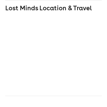
Lost Minds
Location & Travel