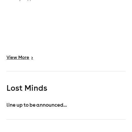
View
More
>
Lost Minds
line up to be announced...