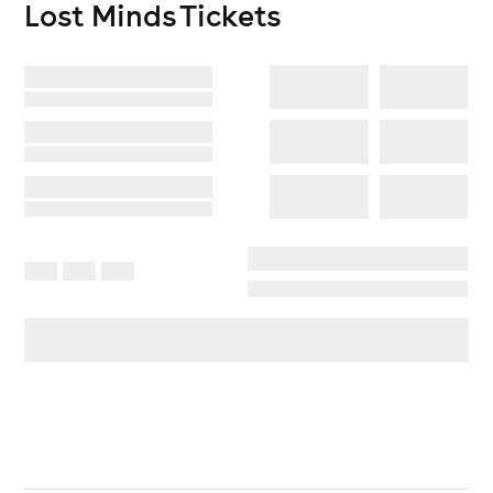
Lost Minds
Tickets