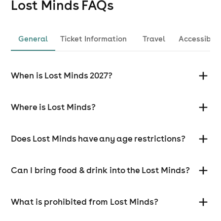
Lost Minds
FAQs
General
Ticket Information
Travel
Accessibili
When is Lost Minds 2027?
Where is Lost Minds?
Does Lost Minds have any age restrictions?
Can I bring food & drink into the Lost Minds?
What is prohibited from Lost Minds?