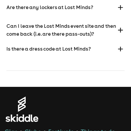
Are there any lockers at Lost Minds?
Can I leave the Lost Minds event site and then
come back (i.e. are there pass-outs)?
Is there a dress code at Lost Minds?