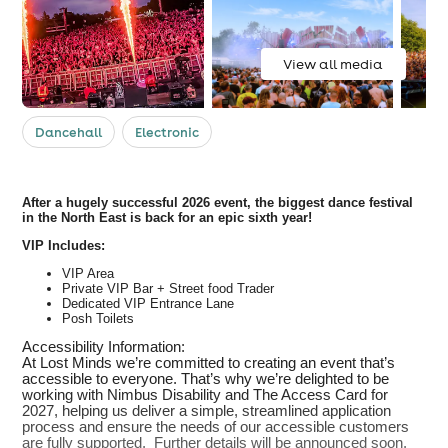
View all media
Dancehall
Electronic
After a hugely successful 2026 event, the biggest dance festival
in the North East is back for an epic sixth year!
VIP Includes:
VIP Area
Private VIP Bar + Street food Trader
Dedicated VIP Entrance Lane
Posh Toilets
Accessibility Information:
At Lost Minds we’re committed to creating an event that’s
accessible to everyone. That’s why we’re delighted to be
working with Nimbus Disability and The Access Card for
2027, helping us deliver a simple, streamlined application
process and ensure the needs of our accessible customers
are fully supported. Further details will be announced soon.