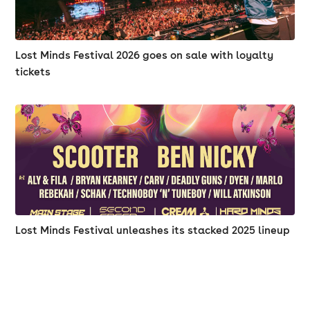
Lost Minds Festival 2026 goes on sale with loyalty
tickets
Lost Minds Festival unleashes its stacked 2025 lineup