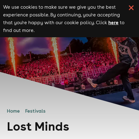
We use cookies to make sure we give you the best
experience possible. By continuing, you're accepting
here
that you're happy with our cookie policy. Click
to
find out more.
Home
Festivals
Lost Minds