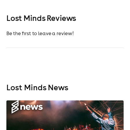
Lost Minds Reviews
Be the first to leave a review!
Lost Minds News