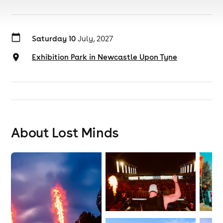
Saturday 10
July, 2027
Exhibition Park in Newcastle Upon Tyne
About Lost Minds