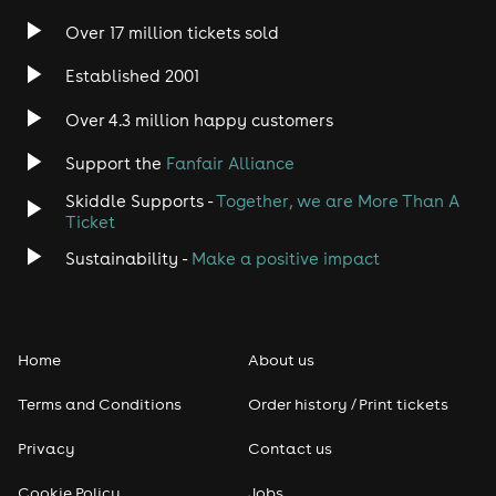
Over 17 million tickets sold
Heavy Metal
Established 2001
Indie
Over 4.3 million happy customers
Support the
Fanfair Alliance
Jazz
Skiddle Supports -
Together, we are More Than A
Disco
Ticket
Sustainability -
Make a positive impact
Classical
Folk
Home
About us
Pop
Terms and Conditions
Order history / Print tickets
Rap & Hip Hop
Privacy
Contact us
Cookie Policy
Jobs