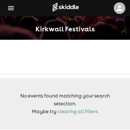
Kirkwall Festivals
No events found matching your search
selection.
Maybe try
clearing all filters