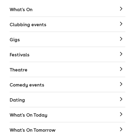
What's On
Clubbing events
Gigs
Festivals
Theatre
Comedy events
Dating
What's On Today
What's On Tomorrow