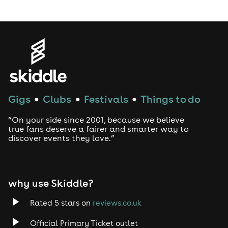
LGBTQ
Genres
House
Gigs
Clubs
Festivals
Things to do
●
●
●
Techno
“On your side since 2001, because we believe
Drum and Bass
true fans deserve a fairer and smarter way to
discover events they love.”
Tech House
EDM
why use Skiddle?
Trance
Rated 5 stars on
reviews.co.uk
Official Primary Ticket outlet
Rock