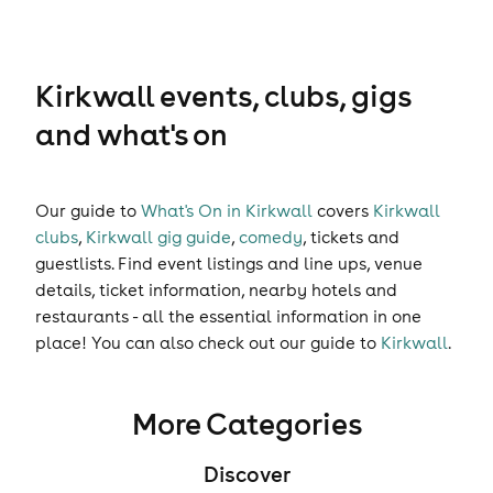
Kirkwall events, clubs, gigs
and what's on
Our guide to
What's On in Kirkwall
covers
Kirkwall
clubs
,
Kirkwall gig guide
,
comedy
,
tickets
and
guestlists
. Find event listings and line ups, venue
details, ticket information, nearby hotels and
restaurants - all the essential information in one
place! You can also check out our guide to
Kirkwall
.
More Categories
Discover