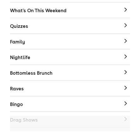
What's On This Weekend
Quizzes
Family
Nightlife
Bottomless Brunch
Raves
Bingo
Drag Shows
Drag Bottomless Brunch