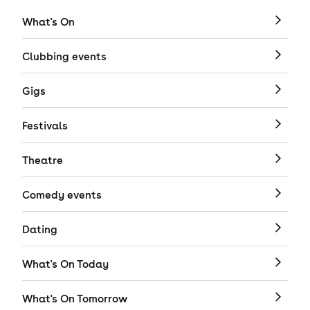
What's On
Clubbing events
Gigs
Festivals
Theatre
Comedy events
Dating
What's On Today
What's On Tomorrow