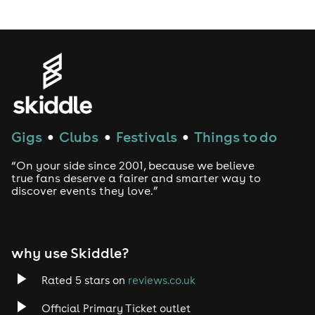
LGBTQ
Genres
House
Gigs
Clubs
Festivals
Things to do
●
●
●
Techno
“On your side since 2001, because we believe
Drum and Bass
true fans deserve a fairer and smarter way to
discover events they love.”
Tech House
EDM
why use Skiddle?
Trance
Rated 5 stars on
reviews.co.uk
Official Primary Ticket outlet
Rock