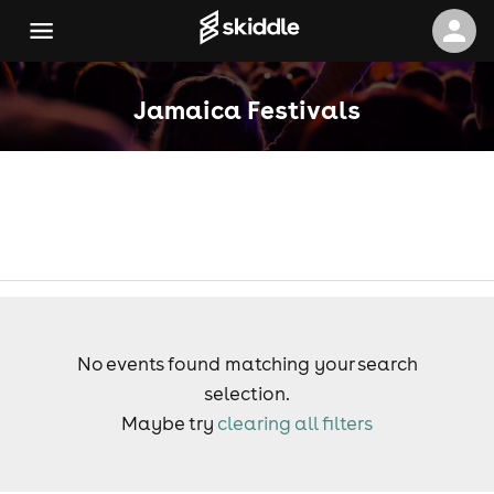
Jamaica Festivals
No events found matching your search
selection.
Maybe try
clearing all filters