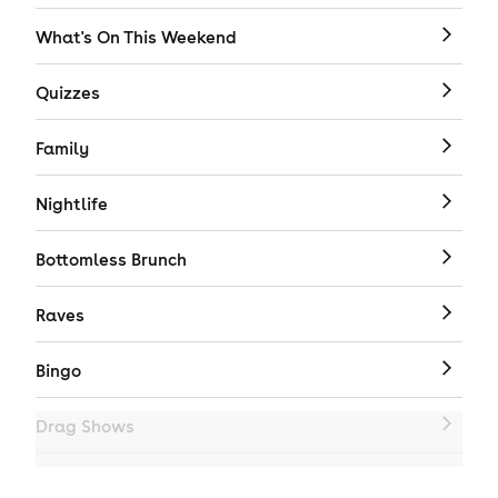
What's On This Weekend
Quizzes
Family
Nightlife
Bottomless Brunch
Raves
Bingo
Drag Shows
Drag Bottomless Brunch