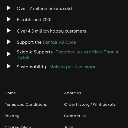
Over 17 million tickets sold
Heavy Metal
Established 2001
Indie
Over 4.3 million happy customers
Support the
Fanfair Alliance
Jazz
Skiddle Supports -
Together, we are More Than A
Disco
Ticket
Sustainability -
Make a positive impact
Classical
Folk
Home
About us
Pop
Terms and Conditions
Order history / Print tickets
Rap & Hip Hop
Privacy
Contact us
Cookie Policy
Jobs