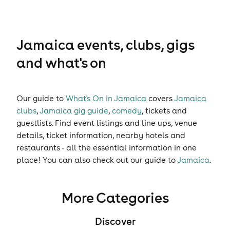
Jamaica events, clubs, gigs
and what's on
Our guide to
What's On in Jamaica
covers
Jamaica
clubs
,
Jamaica gig guide
,
comedy
,
tickets
and
guestlists
. Find event listings and line ups, venue
details, ticket information, nearby hotels and
restaurants - all the essential information in one
place! You can also check out our guide to
Jamaica
.
More Categories
Discover