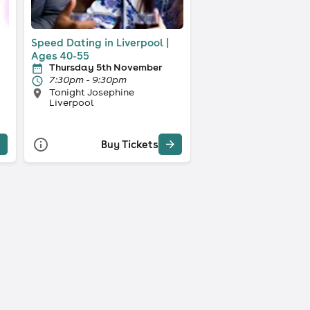
Speed Dating in Liverpool |
Ages 40-55
Thursday 5th November
7:30pm - 9:30pm
Tonight Josephine
Liverpool
Buy Tickets