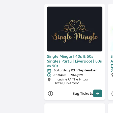
Single Mingle | 40s & 50s
S
Singles Party | Liverpool | 80s
A
vs 90s
Saturday 12th September
5:00pm - 11:00pm
Imagine @ The Hilton
Hotel, Liverpool
Buy Tickets