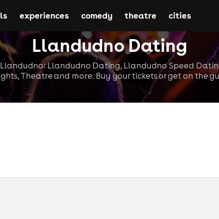
ls
experiences
comedy
theatre
cities
Llandudno Dating
n Llandudno: Llandudno Dating, Llandudno Speed Datin
ghts, Theatre and more. Buy your tickets or get on the gue