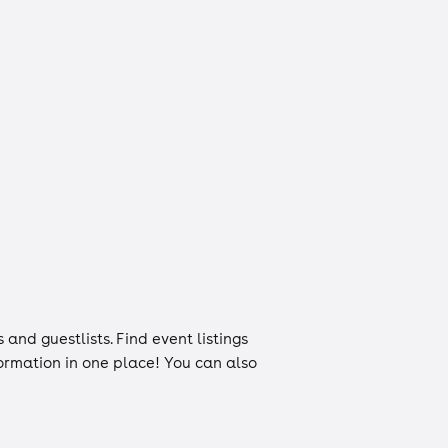
s
and
guestlists
. Find event listings
nformation in one place! You can also