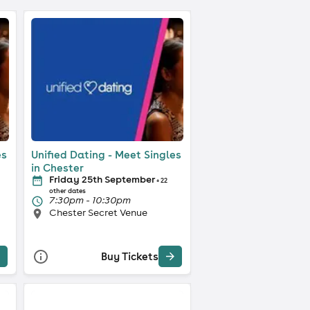
es
Unified Dating - Meet Singles
in Chester
Friday 25th September
+ 22
other dates
7:30pm - 10:30pm
Chester Secret Venue
Buy Tickets