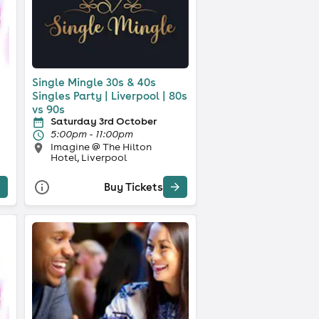
Single Mingle 30s & 40s
Singles Party | Liverpool | 80s
vs 90s
Saturday 3rd October
5:00pm - 11:00pm
Imagine @ The Hilton
Hotel, Liverpool
Buy Tickets