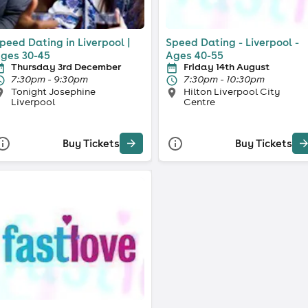
peed Dating in Liverpool |
Speed Dating - Liverpool -
ges 30-45
Ages 40-55
Thursday 3rd December
Friday 14th August
7:30pm - 9:30pm
7:30pm - 10:30pm
Tonight Josephine
Hilton Liverpool City
Liverpool
Centre
Buy Tickets
Buy Tickets