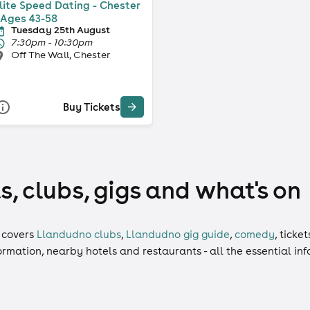
lite Speed Dating - Chester
 Ages 43-58
Tuesday 25th August
7:30pm - 10:30pm
Off The Wall, Chester
Buy Tickets
, clubs, gigs and what's on
covers
Llandudno clubs
,
Llandudno gig guide
,
comedy
,
ticket
formation, nearby hotels and restaurants - all the essential i