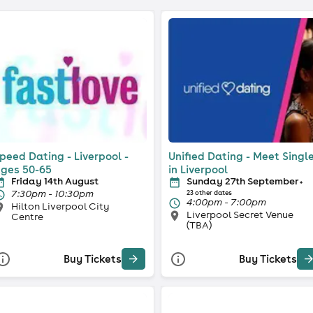
peed Dating - Liverpool -
Unified Dating - Meet Singl
ges 50-65
in Liverpool
Friday 14th August
Sunday 27th September
+
7:30pm - 10:30pm
23 other dates
4:00pm - 7:00pm
Hilton Liverpool City
Liverpool Secret Venue
Centre
(TBA)
Buy Tickets
Buy Tickets