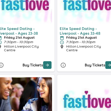
lite Speed Dating -
Elite Speed Dating -
iverpool - Ages 23-38
Liverpool - Ages 33-48
Friday 21st August
Friday 21st August
7:30pm - 10:30pm
7:30pm - 10:30pm
Hilton Liverpool City
Hilton Liverpool City
Centre
Centre
Buy Tickets
Buy Tickets