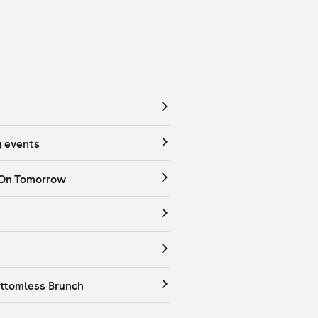
 events
 On Tomorrow
ttomless Brunch