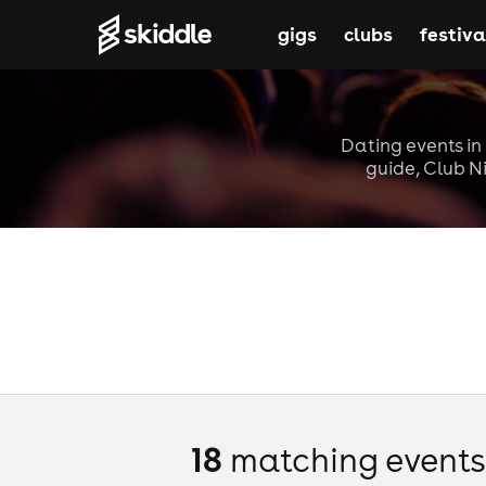
gigs
clubs
festiva
Dating events i
guide, Club Ni
18
matching event
s