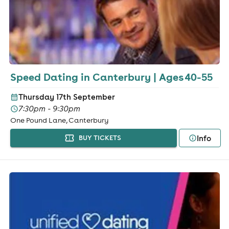
Speed Dating in Canterbury | Ages 40-55
Thursday 17th September
7:30pm - 9:30pm
One Pound Lane, Canterbury
Info
BUY TICKETS