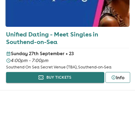
Unified Dating - Meet Singles in
Southend-on-Sea
Sunday 27th September
+ 23
4:00pm - 7:00pm
Southend On Sea Secret Venue (TBA), Southend-on-Sea
Info
BUY TICKETS