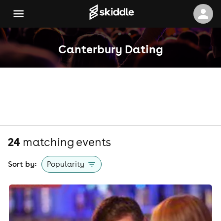
Canterbury Dating
24
matching event
s
Sort by:
Popularity