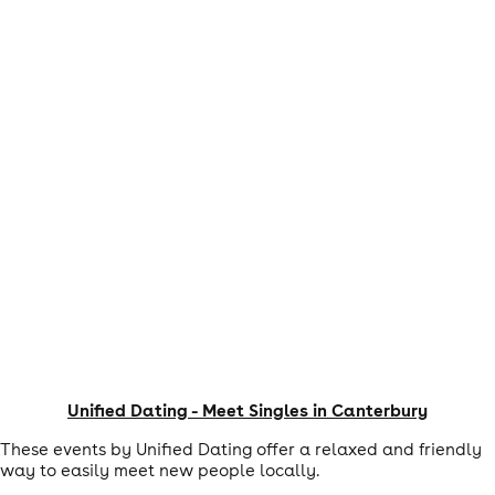
Unified Dating - Meet Singles in Canterbury
These events by Unified Dating offer a relaxed and friendly
way to easily meet new people locally.