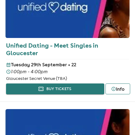
Unified Dating - Meet Singles in
Gloucester
Tuesday 29th September
+ 22
1:00pm - 4:00pm
Gloucester Secret Venue (TBA)
Info
BUY TICKETS