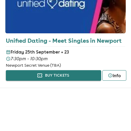
Unified Dating - Meet Singles in Newport
Friday 25th September
+ 23
7:30pm - 10:30pm
Newport Secret Venue (TBA)
Info
BUY TICKETS