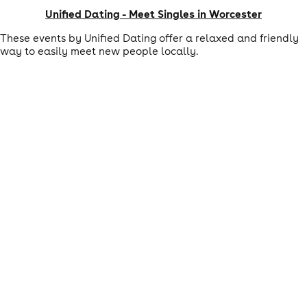
Unified Dating - Meet Singles in Worcester
These events by Unified Dating offer a relaxed and friendly
way to easily meet new people locally.