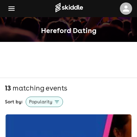
Hereford Dating
13
matching event
s
Sort by:
Popularity