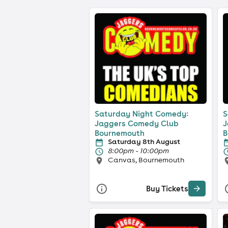
Saturday Night Comedy:
S
Jaggers Comedy Club
J
Bournemouth
B
Saturday 8th August
8:00pm - 10:00pm
Canvas, Bournemouth
Buy Tickets