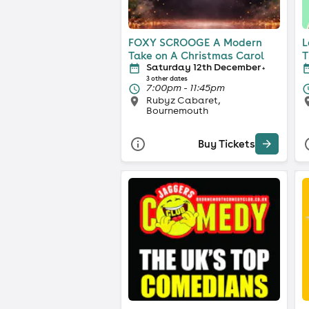
FOXY SCROOGE A Modern
L
Take on A Christmas Carol
T
Saturday 12th December
+
3 other dates
7:00pm - 11:45pm
Rubyz Cabaret,
Bournemouth
Buy Tickets