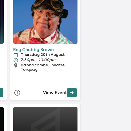
Roy Chubby Brown
Thursday 20th August
7:30pm - 10:00pm
Babbacombe Theatre,
Torquay
View Event