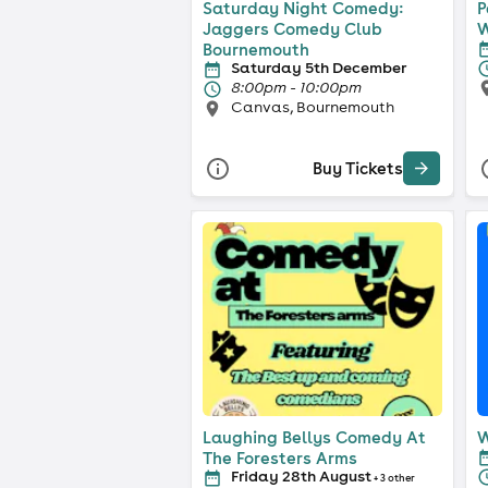
Saturday Night Comedy:
P
Jaggers Comedy Club
W
Bournemouth
Saturday 5th December
8:00pm - 10:00pm
Canvas, Bournemouth
Buy Tickets
Laughing Bellys Comedy At
W
The Foresters Arms
Friday 28th August
+ 3 other