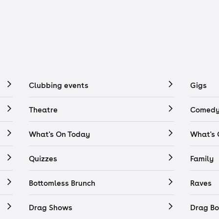
Clubbing events
Gigs
Theatre
Comedy
What's On Today
What's
Quizzes
Family
Bottomless Brunch
Raves
Drag Shows
Drag Bo