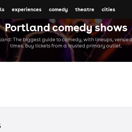
ls
experiences
comedy
theatre
cities
Portland comedy shows
and: The biggest guide to comedy, with lineups, venue d
times. Buy tickets from a trusted primary outlet.
s