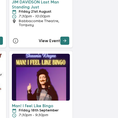
JIM DAVIDSON Last Man
Standing Just
Friday 21st August
7:30pm - 10:00pm
Babbacombe Theatre,
Torquay
View Event
Man! I Feel Like Bingo
Friday 18th September
7:30pm - 9:30pm