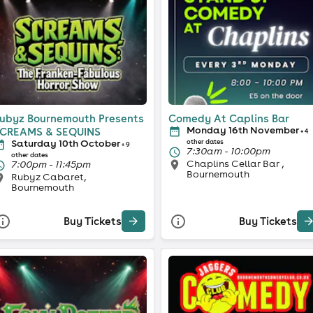
ubyz Bournemouth Presents
Comedy At Caplins Bar
Monday 16th November
CREAMS & SEQUINS
+ 4
Saturday 10th October
other dates
+ 9
7:30am - 10:00pm
other dates
Chaplins Cellar Bar ,
7:00pm - 11:45pm
Bournemouth
Rubyz Cabaret,
Bournemouth
Buy Tickets
Buy Tickets