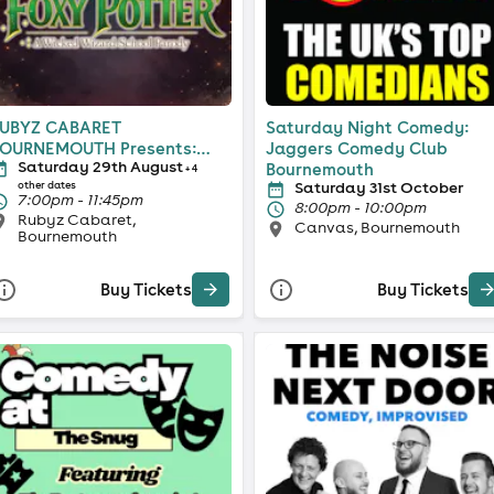
UBYZ CABARET
Saturday Night Comedy:
OURNEMOUTH Presents:
Jaggers Comedy Club
Saturday 29th August
oxy Potter
Bournemouth
+ 4
Saturday 31st October
other dates
7:00pm - 11:45pm
8:00pm - 10:00pm
Rubyz Cabaret,
Canvas, Bournemouth
Bournemouth
Buy Tickets
Buy Tickets