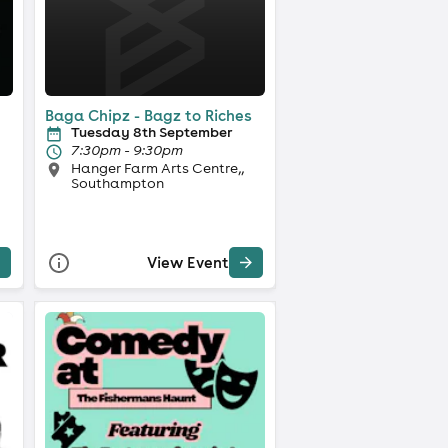
Baga Chipz - Bagz to Riches
Tuesday 8th September
7:30pm - 9:30pm
Hanger Farm Arts Centre,,
Southampton
View Event