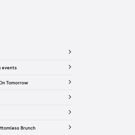
 events
 On Tomorrow
ttomless Brunch