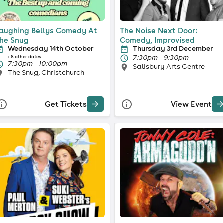
aughing Bellys Comedy At
The Noise Next Door:
he Snug
Comedy, Improvised
Wednesday 14th October
Thursday 3rd December
7:30pm - 9:30pm
+ 8 other dates
7:30pm - 10:00pm
Salisbury Arts Centre
The Snug, Christchurch
Get Tickets
View Event