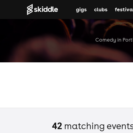
gigs
clubs
festiva
Comedy in Portl
42
matching event