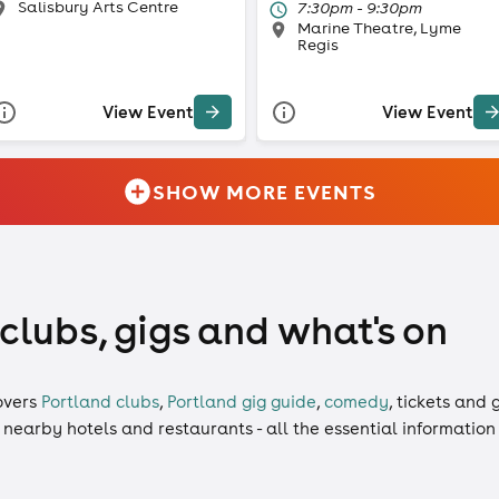
Salisbury Arts Centre
7:30pm - 9:30pm
Marine Theatre, Lyme
Regis
View Event
View Event
SHOW MORE EVENTS
 clubs, gigs and what's on
overs
Portland clubs
,
Portland gig guide
,
comedy
,
tickets
and
g
, nearby hotels and restaurants - all the essential informatio