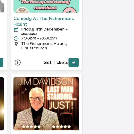
Comedy At The Fishermans
Haunt
Friday 11th December
+ 4
other dates
7:30pm - 10:00pm
The Fishermans Haunt,
Christchurch
Get Tickets