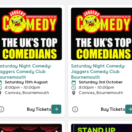
aturday Night Comedy:
Saturday Night Comedy:
aggers Comedy Club
Jaggers Comedy Club
ournemouth
Bournemouth
Saturday 15th August
Saturday 3rd October
8:00pm - 10:00pm
8:00pm - 10:00pm
Canvas, Bournemouth
Canvas, Bournemouth
Buy Tickets
Buy Tickets