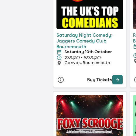
Saturday Night Comedy:
R
Jaggers Comedy Club
B
Bournemouth
F
Saturday 10th October
8:00pm - 10:00pm
Canvas, Bournemouth
Buy Tickets