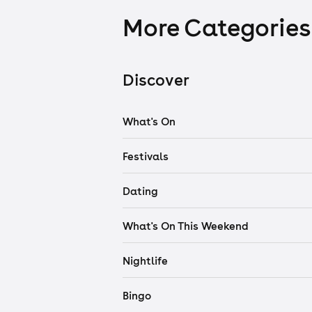
More Categories
Discover
What's On
Festivals
Dating
What's On This Weekend
Nightlife
Bingo