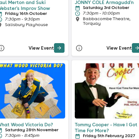
aul Merton and Suki
JONNY COLE Armagudd'n
Saturday 3rd October
ebster's Improv Show
7:30pm - 10:00pm
Friday 16th October
Babbacombe Theatre,
7:30pm - 9:30pm
Torquay
Salisbury Playhouse
View Event
View Event
hat Wood Victoria Do?
Tommy Cooper - Have I Got
Saturday 28th November
Time For More?
7:30pm - 8:45pm
Friday 5th February 2027