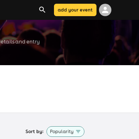
add your event
etails and entry
Sort by:
Popularity