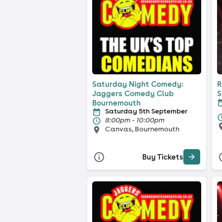
Saturday Night Comedy:
R
Jaggers Comedy Club
S
Bournemouth
Saturday 5th September
8:00pm - 10:00pm
Canvas, Bournemouth
Buy Tickets