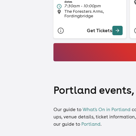
dates
7:30am - 10:00pm
The Foresters Arms,
Fordingbridge
Get Tickets
Portland events,
Our guide to
What's On in Portland
c
ups, venue details, ticket information
our guide to
Portland
.