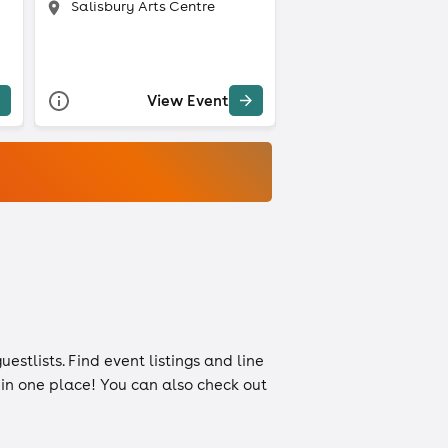
Salisbury Arts Centre
View Event
uestlists
. Find event listings and line
n in one place! You can also check out