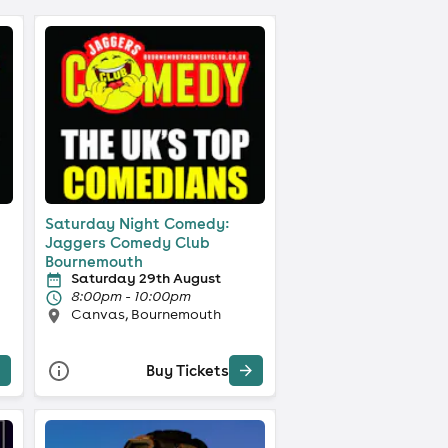
Saturday Night Comedy:
Jaggers Comedy Club
Bournemouth
Saturday 29th August
8:00pm - 10:00pm
Canvas, Bournemouth
Buy Tickets