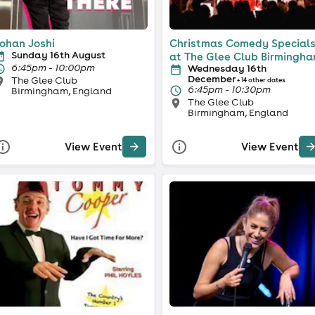
ohan Joshi
Christmas Comedy Special
Sunday 16th August
at The Glee Club Birmingh
6:45pm - 10:00pm
Wednesday 16th
December
The Glee Club
+ 14 other dates
6:45pm - 10:30pm
Birmingham, England
The Glee Club
Birmingham, England
View Event
View Event