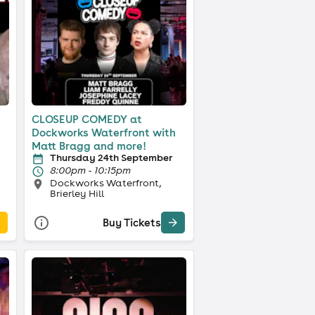
CLOSEUP COMEDY at
Dockworks Waterfront with
Matt Bragg and more!
Thursday 24th September
8:00pm - 10:15pm
Dockworks Waterfront,
Brierley Hill
Buy Tickets