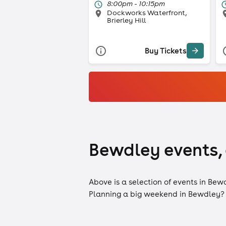
8:00pm - 10:15pm
Dockworks Waterfront,
Brierley Hill
Buy Tickets
Bewdley events, 
Above is a selection of events in Bew
Planning a big weekend in Bewdley?