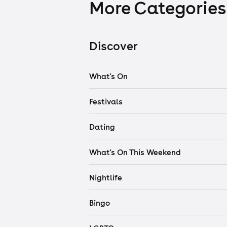
More Categories
Discover
What's On
Festivals
Dating
What's On This Weekend
Nightlife
Bingo