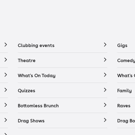
Clubbing events
Gigs
Theatre
Comedy
What's On Today
What's
Quizzes
Family
Bottomless Brunch
Raves
Drag Shows
Drag Bo