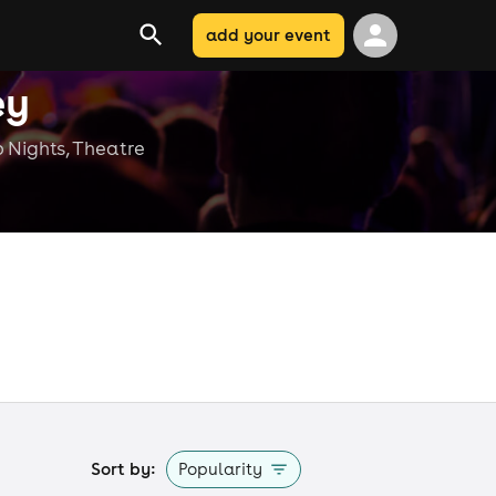
add your event
ey
b Nights, Theatre
e
Sort by:
Popularity