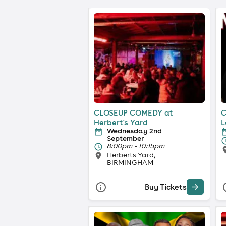
CLOSEUP COMEDY at
C
Herbert's Yard
L
Wednesday 2nd
September
8:00pm - 10:15pm
Herberts Yard,
BIRMINGHAM
Buy Tickets