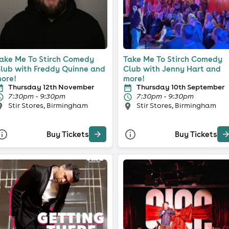
ake Me To Stirch Comedy
Take Me To Stirch Comedy
lub with Freddy Quinne and
Club with Jenny Hart and
ore!
more!
Thursday 12th November
Thursday 10th September
7:30pm - 9:30pm
7:30pm - 9:30pm
Stir Stores, Birmingham
Stir Stores, Birmingham
Buy Tickets
Buy Tickets