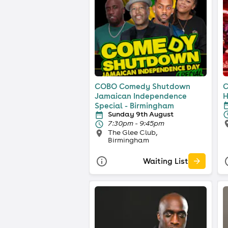
COBO Comedy Shutdown
C
Jamaican Independence
H
Special - Birmingham
Sunday 9th August
7:30pm - 9:45pm
The Glee Club,
Birmingham
Waiting List