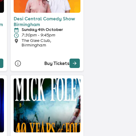
s
Desi Central Comedy Show
am
Birmingham
Sunday 4th October
7:30pm - 9:45pm
The Glee Club,
Birmingham
Buy Tickets