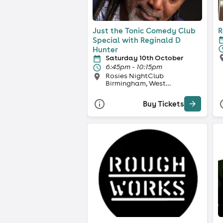
Just the Tonic Comedy Club
R
Special with Reginald D
Hunter
Saturday 10th October
6:45pm - 10:15pm
Rosies NightClub
Birmingham, West
Midlands
Buy Tickets