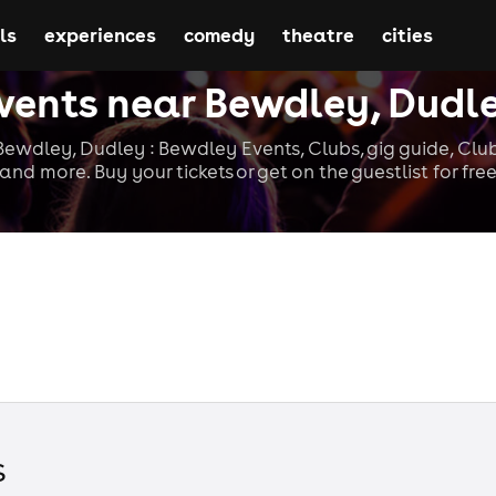
ls
experiences
comedy
theatre
cities
vents near Bewdley, Dudl
ewdley, Dudley : Bewdley Events, Clubs, gig guide, Clu
and more. Buy your tickets or get on the guestlist for fre
s