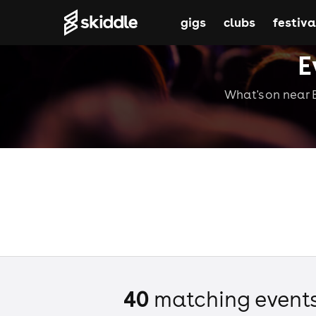
gigs
clubs
festiva
E
What's on near B
40
matching event