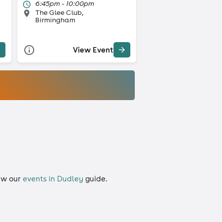
6:45pm - 10:00pm
The Glee Club,
Birmingham
View Event
iew our
events in Dudley
guide.