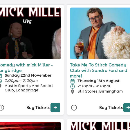
omedy with mick Miller -
Take Me To Stirch Comedy
ongbridge
Club with Sandro Ford and
Sunday 22nd November
more!
3:00pm - 7:00pm
Thursday 13th August
Austin Sports And Social
7:30pm - 9:30pm
Club, Longbridge
Stir Stores, Birmingham
Buy Tickets
Buy Tickets