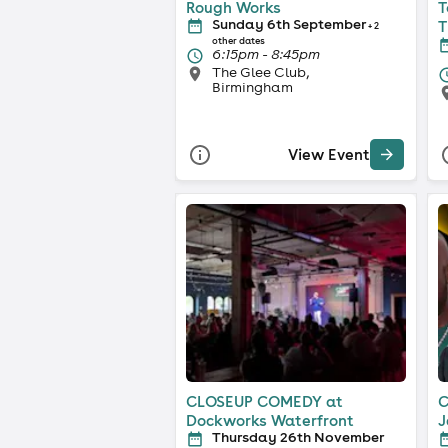
Rough Works
T
Sunday 6th September
T
+ 2
other dates
6:15pm - 8:45pm
The Glee Club,
Birmingham
View Event
CLOSEUP COMEDY at
C
Dockworks Waterfront
J
Thursday 26th November
S