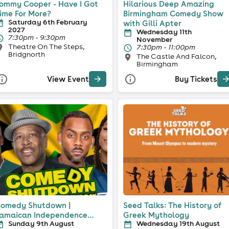
ommy Cooper - Have I Got
Hilarious Deep Amazing
ime For More?
Birmingham Comedy Show
Saturday 6th February
with Gilli Apter
2027
Wednesday 11th
7:30pm - 9:30pm
November
Theatre On The Steps,
7:30pm - 11:00pm
Bridgnorth
The Castle And Falcon,
Birmingham
View Event
Buy Tickets
omedy Shutdown |
Seed Talks: The History of
amaican Independence
Greek Mythology
Sunday 9th August
Wednesday 19th August
pecial