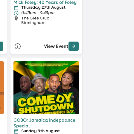
Mick Foley: 40 Years of Foley
Thursday 27th August
6:45pm - 9:45pm
The Glee Club,
Birmingham
View Event
COBO: Jamaica Indepdance
Special
Sunday 9th August