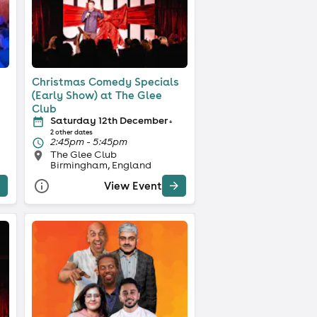
Christmas Comedy Specials
(Early Show) at The Glee
Club
Saturday 12th December
+
2 other dates
2:45pm - 5:45pm
The Glee Club
Birmingham, England
View Event