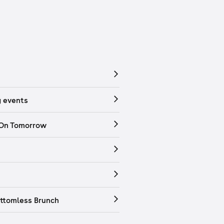
 events
 On Tomorrow
ttomless Brunch