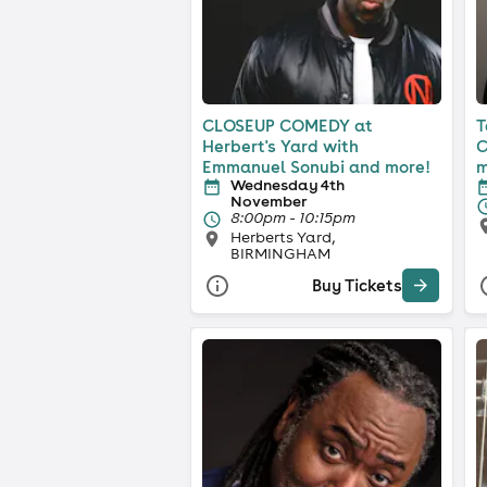
CLOSEUP COMEDY at
T
Herbert's Yard with
C
Emmanuel Sonubi and more!
m
Wednesday 4th
November
8:00pm - 10:15pm
Herberts Yard,
BIRMINGHAM
Buy Tickets