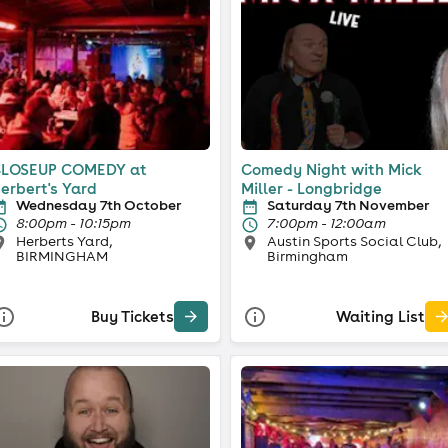
LOSEUP COMEDY at
Comedy Night with Mick
erbert's Yard
Miller - Longbridge
Wednesday 7th October
Saturday 7th November
8:00pm - 10:15pm
7:00pm - 12:00am
Herberts Yard,
Austin Sports Social Club,
BIRMINGHAM
Birmingham
Buy Tickets
Waiting List