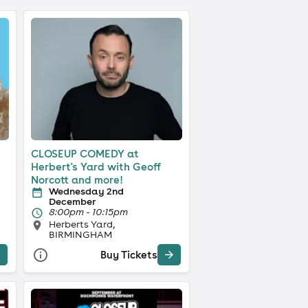
CLOSEUP COMEDY at
Herbert's Yard with Geoff
Norcott and more!
Wednesday 2nd
December
8:00pm - 10:15pm
Herberts Yard,
BIRMINGHAM
Buy Tickets