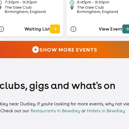
7:30pm - 9:30pm
6:45pm - 9:30pm
The Glee Club
The Glee Club
Birmingham, England
Birmingham, England
Waiting List
View Event
SHOW MORE EVENTS
clubs, gigs and what's on
dley near Dudley. If you're looking for more events, why not v
 Check out our
Restaurants in Bewdley
or
Hotels in Bewdley