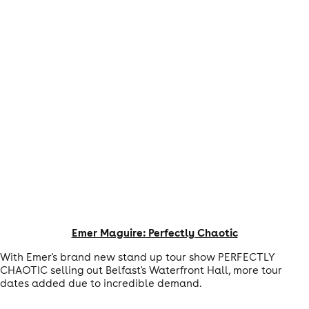
Emer Maguire: Perfectly Chaotic
With Emer's brand new stand up tour show PERFECTLY
CHAOTIC selling out Belfast's Waterfront Hall, more tour
dates added due to incredible demand.