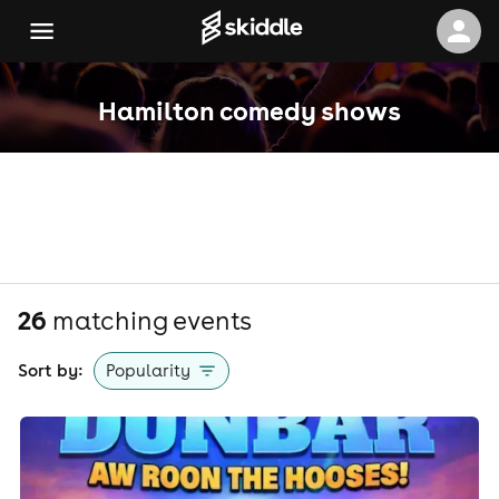
Hamilton comedy shows
26
matching event
s
Sort by:
Popularity