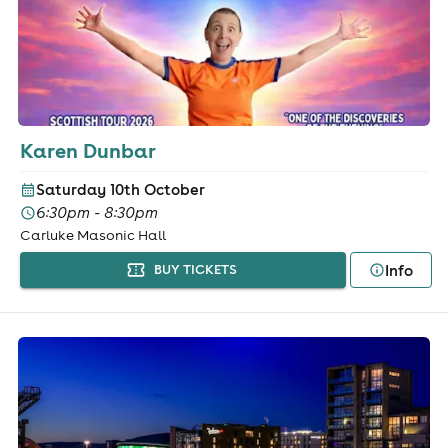
Karen Dunbar
Saturday 10th October
6:30pm - 8:30pm
Carluke Masonic Hall
Info
BUY TICKETS