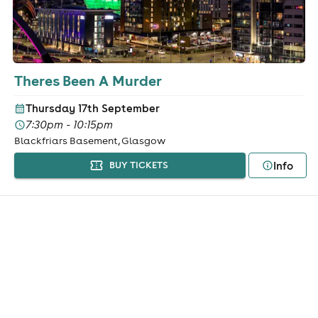
Theres Been A Murder
Thursday 17th September
7:30pm - 10:15pm
Blackfriars Basement, Glasgow
Info
BUY TICKETS