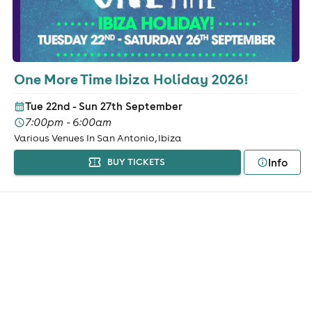
One More Time Ibiza Holiday 2026!
Tue 22nd - Sun 27th September
7:00pm - 6:00am
Various Venues In San Antonio, Ibiza
Info
BUY TICKETS