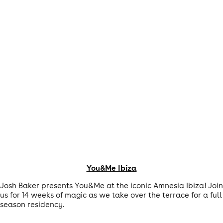
You&Me Ibiza
Josh Baker presents You&Me at the iconic Amnesia Ibiza! Join
us for 14 weeks of magic as we take over the terrace for a full
season residency.