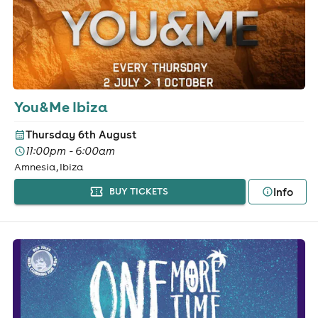
You&Me Ibiza
Thursday 6th August
11:00pm - 6:00am
Amnesia, Ibiza
Info
BUY TICKETS