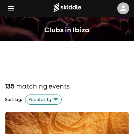
Clubs in Ibiza
135
matching event
s
Sort by:
Popularity