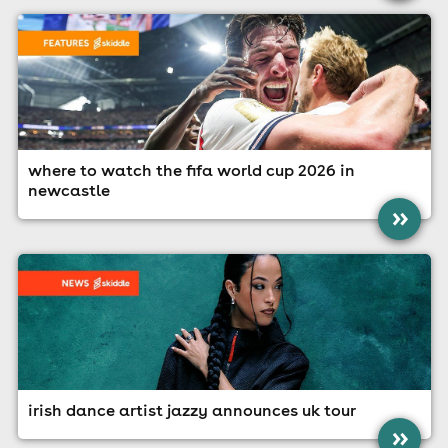
where to watch the fifa world cup 2026 in
newcastle
»
irish dance artist jazzy announces uk tour
»