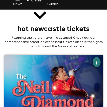
News
Guides
hot newcastle tickets
news
Planning that gig or rave in advance? Check out our
comprehensive selection of the best tickets on sale for nights
out in and around the Newcastle area.
×
forever in blue jeans - the neil diamond
i
experience
Newcastle Community Cinema, Newcastle
22nd August
7:30pm til 10:30pm (last entry 8:00pm)
Minimum Age: 18
For ticket prices, please click here (Additional fees may
apply)