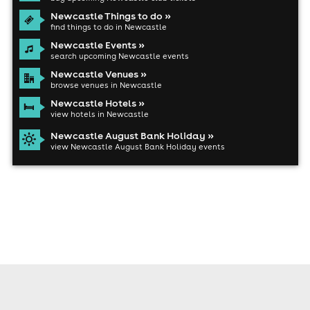
Newcastle Things to do »
find things to do in Newcastle
Newcastle Events »
search upcoming Newcastle events
Newcastle Venues »
browse venues in Newcastle
Newcastle Hotels »
view hotels in Newcastle
Newcastle August Bank Holiday »
view Newcastle August Bank Holiday events