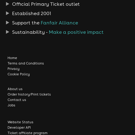
Official Primary Ticket outlet
Established 2001
Support the
Fanfair Alliance
Sustainability -
Make a positive impact
Home
Terms and Conditions
Privacy
Cookie Policy
About us
Order history/Print tickets
Contact us
Jobs
Website Status
Developer API
Ticket affiliate program