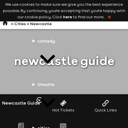
We use cookies to make sure we give you the best experience
Keyword
add your event
possible. By continuing, you're accepting that you're happy with
search
Open
navigation
here
our cookie policy. Click
to find out more.
❌
»
Cities
» Newcastle
comedy
newcastle guide
theatre
Newcastle Guide
Hot Tickets
Quick Links
cities