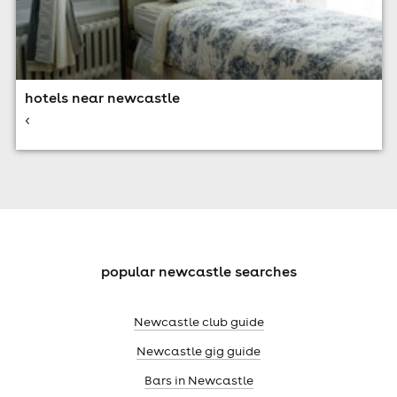
hotels near newcastle
<
popular newcastle searches
Newcastle club guide
Newcastle gig guide
Bars in Newcastle