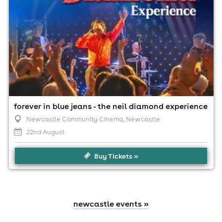
forever in blue jeans - the neil diamond experience
Newcastle Community Cinema
, Newcastle
22nd August
Buy Tickets »
newcastle events »