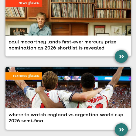
paul mccartney lands first-ever mercury prize
nomination as 2026 shortlist is revealed
»
where to watch england vs argentina world cup
2026 semi-final
»