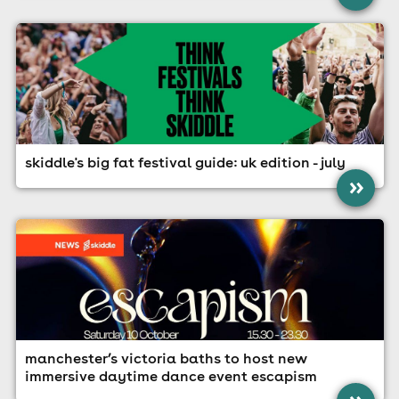
skiddle's big fat festival guide: uk edition - july
»
manchester’s victoria baths to host new
immersive daytime dance event escapism