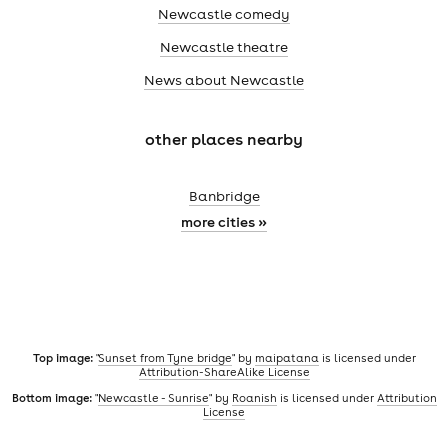
Newcastle comedy
Newcastle theatre
News about Newcastle
other places nearby
Banbridge
more cities »
Top image:
"
Sunset from Tyne bridge
" by
maipatana
is licensed under
Attribution-ShareAlike License
Bottom image:
"
Newcastle - Sunrise
" by
Roanish
is licensed under
Attribution
License