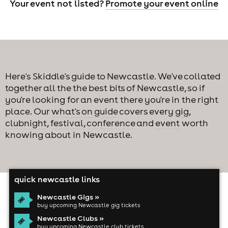
Your event not listed?
Promote your event online
Here's Skiddle's guide to Newcastle. We've collated
together all the the best bits of Newcastle, so if
you're looking for an event there you're in the right
place. Our
what's on guide
covers every
gig
,
clubnight
,
festival
,
conference
and
event
worth
knowing about in Newcastle.
quick newcastle links
Newcastle Gigs »
buy upcoming Newcastle gig tickets
Newcastle Clubs »
buy upcoming Newcastle club tickets