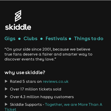
Gigs
●
Clubs
●
Festivals
●
Things to do
“On your side since 2001, because we believe
true fans deserve a fairer and smarter way to
discover events they love.”
why use skiddle?
Rated 5 stars on
reviews.co.uk
Over 17 million tickets sold
Over 4.3 million happy customers
Skiddle Supports -
Together, we are More Than A
Ticket