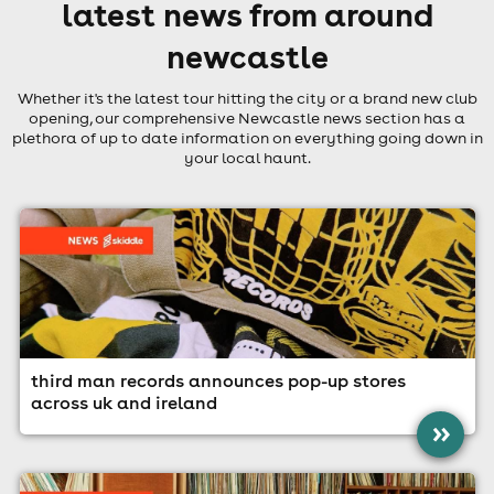
latest news from around
newcastle
Whether it's the latest tour hitting the city or a brand new club
opening, our comprehensive Newcastle news section has a
plethora of up to date information on everything going down in
your local haunt.
third man records announces pop-up stores
across uk and ireland
»