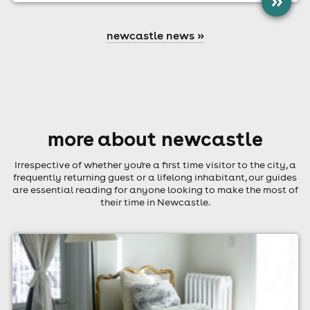
»
newcastle news »
more about newcastle
Irrespective of whether you're a first time visitor to the city, a
frequently returning guest or a lifelong inhabitant, our guides
are essential reading for anyone looking to make the most of
their time in Newcastle.