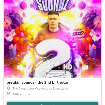
8:00pm til 4:00am (last entry 2:00am)
Minimum Age: 18
For ticket prices, please click here (Additional fees may
apply)
breakin soundz - the 2nd birthday
The Doncaster Warehouse
, Doncaster
29th August