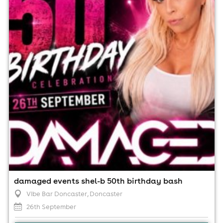
Vibe Bar Doncaster, Doncaster
26th September
8:00pm til 2:00am (last entry 1:00am)
Minimum Age: 18
For ticket prices, please click here (Additional fees may
apply)
damaged events shel-b 50th birthday bash
Vibe Bar Doncaster
, Doncaster
26th September