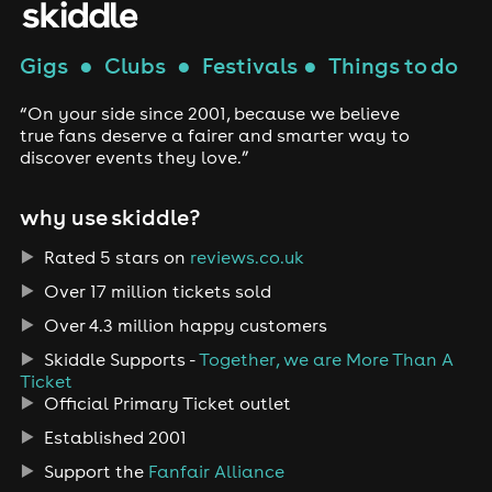
Gigs
●
Clubs
●
Festivals
●
Things to do
“On your side since 2001, because we believe
true fans deserve a fairer and smarter way to
discover events they love.”
why use skiddle?
Rated 5 stars on
reviews.co.uk
Over 17 million tickets sold
Over 4.3 million happy customers
Skiddle Supports -
Together, we are More Than A
Ticket
Official Primary Ticket outlet
Established 2001
Support the
Fanfair Alliance