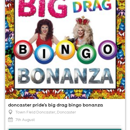
7th August
6:00pm til 9:30pm
Minimum Age: 18
For ticket prices, please click here (Additional fees may
apply)
doncaster pride's big drag bingo bonanza
Town Field Doncaster
, Doncaster
7th August