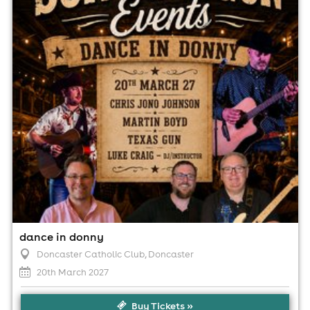
12:00pm til 6:30pm (last entry 3:00pm)
No age restrictions
For ticket prices, please click here (Additional fees may
apply)
dance in donny
Doncaster Catholic Club
, Doncaster
20th March 2027
Buy Tickets »