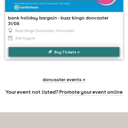
bank holiday bargain - buzz bingo doncaster
31/08
Buzz Bingo Doncaster
, Doncaster
31st August
Buy Tickets »
doncaster events »
Your event not listed?
Promote your event online