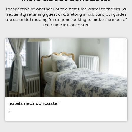
Irrespective of whether you're a first time visitor to the city, a
frequently returning guest or a lifelong inhabitant, our guides
are essential reading for anyone looking to make the most of
their time in Doncaster.
hotels near doncaster
<