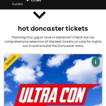
Guides
hot doncaster tickets
news
Planning that gig or rave in advance? Check out our
comprehensive selection of the best tickets on sale for nights
out in and around the Doncaster area.
×
ultra con
i
Doncaster Racecourse, Doncaster
22nd August
10:30am til 4:30pm (last entry 2:30pm)
No age restrictions
For ticket prices, please click here (Additional fees may
apply)