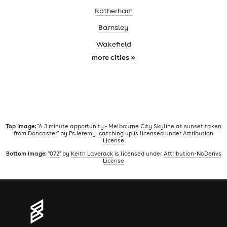
Rotherham
Barnsley
Wakefield
more cities »
Top image:
"
A 3 minute apportunity - Melbourne City Skyline at sunset taken
from Doncaster
" by
PsJeremy..catching up
is licensed under
Attribution
License
Bottom image:
"
072
" by
Keith Laverack
is licensed under
Attribution-NoDerivs
License