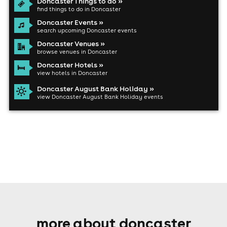
Doncaster Things to do »
find things to do in Doncaster
Doncaster Events »
search upcoming Doncaster events
Doncaster Venues »
browse venues in Doncaster
Doncaster Hotels »
view hotels in Doncaster
Doncaster August Bank Holiday »
view Doncaster August Bank Holiday events
more about doncaster