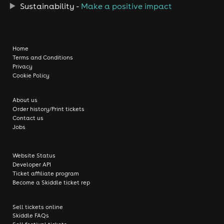
Sustainability -
Make a positive impact
Home
Terms and Conditions
Privacy
Cookie Policy
About us
Order history/Print tickets
Contact us
Jobs
Website Status
Developer API
Ticket affiliate program
Become a Skiddle ticket rep
Sell tickets online
Skiddle FAQs