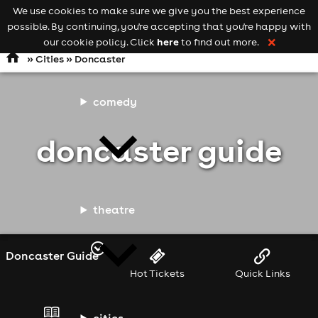
We use cookies to make sure we give you the best experience
Keyword
add your event
possible. By continuing, you're accepting that you're happy with
search
Open
navigation
here
our cookie policy. Click
to find out more.
❌
»
Cities
» Doncaster
comedy
doncaster guide
theatre
Doncaster Guide
Hot Tickets
Quick Links
cities