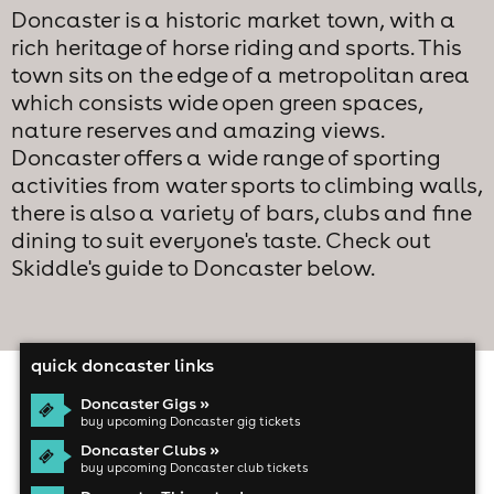
Doncaster is a historic market town, with a
rich heritage of horse riding and sports. This
town sits on the edge of a metropolitan area
which consists wide open green spaces,
nature reserves and amazing views.
Doncaster offers a wide range of sporting
activities from water sports to climbing walls,
there is also a variety of bars, clubs and fine
dining to suit everyone's taste. Check out
Skiddle's guide to Doncaster below.
quick doncaster links
Doncaster Gigs »
buy upcoming Doncaster gig tickets
Doncaster Clubs »
buy upcoming Doncaster club tickets