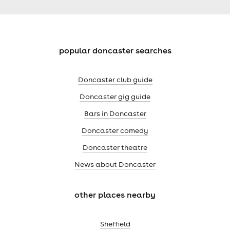
popular doncaster searches
Doncaster club guide
Doncaster gig guide
Bars in Doncaster
Doncaster comedy
Doncaster theatre
News about Doncaster
other places nearby
Sheffield