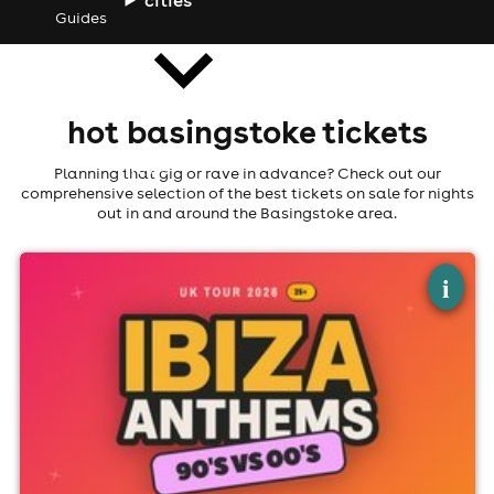
Guides
hot basingstoke tickets
news
Planning that gig or rave in advance? Check out our
comprehensive selection of the best tickets on sale for nights
out in and around the Basingstoke area.
×
ibiza anthems - 90's vs 00's - basingstoke
i
Labyrinth Basingstoke, Basingstoke
26th September
3:00pm til 8:00pm (last entry 7:00pm)
Minimum Age: 21
For ticket prices, please click here (Additional fees may
apply)