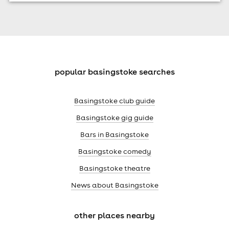
popular basingstoke searches
Basingstoke club guide
Basingstoke gig guide
Bars in Basingstoke
Basingstoke comedy
Basingstoke theatre
News about Basingstoke
other places nearby