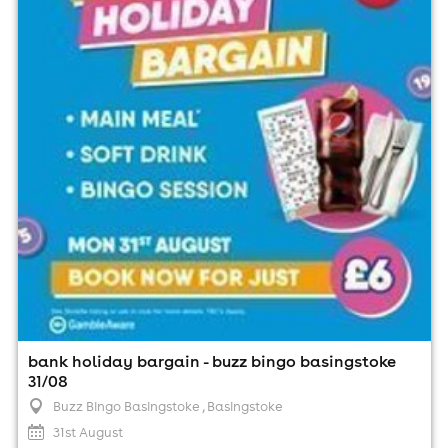
Buzz Bingo Basingstoke , Basingstoke
31st August
1:00pm til 9:00pm (last entry 7:15pm)
Minimum Age: 18
For ticket prices, please click here (Additional fees may
apply)
bank holiday bargain - buzz bingo basingstoke
31/08
Buzz Bingo Basingstoke
, Basingstoke
31st August