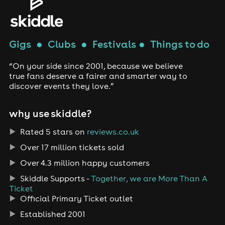
Gigs
●
Clubs
●
Festivals
●
Things to do
“On your side since 2001, because we believe
true fans deserve a fairer and smarter way to
discover events they love.”
why use skiddle?
Rated 5 stars on
reviews.co.uk
Over 17 million tickets sold
Over 4.3 million happy customers
Skiddle Supports -
Together, we are More Than A
Ticket
Official Primary Ticket outlet
Established 2001