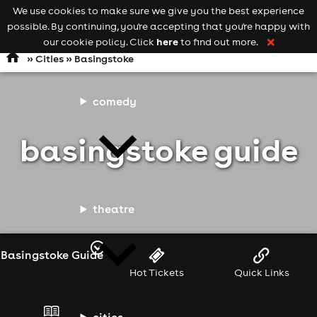
We use cookies to make sure we give you the best experience
Keyword
add your event
possible. By continuing, you're accepting that you're happy with
search
Open
navigation
here
our cookie policy. Click
to find out more.
❌
»
Cities
» Basingstoke
comedy
basingstoke guide
theatre
Basingstoke Guide
Hot Tickets
Quick Links
cities