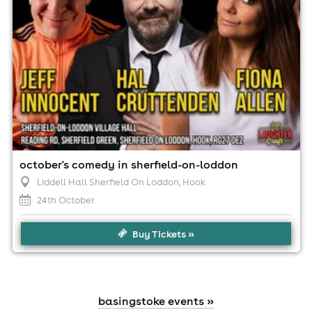
october's comedy in sherfield-on-loddon
Liddell Hall Sherfield On Loddon
, Hook
24th October
Buy Tickets »
basingstoke events »