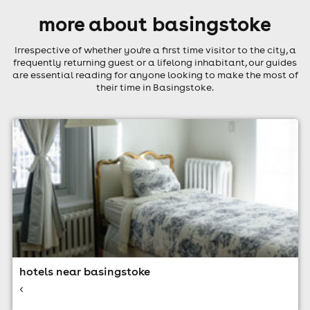
more about basingstoke
Irrespective of whether you're a first time visitor to the city, a
frequently returning guest or a lifelong inhabitant, our guides
are essential reading for anyone looking to make the most of
their time in Basingstoke.
hotels near basingstoke
<