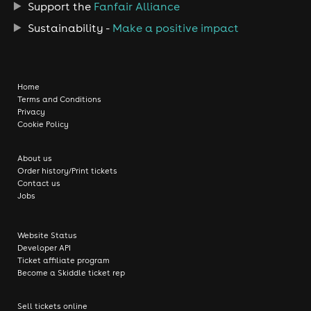
Support the
Fanfair Alliance
Sustainability -
Make a positive impact
Home
Terms and Conditions
Privacy
Cookie Policy
About us
Order history/Print tickets
Contact us
Jobs
Website Status
Developer API
Ticket affiliate program
Become a Skiddle ticket rep
Sell tickets online