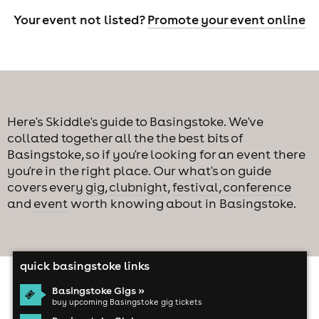
Your event not listed?
Promote your event online
Here's Skiddle's guide to Basingstoke. We've
collated together all the the best bits of
Basingstoke, so if you're looking for an event there
you're in the right place. Our
what's on guide
covers every
gig
,
clubnight
,
festival
,
conference
and
event
worth knowing about in Basingstoke.
quick basingstoke links
Basingstoke Gigs »
buy upcoming Basingstoke gig tickets