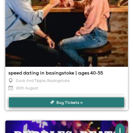
speed dating in basingstoke | ages 40-55
Duck And Tipple
, Basingstoke
26th August
Buy Tickets »
×
bubbles, beats & brunch
i