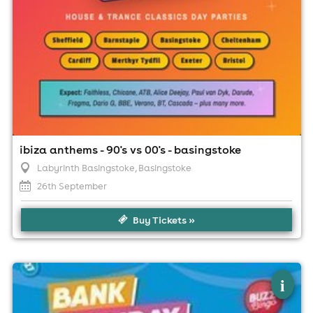
ibiza anthems - 90's vs 00's - basingstoke
Labyrinth Basingstoke
, Basingstoke
26th September
Buy Tickets »
×
bank holiday bargain - buzz bingo
i
basingstoke 31/08