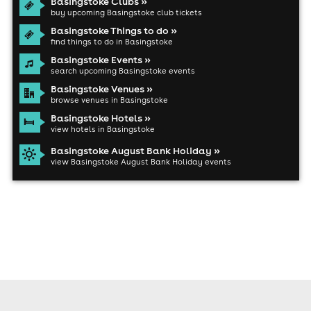
Basingstoke Clubs »
buy upcoming Basingstoke club tickets
Basingstoke Things to do »
find things to do in Basingstoke
Basingstoke Events »
search upcoming Basingstoke events
Basingstoke Venues »
browse venues in Basingstoke
Basingstoke Hotels »
view hotels in Basingstoke
Basingstoke August Bank Holiday »
view Basingstoke August Bank Holiday events