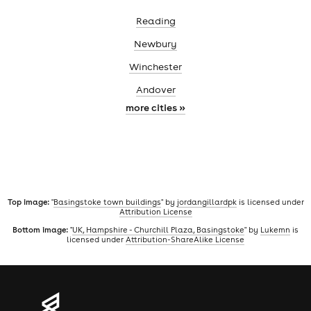
Reading
Newbury
Winchester
Andover
more cities »
Top image:
"
Basingstoke town buildings
" by
jordangillardpk
is licensed under
Attribution License
Bottom image:
"
UK, Hampshire - Churchill Plaza, Basingstoke
" by
Lukemn
is
licensed under
Attribution-ShareAlike License