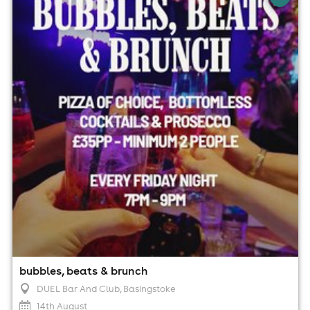
DUEL Bar And Club, Basingstoke
14th August
7:00pm til 9:00pm (last entry 7:00pm)
Minimum Age: 18
For ticket prices, please click here (Additional fees may
apply)
bubbles, beats & brunch
DUEL Bar And Club
, Basingstoke
14th August