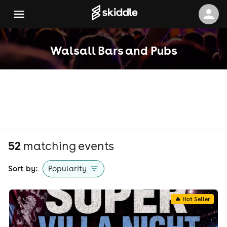
Walsall Bars and Pubs
52
matching event
s
Sort by:
Popularity
🔥 Hot Seller