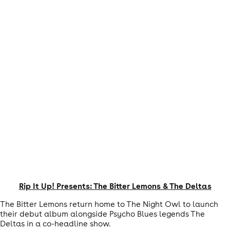
Rip It Up! Presents: The Bitter Lemons & The Deltas
The Bitter Lemons return home to The Night Owl to launch
their debut album alongside Psycho Blues legends The
Deltas in a co-headline show.