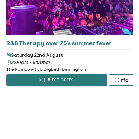
R&B Therapy over 25's summer fever
Saturday 22nd August
2:00pm - 8:00pm
The Rainbow Pub Digbeth, Birmingham
Info
BUY TICKETS