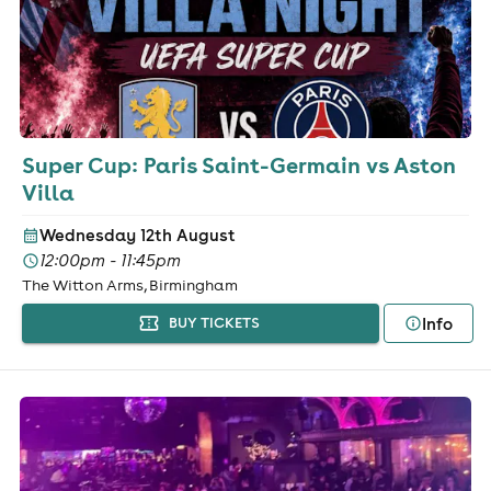
Super Cup: Paris Saint-Germain vs Aston
Villa
Wednesday 12th August
12:00pm - 11:45pm
The Witton Arms, Birmingham
Info
BUY TICKETS