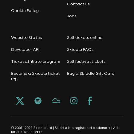
Contact us
Cookie Policy
Jobs
Website Status
Sell tickets online
Developer API
Skiddle FAQs
Ticket affiliate program
Sell festival tickets
Become a Skiddle ticket
Buy a Skiddle Gift Card
rep
© 2001 - 2026 Skiddle Ltd | Skiddle is a registered trademark | ALL
RIGHTS RESERVED