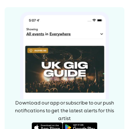
Download our app or subscribe to our push
notifications to get the latest alerts for
this
artist