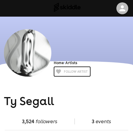
Home
Artists
FOLLOW ARTIST
Ty Segall
3,524
followers
3
events