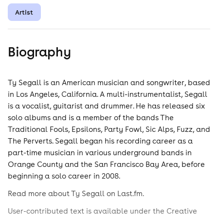
Artist
Biography
Ty Segall is an American musician and songwriter, based
in Los Angeles, California. A multi-instrumentalist, Segall
is a vocalist, guitarist and drummer. He has released six
solo albums and is a member of the bands The
Traditional Fools, Epsilons, Party Fowl, Sic Alps, Fuzz, and
The Perverts. Segall began his recording career as a
part-time musician in various underground bands in
Orange County and the San Francisco Bay Area, before
beginning a solo career in 2008.
Read more about Ty Segall on Last.fm.
User-contributed text is available under the Creative