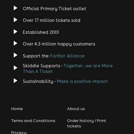
Official Primary Ticket outlet
Over 17 million tickets sold
Established 2001
Over 4.3 million happy customers
Support the
Fanfair Alliance
Skiddle Supports -
Together, we are More
Than A Ticket
Sustainability -
Make a positive impact
Home
About us
Terms and Conditions
Order history / Print
tickets
Privacy