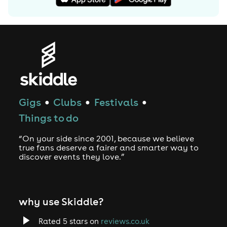
Gigs
Clubs
Festivals
●
●
●
Things to do
“On your side since 2001, because we believe
true fans deserve a fairer and smarter way to
discover events they love.”
why use Skiddle?
Rated 5 stars on
reviews.co.uk