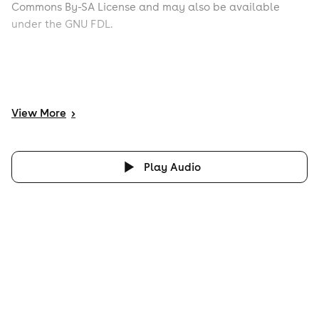
Commons By-SA License and may also be available
under the GNU FDL.
View
More
>
Play Audio