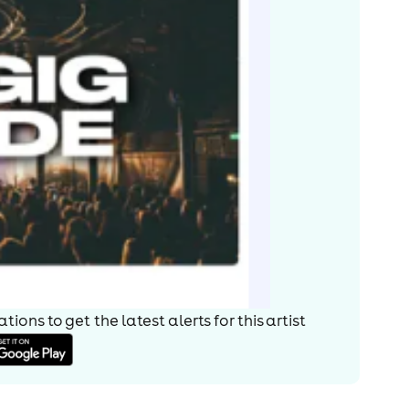
ions to get the latest alerts for
this artist