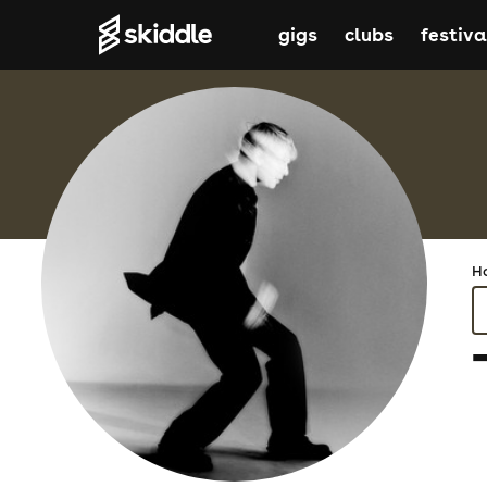
gigs
clubs
festiva
H