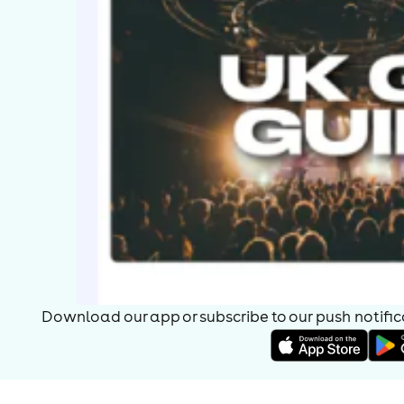
Download our app or subscribe to our push notificat