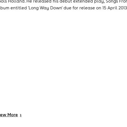
ools Holland. He released his debut extended play, Songs From
lbum entitled 'Long Way Down' due for release on 15 April 2013
iew
More
>