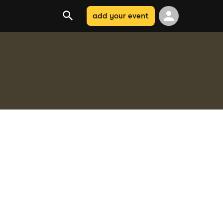
add your event