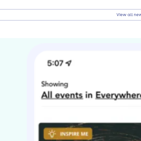
View all ne