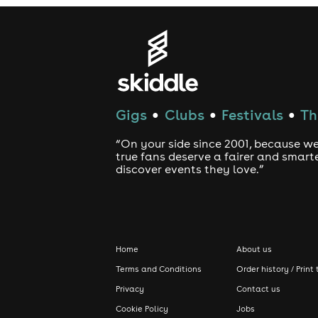
Gigs
Clubs
Festivals
Th
●
●
●
“On your side since 2001, because we
true fans deserve a fairer and smart
discover events they love.”
Home
About us
Terms and Conditions
Order history / Print 
Privacy
Contact us
Cookie Policy
Jobs