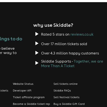
why use Skiddle?
Rated 5 stars on
reviews.co.uk
ings to do
Over 17 million tickets sold
 believe
er way to
Over 4.3 million happy customers
Skiddle Supports -
Together, we are
More Than A Ticket
Website Status
Sell tickets online
tickets
Developer API
Skiddle FAQs
Ticket affiliate program
Sell festival tickets
Become a Skiddle ticket rep
Buy a Skiddle Gift Card