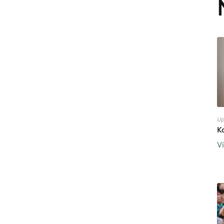
Up
K
V