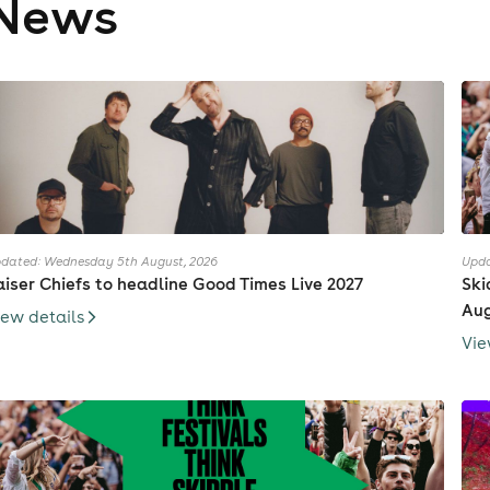
News
dated: Wednesday 5th August, 2026
Upda
aiser Chiefs to headline Good Times Live 2027
Ski
Au
iew details
Vie