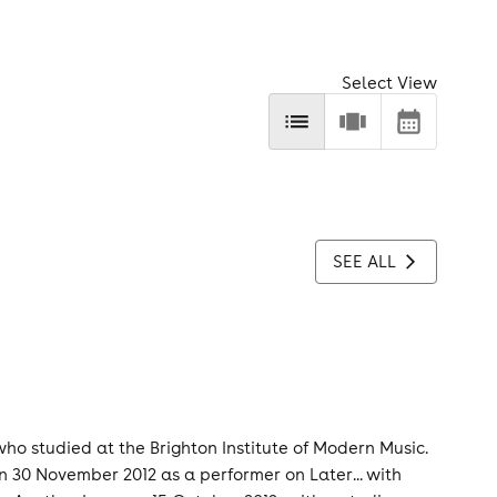
Select View
SEE ALL
who studied at the Brighton Institute of Modern Music.
 30 November 2012 as a performer on Later... with