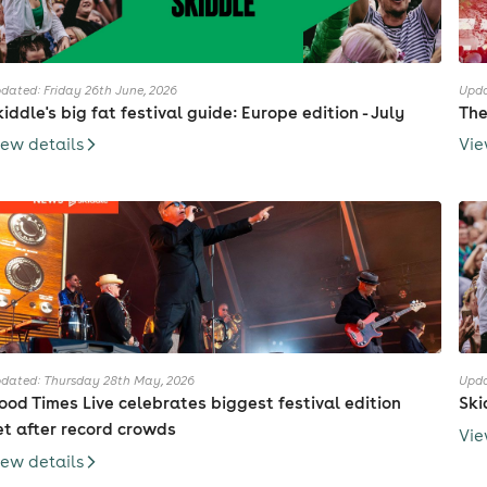
dated: Friday 26th June, 2026
Upda
kiddle's big fat festival guide: Europe edition - July
The
iew details
Vie
dated: Thursday 28th May, 2026
Upda
ood Times Live celebrates biggest festival edition
Ski
et after record crowds
Vie
iew details