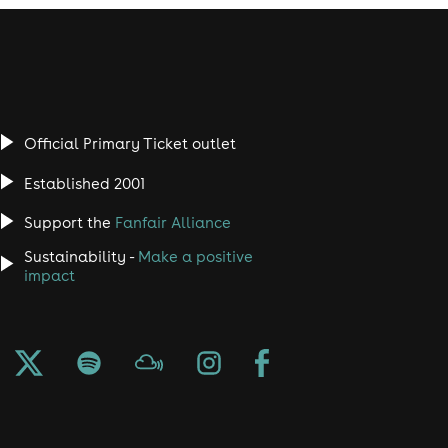
Official Primary Ticket outlet
Established 2001
Support the
Fanfair Alliance
Sustainability -
Make a positive
impact