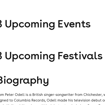
3
Upcoming Event
s
3
Upcoming Festival
s
Biography
om Peter Odell is a British singer-songwriter from Chichester, 
igned to Columbia Records, Odell made his television debut on