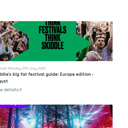
ted: Monday 27th July, 2026
ddle's big fat festival guide: Europe edition -
gust
w details