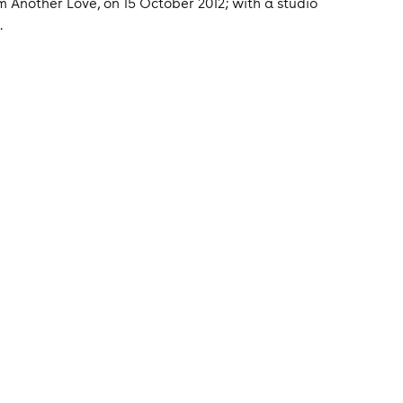
 Another Love, on 15 October 2012; with a studio
.