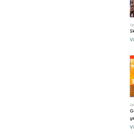
Up
S
V
Up
G
y
V