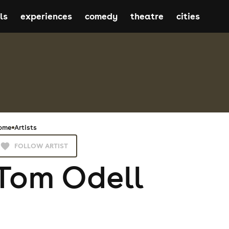
ls
experiences
comedy
theatre
cities
ome
Artists
FOLLOW ARTIST
Tom Odell