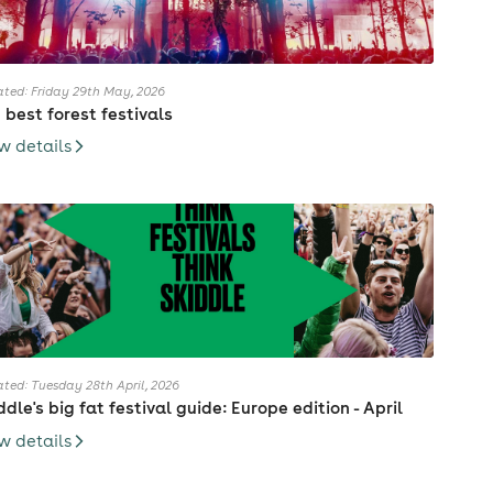
ted: Friday 29th May, 2026
 best forest festivals
w details
ted: Tuesday 28th April, 2026
ddle's big fat festival guide: Europe edition - April
w details