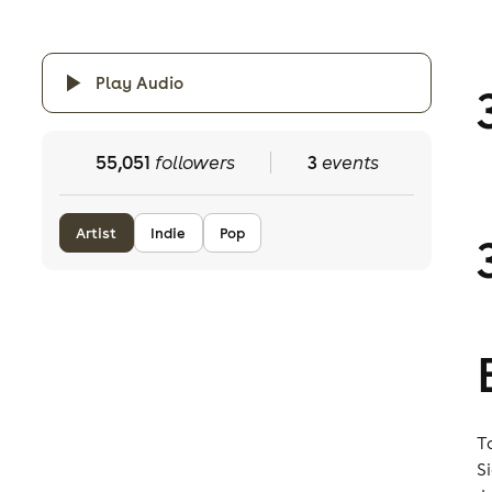
Play Audio
55,051
followers
3
events
Artist
Indie
Pop
T
S