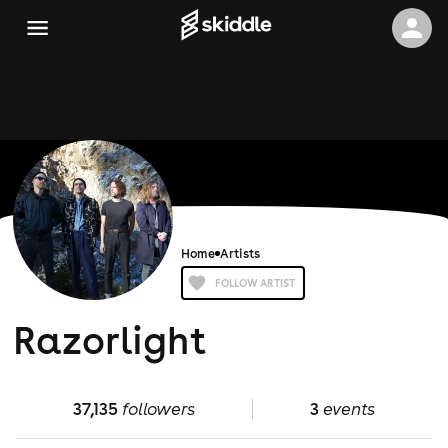
Home
Artists
FOLLOW ARTIST
Razorlight
37,135
followers
3
events