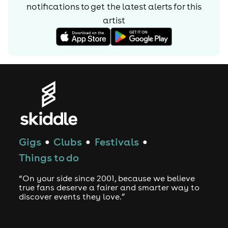
notifications to get the latest alerts for
this
artist
Gigs
Clubs
Festivals
●
●
●
Things to do
“On your side since 2001, because we believe
true fans deserve a fairer and smarter way to
discover events they love.”