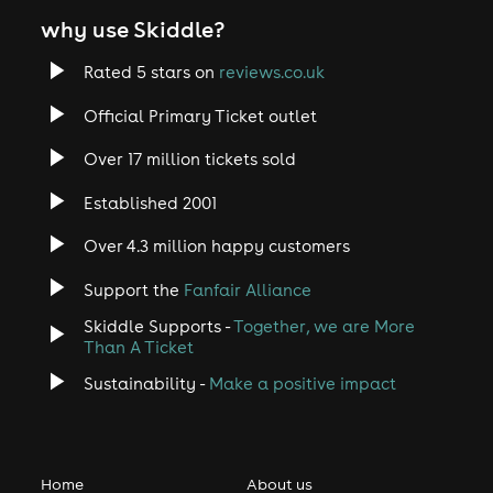
why use Skiddle?
Rated 5 stars on
reviews.co.uk
Official Primary Ticket outlet
Over 17 million tickets sold
Established 2001
Over 4.3 million happy customers
Support the
Fanfair Alliance
Skiddle Supports -
Together, we are More
Than A Ticket
Sustainability -
Make a positive impact
Home
About us