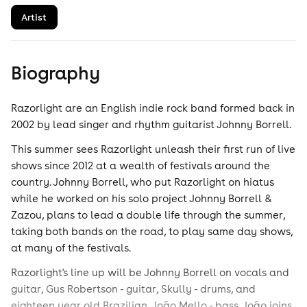
Artist
Biography
Razorlight are an English indie rock band formed back in
2002 by lead singer and rhythm guitarist Johnny Borrell.
This summer sees Razorlight unleash their first run of live
shows since 2012 at a wealth of festivals around the
country. Johnny Borrell, who put Razorlight on hiatus
while he worked on his solo project Johnny Borrell &
Zazou, plans to lead a double life through the summer,
taking both bands on the road, to play same day shows,
at many of the festivals.
Razorlight's line up will be Johnny Borrell on vocals and
guitar, Gus Robertson - guitar, Skully - drums, and
eighteen year old Brazilian, João Mello - bass. João joins