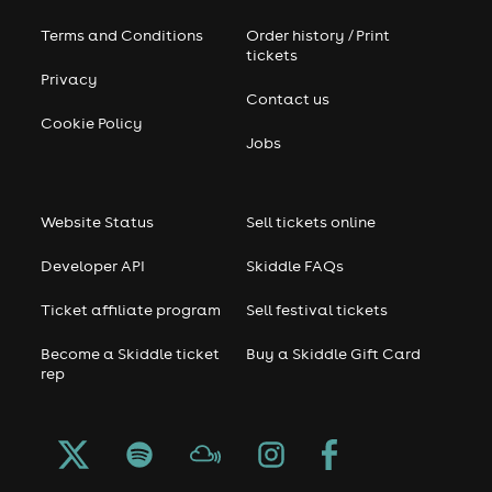
Terms and Conditions
Order history / Print
tickets
Privacy
Contact us
Cookie Policy
Jobs
Website Status
Sell tickets online
Developer API
Skiddle FAQs
Ticket affiliate program
Sell festival tickets
Become a Skiddle ticket
Buy a Skiddle Gift Card
rep