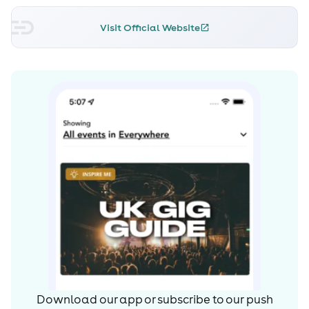
Visit Official Website
Download our app or subscribe to our push