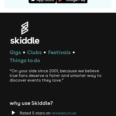
Commons By-SA License and may also be available
under the GNU FDL.
Gigs
Clubs
Festivals
●
●
●
Things to do
“On your side since 2001, because we believe
true fans deserve a fairer and smarter way to
discover events they love.”
why use Skiddle?
Rated 5 stars on
reviews.co.uk