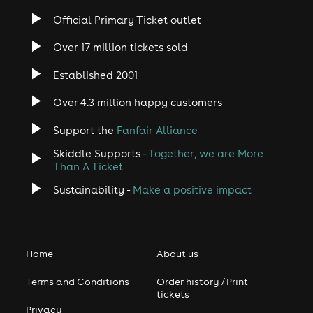
Official Primary Ticket outlet
Over 17 million tickets sold
Established 2001
Over 4.3 million happy customers
Support the
Fanfair Alliance
Skiddle Supports -
Together, we are More
Than A Ticket
Sustainability -
Make a positive impact
Home
About us
Terms and Conditions
Order history / Print
tickets
Privacy