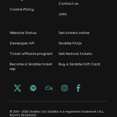
Contact us
Cookie Policy
Jobs
Website Status
Sell tickets online
Developer API
Skiddle FAQs
Ticket affiliate program
Sell festival tickets
Become a Skiddle ticket
Buy a Skiddle Gift Card
rep
© 2001 - 2026 Skiddle Ltd | Skiddle is a registered trademark | ALL
RIGHTS RESERVED