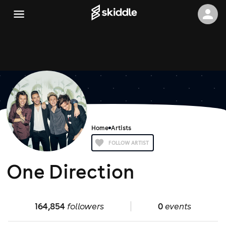
Home
Artists
FOLLOW ARTIST
One Direction
164,854
followers
0
events