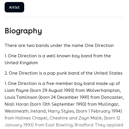
Artist
Biography
There are two bands under the name One Direction
1. One Direction is a well known boy band from the
United Kingdom
2. One Direction is a pop punk band of the United States
1. One Direction is a five-member boy band made up of
Liam Payne (born 29 August 1993) from Wolverhampton,
Louis Tomlinson (born 24 December 1991) from Doncaster,
Niall Horan (born 13th September 1993) from Mullingar,
Westmeath, Ireland, Harry Styles, (born 1 February 1994)
from Holmes Chapel, Cheshire and Zayn Malik, (born 12
January 1993) from East Bowling, Bradford. They applied