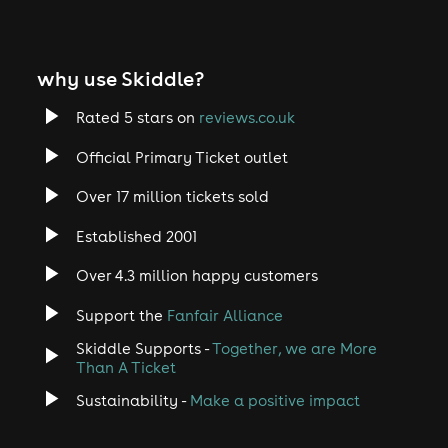
why use Skiddle?
Rated 5 stars on
reviews.co.uk
Official Primary Ticket outlet
Over 17 million tickets sold
Established 2001
Over 4.3 million happy customers
Support the
Fanfair Alliance
Skiddle Supports -
Together, we are More
Than A Ticket
Sustainability -
Make a positive impact