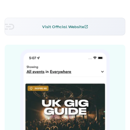
Visit Official Website