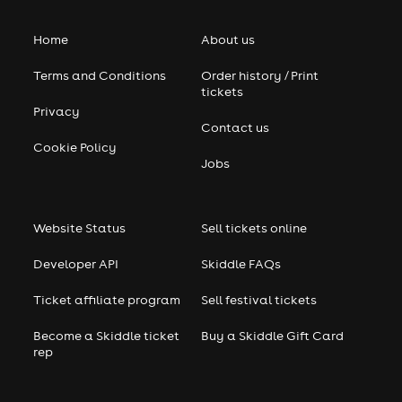
Home
About us
Terms and Conditions
Order history / Print
tickets
Privacy
Contact us
Cookie Policy
Jobs
Website Status
Sell tickets online
Developer API
Skiddle FAQs
Ticket affiliate program
Sell festival tickets
Become a Skiddle ticket
Buy a Skiddle Gift Card
rep