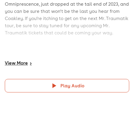
Omniprescence, just dropped at the tail end of 2023, and
you can be sure that won’t be the last you hear from
Coakley. If you’re itching to get on the next Mr. Traumatik
tour, be sure to stay tuned for any upcoming Mr.
Traumatik tickets that could be coming your way.
View
More
>
Play Audio