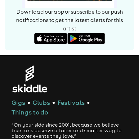
Download our app or subscribe to our push
notifications to get the latest alerts for
this
artist
Gigs
Clubs
Festivals
●
●
●
Things to do
“On your side since 2001, because we believe
true fans deserve a fairer and smarter way to
discover events they love.”