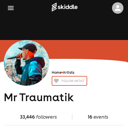
Home
Artists
FOLLOW ARTIST
Mr Traumatik
33,446
followers
16
events