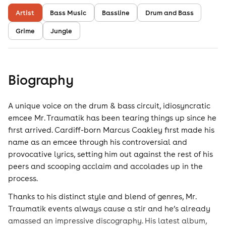
Artist
Bass Music
Bassline
Drum and Bass
Grime
Jungle
Biography
A unique voice on the drum & bass circuit, idiosyncratic
emcee Mr. Traumatik has been tearing things up since he
first arrived. Cardiff-born Marcus Coakley first made his
name as an emcee through his controversial and
provocative lyrics, setting him out against the rest of his
peers and scooping acclaim and accolades up in the
process.
Thanks to his distinct style and blend of genres, Mr.
Traumatik events always cause a stir and he’s already
amassed an impressive discography. His latest album,