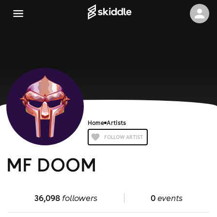
Home
Artists
FOLLOW ARTIST
MF DOOM
36,098
followers
0
events