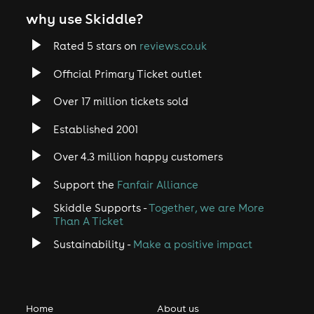
why use Skiddle?
Rated 5 stars on
reviews.co.uk
Official Primary Ticket outlet
Over 17 million tickets sold
Established 2001
Over 4.3 million happy customers
Support the
Fanfair Alliance
Skiddle Supports -
Together, we are More
Than A Ticket
Sustainability -
Make a positive impact
Home
About us