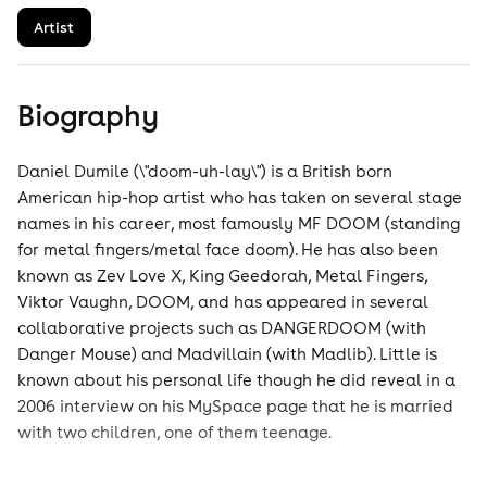
Artist
Biography
Daniel Dumile (\"doom-uh-lay\") is a British born
American hip-hop artist who has taken on several stage
names in his career, most famously MF DOOM (standing
for metal fingers/metal face doom). He has also been
known as Zev Love X, King Geedorah, Metal Fingers,
Viktor Vaughn, DOOM, and has appeared in several
collaborative projects such as DANGERDOOM (with
Danger Mouse) and Madvillain (with Madlib). Little is
known about his personal life though he did reveal in a
2006 interview on his MySpace page that he is married
with two children, one of them teenage.