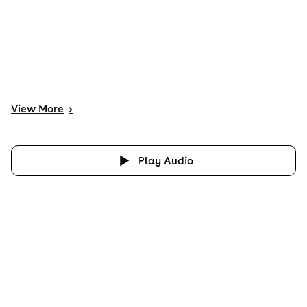
View
More
>
Play Audio