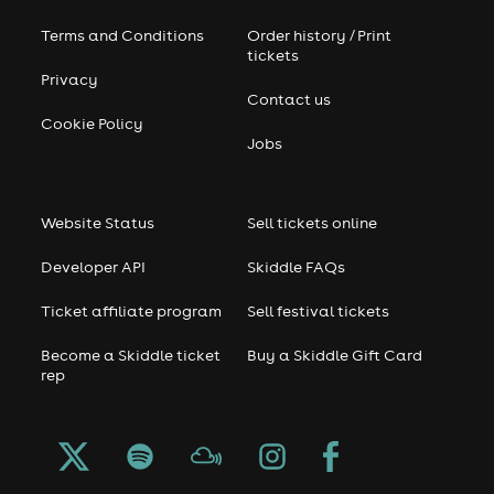
Terms and Conditions
Order history / Print
tickets
Privacy
Contact us
Cookie Policy
Jobs
Website Status
Sell tickets online
Developer API
Skiddle FAQs
Ticket affiliate program
Sell festival tickets
Become a Skiddle ticket
Buy a Skiddle Gift Card
rep