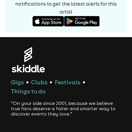
notifications to get the latest alerts for
this
artist
Gigs
Clubs
Festivals
●
●
●
Things to do
“On your side since 2001, because we believe
true fans deserve a fairer and smarter way to
discover events they love.”