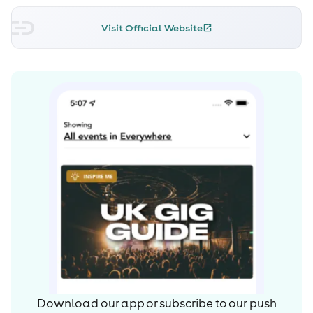
Visit Official Website
Download our app or subscribe to our push