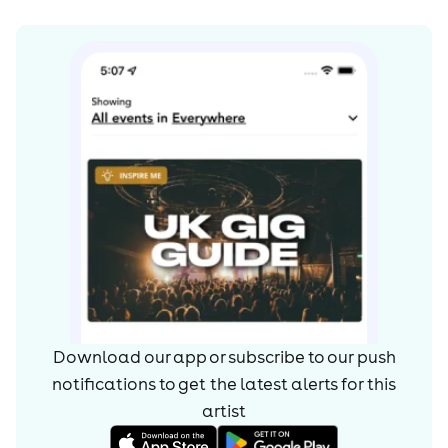
Download our app or subscribe to our push
notifications to get the latest alerts for
this
artist