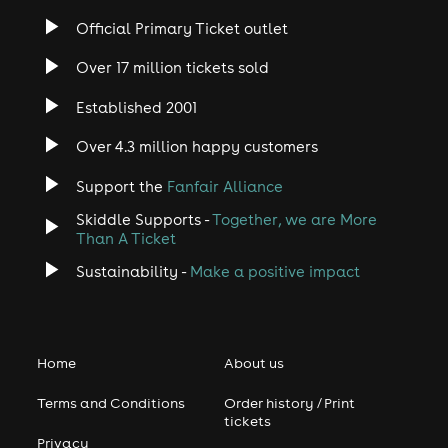
Official Primary Ticket outlet
Over 17 million tickets sold
Established 2001
Over 4.3 million happy customers
Support the
Fanfair Alliance
Skiddle Supports -
Together, we are More
Than A Ticket
Sustainability -
Make a positive impact
Home
About us
Terms and Conditions
Order history / Print
tickets
Privacy