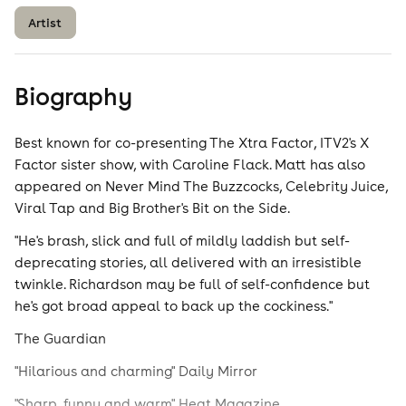
Artist
Biography
Best known for co-presenting The Xtra Factor, ITV2's X
Factor sister show, with Caroline Flack. Matt has also
appeared on Never Mind The Buzzcocks, Celebrity Juice,
Viral Tap and Big Brother's Bit on the Side.
"He's brash, slick and full of mildly laddish but self-
deprecating stories, all delivered with an irresistible
twinkle. Richardson may be full of self-confidence but
he's got broad appeal to back up the cockiness."
The Guardian
"Hilarious and charming" Daily Mirror
"Sharp, funny and warm" Heat Magazine