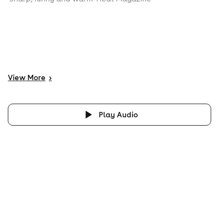
View
More
>
Play Audio