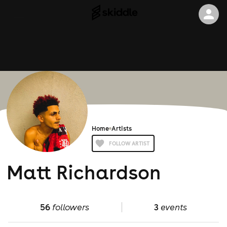
Home
Artists
FOLLOW ARTIST
Matt Richardson
56
followers
3
events