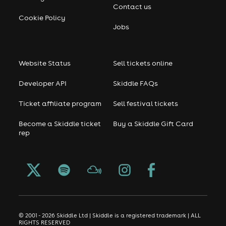
Contact us
Cookie Policy
Jobs
Website Status
Sell tickets online
Developer API
Skiddle FAQs
Ticket affiliate program
Sell festival tickets
Become a Skiddle ticket
Buy a Skiddle Gift Card
rep
© 2001 - 2026 Skiddle Ltd | Skiddle is a registered trademark | ALL
RIGHTS RESERVED