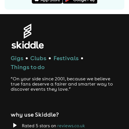
Gigs
Clubs
Festivals
●
●
●
Things to do
“On your side since 2001, because we believe
true fans deserve a fairer and smarter way to
discover events they love.”
why use Skiddle?
Rated 5 stars on
reviews.co.uk