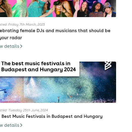
ted: Friday 7th March, 2025
ebrating female DJs and musicians that should be
your radar
w details
ted: Tuesday 25th June, 2024
 Best Music Festivals in Budapest and Hungary
w details