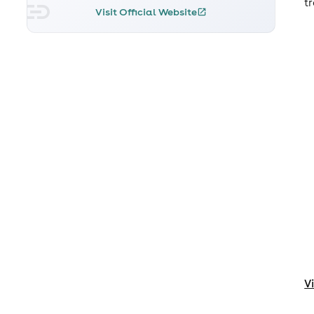
t
Visit Official Website
V