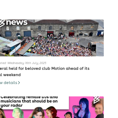
ted: Wednesday 16th July, 2025
eral held for beloved club Motion ahead of its
al weekend
w details