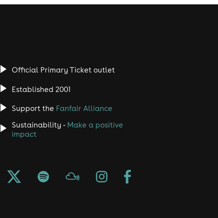
Official Primary Ticket outlet
Established 2001
Support the
Fanfair Alliance
Sustainability -
Make a positive
impact