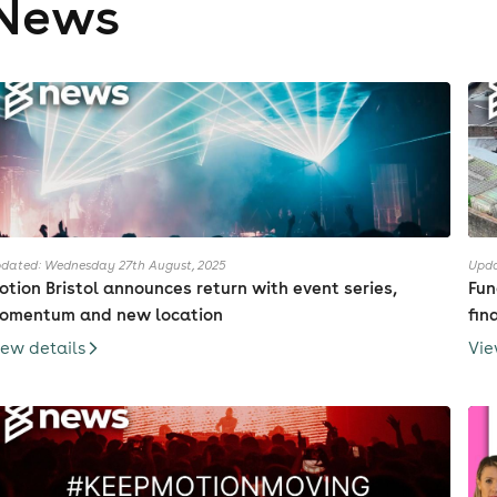
News
dated: Wednesday 27th August, 2025
Upda
otion Bristol announces return with event series,
Fun
omentum and new location
fin
iew details
Vie