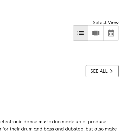
Select View
SEE ALL
 electronic dance music duo made up of producer
n for their drum and bass and dubstep, but also make