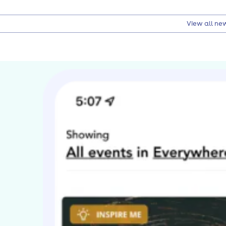
View all ne