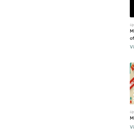
Up
M
o
V
Up
M
V