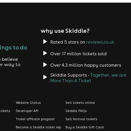
why use Skiddle?
Rated 5 stars on
reviews.co.uk
ings to do
Over 17 million tickets sold
 believe
er way to
Over 4.3 million happy customers
Skiddle Supports -
Together, we are
More Than A Ticket
Website Status
Sell tickets online
tickets
Developer API
Skiddle FAQs
Ticket affiliate program
Sell festival tickets
Become a Skiddle ticket rep
Buy a Skiddle Gift Card