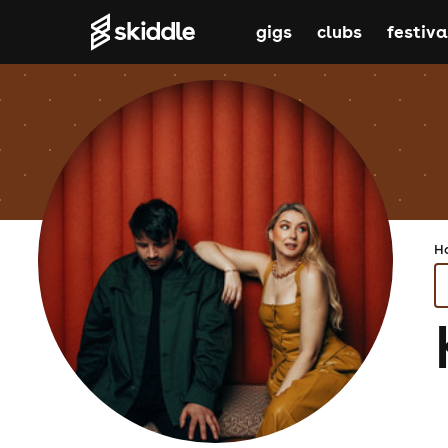
gigs
clubs
festiva
H