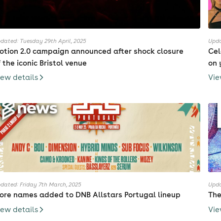
dated: Tuesday 29th April, 2025
Upda
otion 2.0 campaign announced after shock closure
Cel
f the iconic Bristol venue
on 
iew details
Vie
dated: Friday 7th March, 2025
Upda
ore names added to DNB Allstars Portugal lineup
The
iew details
Vie