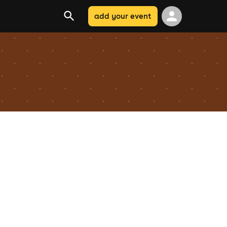
add your event