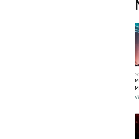
Up
M
M
V