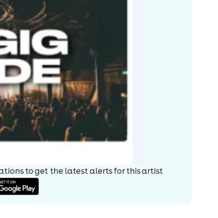
ions to get the latest alerts for
this artist