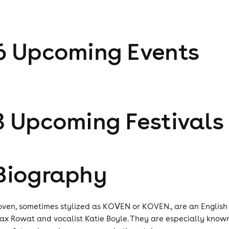
6
Upcoming Event
s
3
Upcoming Festival
s
Biography
oven, sometimes stylized as KOᐯEN or KOVEN., are an English
ax Rowat and vocalist Katie Boyle. They are especially know