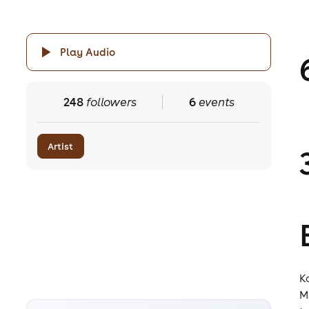
Play Audio
248
followers
6
events
Artist
K
M