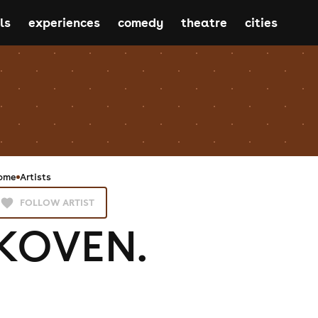
ls
experiences
comedy
theatre
cities
ome
Artists
FOLLOW ARTIST
KOVEN.