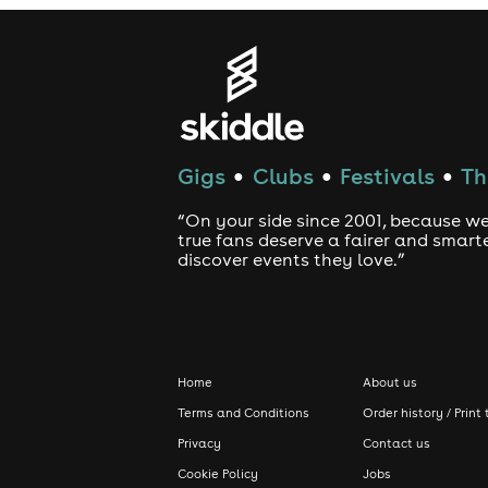
Gigs
Clubs
Festivals
Th
●
●
●
“On your side since 2001, because we
true fans deserve a fairer and smart
discover events they love.”
Home
About us
Terms and Conditions
Order history / Print 
Privacy
Contact us
Cookie Policy
Jobs