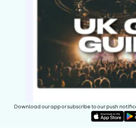
Download our app or subscribe to our push notificat