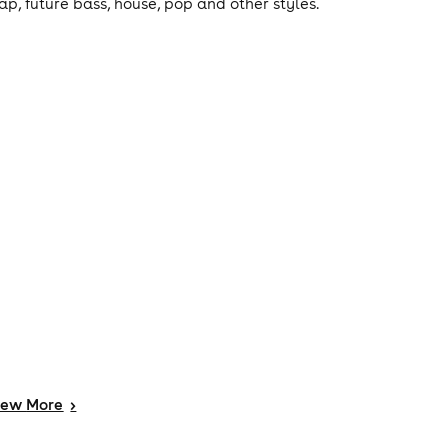
rap, future bass, house, pop and other styles.
iew
More
>