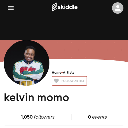
Home
Artists
FOLLOW ARTIST
kelvin momo
1,050
followers
0
events