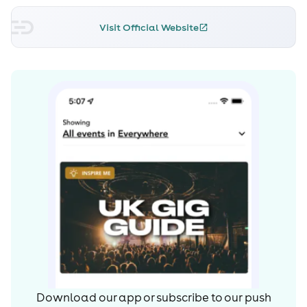
Visit Official Website
Download our app or subscribe to our push