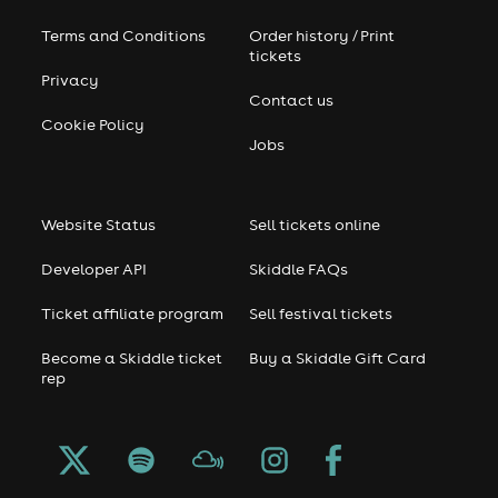
Terms and Conditions
Order history / Print
tickets
Privacy
Contact us
Cookie Policy
Jobs
Website Status
Sell tickets online
Developer API
Skiddle FAQs
Ticket affiliate program
Sell festival tickets
Become a Skiddle ticket
Buy a Skiddle Gift Card
rep