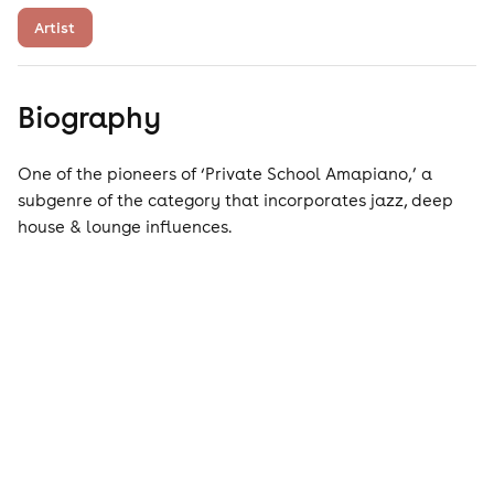
Artist
Biography
One of the pioneers of ‘Private School Amapiano,’ a
subgenre of the category that incorporates jazz, deep
house & lounge influences.