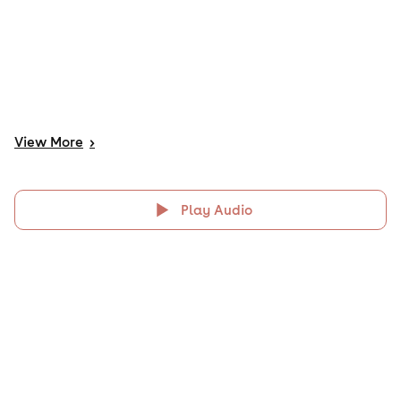
View
More
>
Play Audio