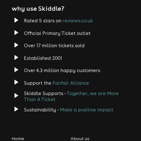
why use Skiddle?
Rated 5 stars on
reviews.co.uk
Official Primary Ticket outlet
Over 17 million tickets sold
Established 2001
Over 4.3 million happy customers
Support the
Fanfair Alliance
Skiddle Supports -
Together, we are More
Than A Ticket
Sustainability -
Make a positive impact
Home
About us