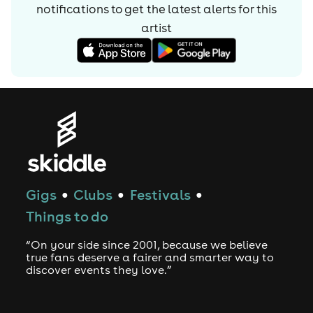
notifications to get the latest alerts for
this
artist
Gigs
Clubs
Festivals
●
●
●
Things to do
“On your side since 2001, because we believe
true fans deserve a fairer and smarter way to
discover events they love.”