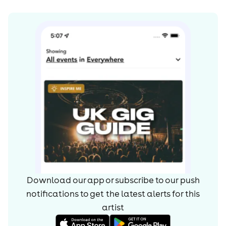
Download our app or subscribe to our push
notifications to get the latest alerts for
this
artist