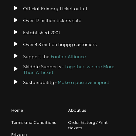
Official Primary Ticket outlet
Over 17 million tickets sold
Established 2001
Over 4.3 million happy customers
Support the
Fanfair Alliance
Skiddle Supports -
Together, we are More
Than A Ticket
Sustainability -
Make a positive impact
Home
About us
Terms and Conditions
Order history / Print
tickets
Privacy