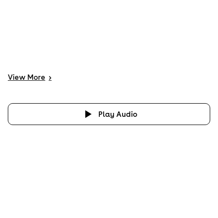
View
More
>
Play Audio