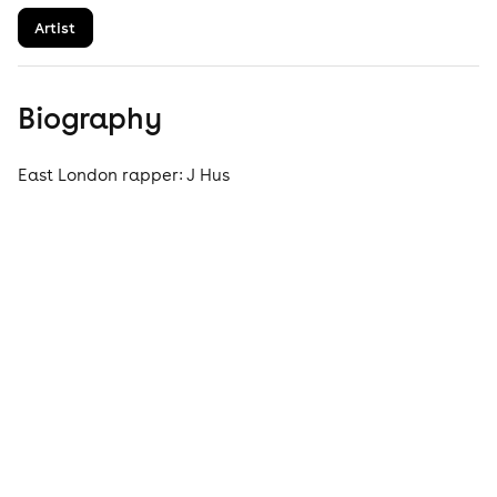
Artist
Biography
East London rapper: J Hus