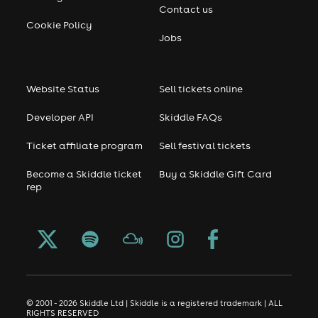
Contact us
Cookie Policy
Jobs
Website Status
Sell tickets online
Developer API
Skiddle FAQs
Ticket affiliate program
Sell festival tickets
Become a Skiddle ticket
Buy a Skiddle Gift Card
rep
© 2001 - 2026 Skiddle Ltd | Skiddle is a registered trademark | ALL
RIGHTS RESERVED