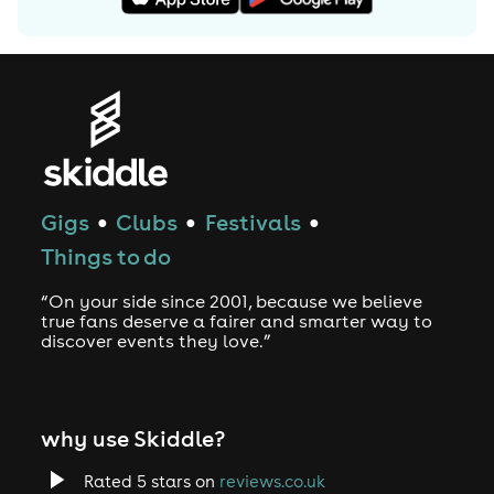
Gigs
Clubs
Festivals
●
●
●
Things to do
“On your side since 2001, because we believe
true fans deserve a fairer and smarter way to
discover events they love.”
why use Skiddle?
Rated 5 stars on
reviews.co.uk