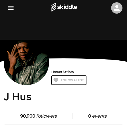
Home
Artists
FOLLOW ARTIST
J Hus
90,900
followers
0
events