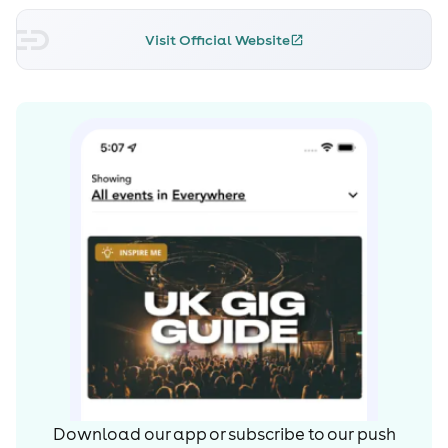
presented as a fusion of reggaeton with different
worldwide styles and rhythms. It received favorable
Visit Official Website
reviews from critics and audiences alike, with Juana
Giaimo of The Guardian praising the sound of the
reggaeton music on the album by calling it "smooth" and
"sensual", and dubbing it the "perfect party playlist,
[which] confirms that the noisy style of early reggaeton
hits such as Daddy Yankee's 'Gasolina' is slowly being
left behind."
He has also collaborated with Cardi B and Bad Bunny
on the US Billboard Hot 100 number-one single "I Like It".
Read more on Last.fm. User-contributed text is available
under the Creative Commons By-SA License; additional
terms may apply.
Download our app or subscribe to our push