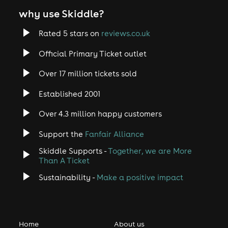
why use Skiddle?
Rated 5 stars on
reviews.co.uk
Official Primary Ticket outlet
Over 17 million tickets sold
Established 2001
Over 4.3 million happy customers
Support the
Fanfair Alliance
Skiddle Supports -
Together, we are More
Than A Ticket
Sustainability -
Make a positive impact
Home
About us