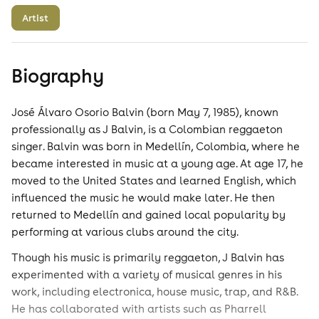
Artist
Biography
José Álvaro Osorio Balvin (born May 7, 1985), known
professionally as J Balvin, is a Colombian reggaeton
singer. Balvin was born in Medellín, Colombia, where he
became interested in music at a young age. At age 17, he
moved to the United States and learned English, which
influenced the music he would make later. He then
returned to Medellín and gained local popularity by
performing at various clubs around the city.
Though his music is primarily reggaeton, J Balvin has
experimented with a variety of musical genres in his
work, including electronica, house music, trap, and R&B.
He has collaborated with artists such as Pharrell