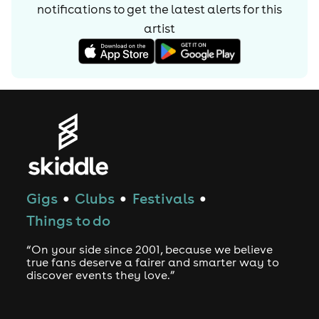
notifications to get the latest alerts for
this
artist
Gigs
Clubs
Festivals
●
●
●
Things to do
“On your side since 2001, because we believe
true fans deserve a fairer and smarter way to
discover events they love.”