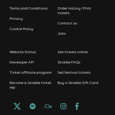
Terms and Conditions
Order history / Print
tickets
Privacy
Contact us
Cookie Policy
Jobs
Website Status
Sell tickets online
Developer API
Skiddle FAQs
Ticket affiliate program
Sell festival tickets
Become a Skiddle ticket
Buy a Skiddle Gift Card
rep