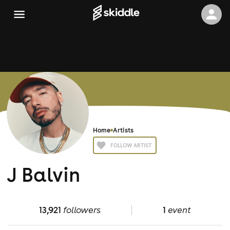
Home
Artists
FOLLOW ARTIST
J Balvin
13,921
followers
1
event