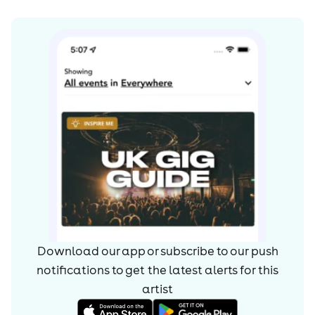
Download our app or subscribe to our push
notifications to get the latest alerts for
this
artist