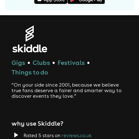
Gigs
Clubs
Festivals
●
●
●
Things to do
“On your side since 2001, because we believe
true fans deserve a fairer and smarter way to
discover events they love.”
why use Skiddle?
Rated 5 stars on
reviews.co.uk