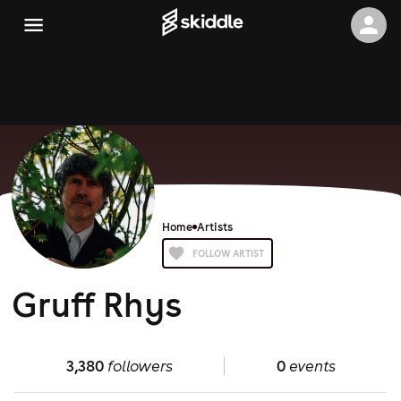
Home
Artists
FOLLOW ARTIST
Gruff Rhys
3,380
followers
0
events