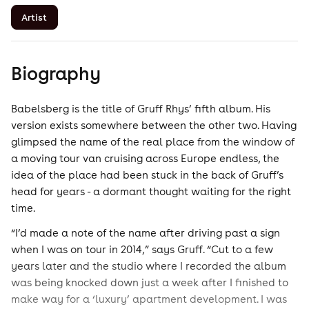
Artist
Biography
Babelsberg is the title of Gruff Rhys’ fifth album. His
version exists somewhere between the other two. Having
glimpsed the name of the real place from the window of
a moving tour van cruising across Europe endless, the
idea of the place had been stuck in the back of Gruff’s
head for years - a dormant thought waiting for the right
time.
“I’d made a note of the name after driving past a sign
when I was on tour in 2014,” says Gruff. “Cut to a few
years later and the studio where I recorded the album
was being knocked down just a week after I finished to
make way for a ‘luxury’ apartment development. I was