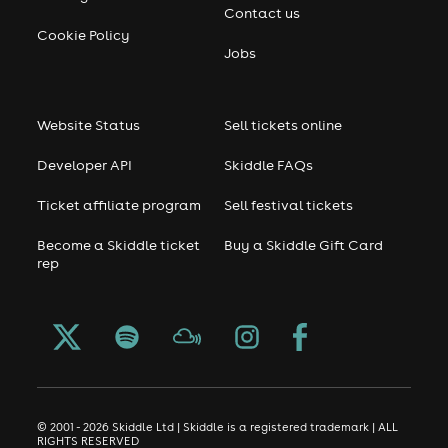
Contact us
Cookie Policy
Jobs
Website Status
Sell tickets online
Developer API
Skiddle FAQs
Ticket affiliate program
Sell festival tickets
Become a Skiddle ticket
Buy a Skiddle Gift Card
rep
© 2001 - 2026 Skiddle Ltd | Skiddle is a registered trademark | ALL
RIGHTS RESERVED