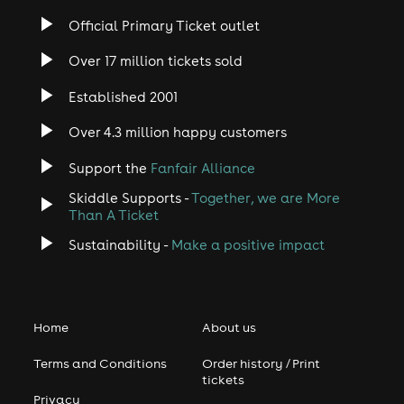
Official Primary Ticket outlet
Over 17 million tickets sold
Established 2001
Over 4.3 million happy customers
Support the
Fanfair Alliance
Skiddle Supports -
Together, we are More
Than A Ticket
Sustainability -
Make a positive impact
Home
About us
Terms and Conditions
Order history / Print
tickets
Privacy