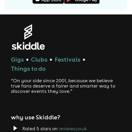
Gigs
Clubs
Festivals
●
●
●
Things to do
“On your side since 2001, because we believe
true fans deserve a fairer and smarter way to
discover events they love.”
why use Skiddle?
Rated 5 stars on
reviews.co.uk