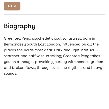
Artist
Biography
Greentea Peng, psychedelic soul songstress, born in
Bermondsey South East London, influenced by all the
places she holds most dear. Dark and light, half soul-
searcher and half wise-cracking; Greentea Peng takes
you on a thought provoking journey with honest lyricism
and broken flows, through sunshine rhythms and heavy
sounds.