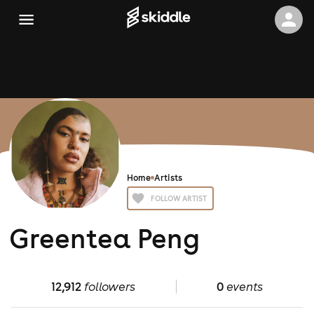
Home
Artists
FOLLOW ARTIST
Greentea Peng
12,912
followers
0
events