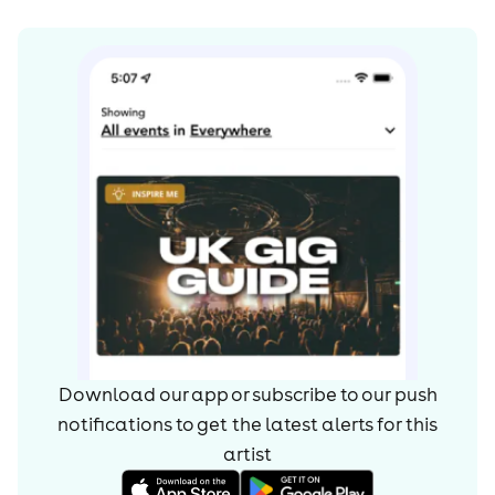
Download our app or subscribe to our push
notifications to get the latest alerts for
this
artist