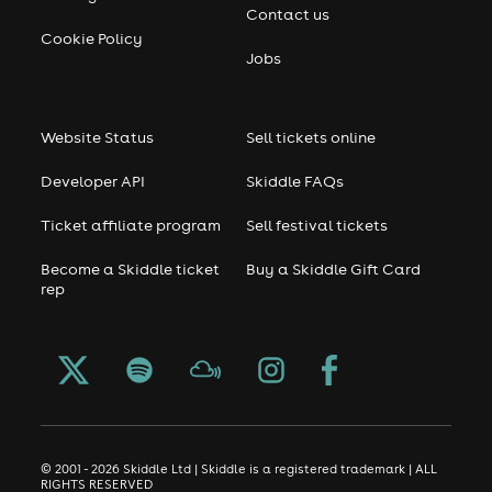
Contact us
Cookie Policy
Jobs
Website Status
Sell tickets online
Developer API
Skiddle FAQs
Ticket affiliate program
Sell festival tickets
Become a Skiddle ticket
Buy a Skiddle Gift Card
rep
© 2001 - 2026 Skiddle Ltd | Skiddle is a registered trademark | ALL
RIGHTS RESERVED