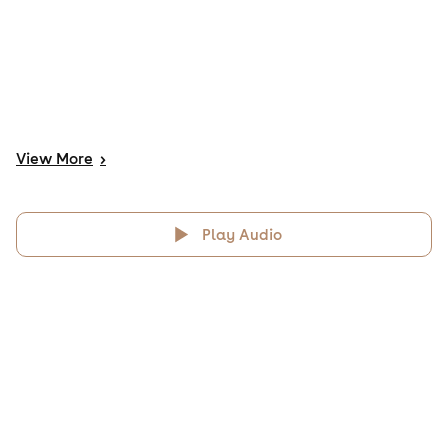
View
More
>
Play Audio