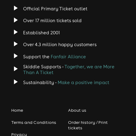
Official Primary Ticket outlet
Over 17 million tickets sold
Established 2001
Over 4.3 million happy customers
Support the
Fanfair Alliance
Skiddle Supports -
Together, we are More
Than A Ticket
Sustainability -
Make a positive impact
Home
About us
Terms and Conditions
Order history / Print
tickets
Privacy