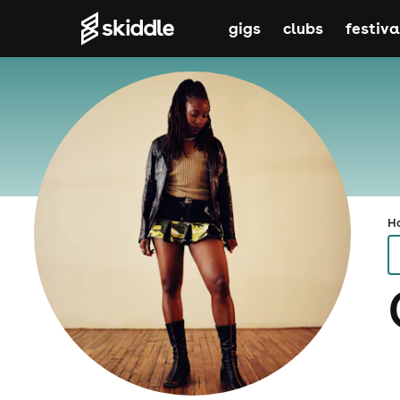
gigs
clubs
festiva
H