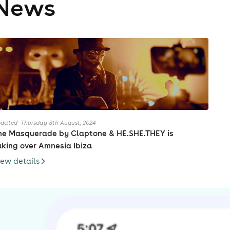
News
dated: Thursday 8th August, 2024
he Masquerade by Claptone & HE.SHE.THEY is
aking over Amnesia Ibiza
iew details