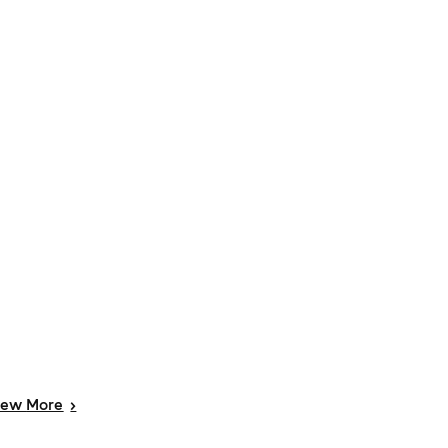
iew
More
>