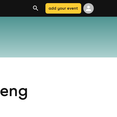
add your event
teng