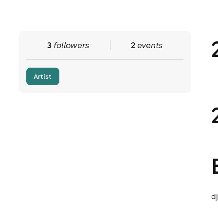
3
followers
2
events
Artist
d