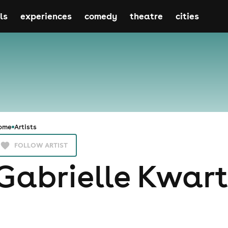
ls
experiences
comedy
theatre
cities
ome
Artists
FOLLOW ARTIST
Gabrielle Kwar