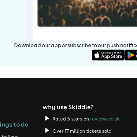
Download our app or subscribe to our push notificat
why use Skiddle?
Rated 5 stars on
reviews.co.uk
ings to do
Over 17 million tickets sold
 believe