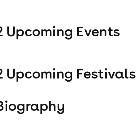
2
Upcoming Event
s
2
Upcoming Festival
s
Biography
j