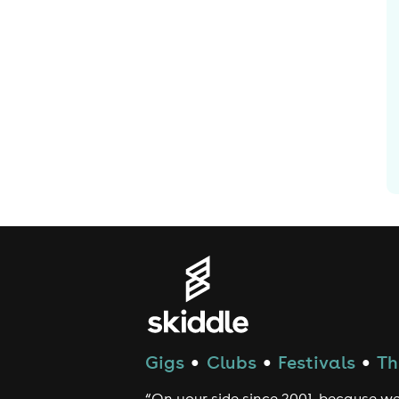
Gigs
Clubs
Festivals
Th
●
●
●
“On your side since 2001, because we