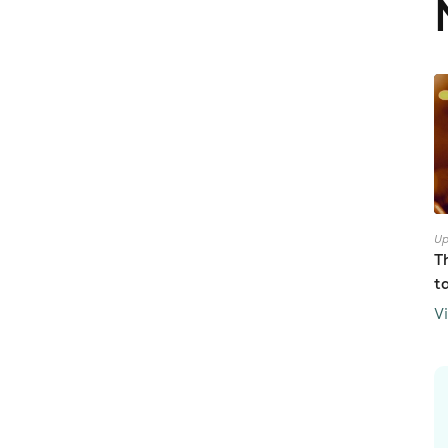
Up
T
t
V