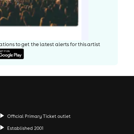
ions to get the latest alerts for
this artist
Official Primary Ticket outlet
Established 2001