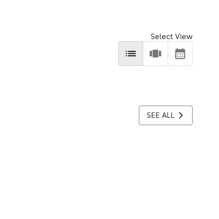
Select View
SEE ALL