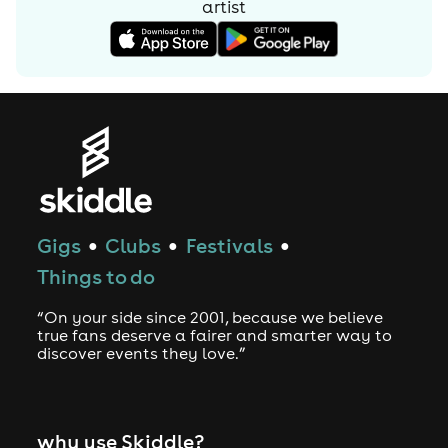
artist
Gigs
Clubs
Festivals
●
●
●
Things to do
“On your side since 2001, because we believe
true fans deserve a fairer and smarter way to
discover events they love.”
why use Skiddle?