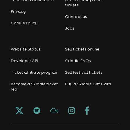
tickets
Privacy
Contact us
Cookie Policy
Jobs
Website Status
Sell tickets online
Developer API
Skiddle FAQs
Ticket affiliate program
Sell festival tickets
Become a Skiddle ticket
Buy a Skiddle Gift Card
rep