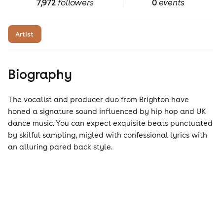
7,972
followers
0
events
Artist
Biography
The vocalist and producer duo from Brighton have
honed a signature sound influenced by hip hop and UK
dance music. You can expect exquisite beats punctuated
by skilful sampling, migled with confessional lyrics with
an alluring pared back style.