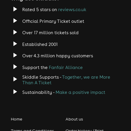
Rated 5 stars on
reviews.co.uk
Official Primary Ticket outlet
Over 17 million tickets sold
Established 2001
Over 4.3 million happy customers
Support the
Fanfair Alliance
Skiddle Supports -
Together, we are More
Than A Ticket
Sustainability -
Make a positive impact
Home
About us
Terms and Conditions
Order history / Print