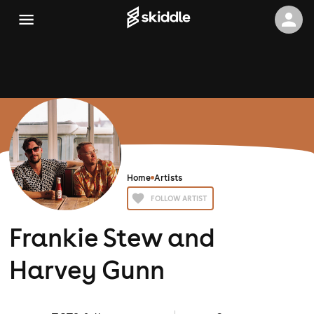
Home
Artists
FOLLOW ARTIST
Frankie Stew and
Harvey Gunn