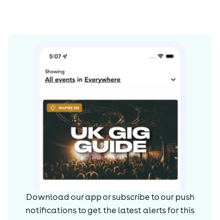
Download our app or subscribe to our push
notifications to get the latest alerts for
this