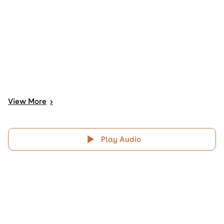
View
More
>
Play Audio