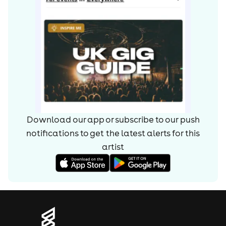
Download our app or subscribe to our push
notifications to get the latest alerts for
this
artist