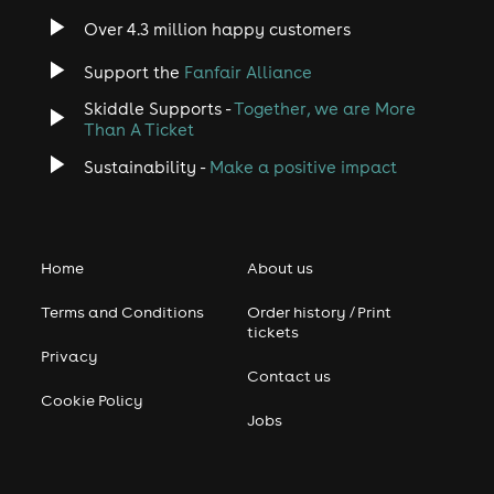
Over 4.3 million happy customers
Support the
Fanfair Alliance
Skiddle Supports -
Together, we are More
Than A Ticket
Sustainability -
Make a positive impact
Home
About us
Terms and Conditions
Order history / Print
tickets
Privacy
Contact us
Cookie Policy
Jobs