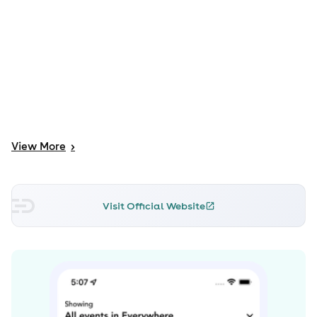
View
More
>
Visit Official Website