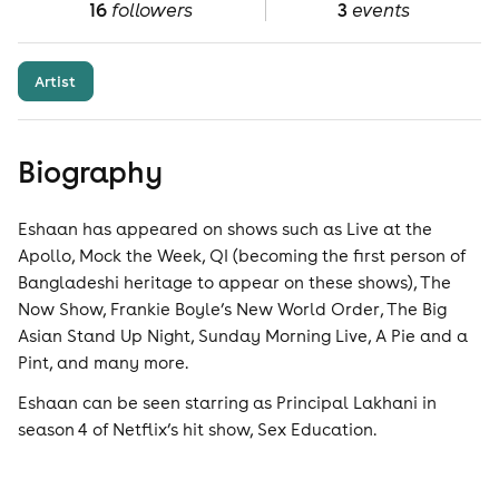
16
followers
3
events
Artist
Biography
Eshaan has appeared on shows such as Live at the
Apollo, Mock the Week, QI (becoming the first person of
Bangladeshi heritage to appear on these shows), The
Now Show, Frankie Boyle’s New World Order, The Big
Asian Stand Up Night, Sunday Morning Live, A Pie and a
Pint, and many more.
Eshaan can be seen starring as Principal Lakhani in
season 4 of Netflix’s hit show, Sex Education.