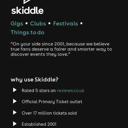
Gigs
Clubs
Festivals
●
●
●
Things to do
“On your side since 2001, because we believe
true fans deserve a fairer and smarter way to
discover events they love.”
why use Skiddle?
Rated 5 stars on
reviews.co.uk
Official Primary Ticket outlet
Over 17 million tickets sold
Established 2001