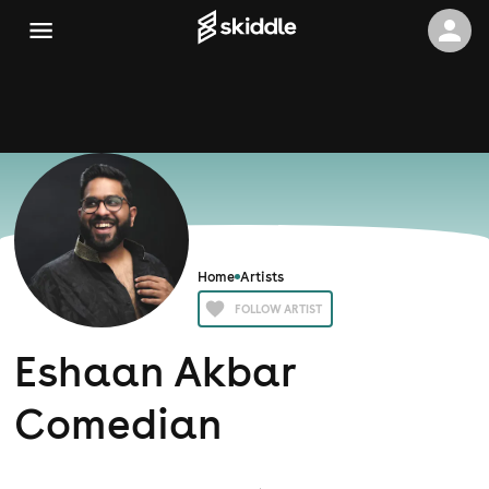
Home
Artists
FOLLOW ARTIST
Eshaan Akbar
Comedian