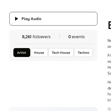
Play Audio
8,261
followers
0
events
N
o
Artist
House
Tech House
Techno
F
o
H
S
H
d
h
bi
G