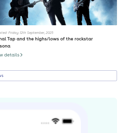
ted: Friday 12th September, 2025
nal Tap and the highs/lows of the rockstar
rsona
w details
ws