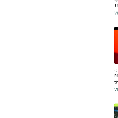
T
V
Up
R
t
V