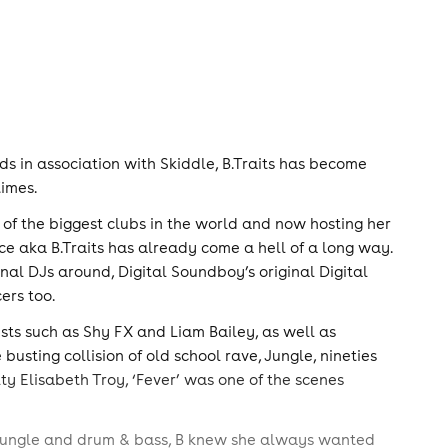
s in association with Skiddle, B.Traits has become
times.
of the biggest clubs in the world and now hosting her
ce aka B.Traits has already come a hell of a long way.
inal DJs around, Digital Soundboy’s original Digital
ers too.
tists such as Shy FX and Liam Bailey, as well as
busting collision of old school rave, Jungle, nineties
y Elisabeth Troy, ‘Fever’ was one of the scenes
, jungle and drum & bass, B knew she always wanted