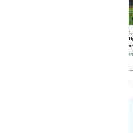
Up
H
s
V