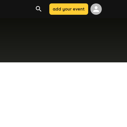
add your event