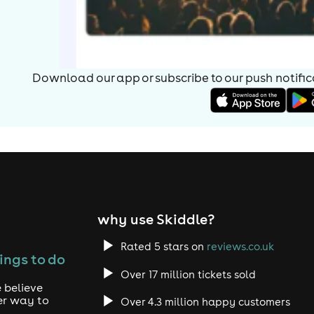
Download our app or subscribe to our push notificat
why use Skiddle?
Rated 5 stars on
reviews.co.uk
ings to do
Over 17 million tickets sold
 believe
er way to
Over 4.3 million happy customers