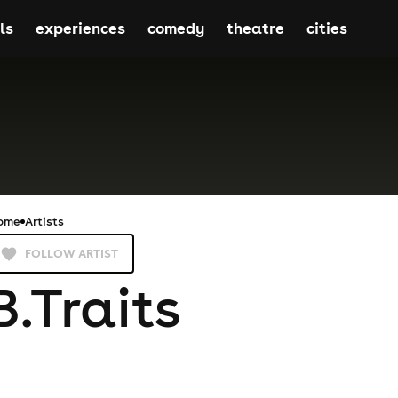
ls
experiences
comedy
theatre
cities
ome
Artists
FOLLOW ARTIST
B.Traits