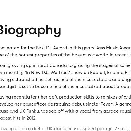
Biography
ominated for the Best DJ Award in this years Bass Music Award
ne of the hottest properties of the bass music world in recent 
rom growing up in rural Canada to gracing the stages of some 
wn monthly ‘In New DJs We Trust’ show on Radio 1, Brianna Pri
aving established herself as one of the most eclectic and orig
oundgirl is set to become one of the most talked about produc
aving recently lent her deft production skills to remixes of ar
evelop her dancefloor destroying debut single ‘Fever’. A genre 
ouse and UK Funky, topped off with a vocal from garage royalt
ggest hits in 2012.
rowing up on a diet of UK dance music, speed garage, 2 step