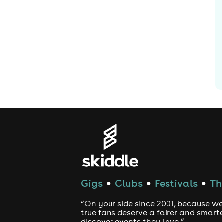
Gigs
Clubs
Festivals
Th
●
●
●
“On your side since 2001, because we
true fans deserve a fairer and smart
discover events they love.”