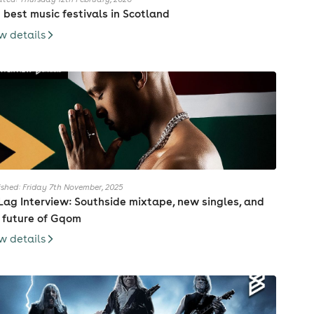
 best music festivals in Scotland
w details
ished: Friday 7th November, 2025
Lag Interview: Southside mixtape, new singles, and
 future of Gqom
w details