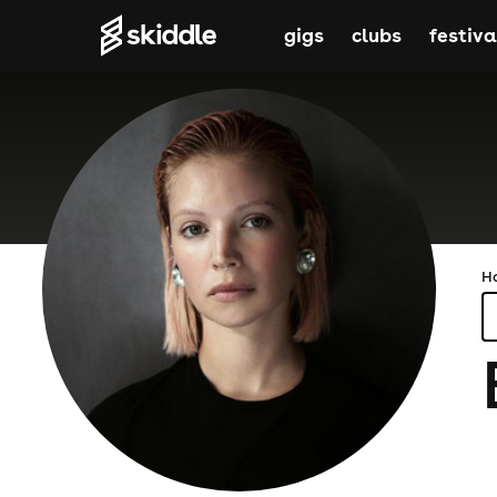
gigs
clubs
festiva
H