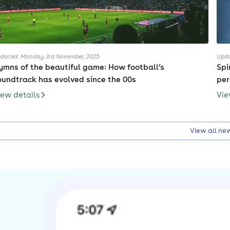
dated: Monday 3rd November, 2025
Upda
ymns of the beautiful game: How football’s
Spi
oundtrack has evolved since the 00s
pe
iew details
Vie
View all ne