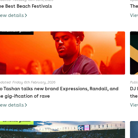
he Best Beach Festivals
The
iew details
Vie
dated: Friday 6th February, 2026
Publ
io Tashan talks new brand Expressions, Randall, and
DJ 
he gig-ification of rave
the
iew details
Vie