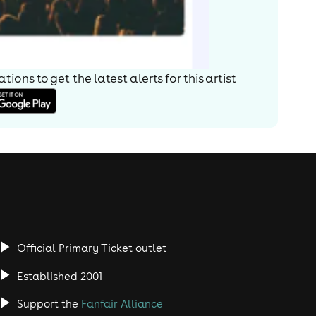
ions to get the latest alerts for
this artist
Official Primary Ticket outlet
Established 2001
Support the
Fanfair Alliance