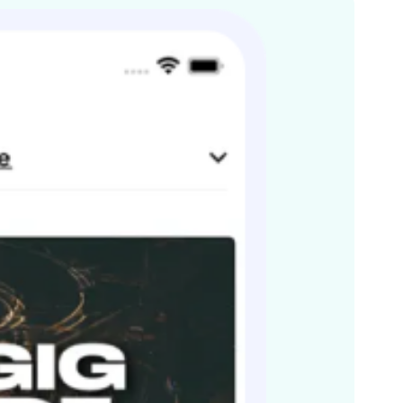
nhattan. Stand out gigs in 2011 – Main stage @ O2
2012 already sees them booked again for the F1 Music
ck Café London
 a sound that doesn’t fit neatly into a genre and is all
accomplished musicians, fronted with stunning vocals.
s By-SA License and may also be available under the