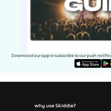
Download our app or subscribe to our push notificat
why use Skiddle?