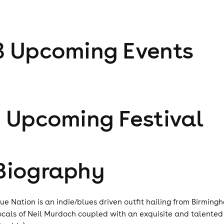
3
Upcoming Event
s
1
Upcoming Festival
Biography
lue Nation is an indie/blues driven outfit hailing from Birmin
ocals of Neil Murdoch coupled with an exquisite and talente