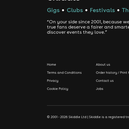
Gigs
Clubs
Festivals
Th
●
●
●
“On your side since 2001, because we
true fans deserve a fairer and smart
discover events they love.”
Home
About us
Terms and Conditions
Order history / Print 
Privacy
Contact us
Cookie Policy
Jobs
© 2001 - 2026 Skiddle Ltd | Skiddle is a registere