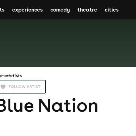
ls
experiences
comedy
theatre
cities
ome
Artists
FOLLOW ARTIST
Blue Nation