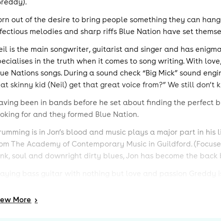
Greddy).
orn out of the desire to bring people something they can hang
nfectious melodies and sharp riffs Blue Nation have set thems
eil is the main songwriter, guitarist and singer and has enigm
pecialises in the truth when it comes to song writing. With love
lue Nations songs. During a sound check “Big Mick” sound engin
hat skinny kid (Neil) get that great voice from?” We still don’
aving been in bands before he set about finding the perfect 
ooking for and they formed Blue Nation.
rumming is in Jon’s blood and music plays a major part in his 
rom The Academy of Contemporary Music in Guildford. (Focused
unk, soul and downright dirty blues, Jon has become the back 
laying bass guitar with nothing but love and passion Greddy is 
ove of funk, soul and rock music defines the sound he shapes 
dd Greddys bass work in harmony with Neil’s guitar playing 
iew
More
>
heir gig and recording experience is extensive, with nearly 300