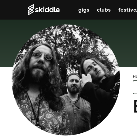
gigs
clubs
festiva
H