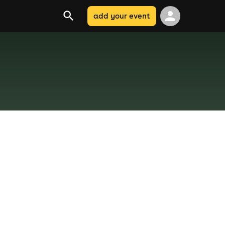
add your event