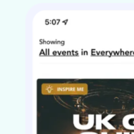
coustic tours of NYC focused around Greenwich Village and Ma
cademy Islington and the F1 Music Stage @ F1 GP Silverstone. 
tage @ Silverstone and their first appearance @ The Hard Ro
usic Press Release.
n 50 words
lue Nation use rock, blues, indie, and a hint of Mod in creating
he more memorable for it. Their songs are delivered by three 
ll backed up with experience and stage presence.
ser-contributed text is available under the Creative Common
NU FDL.