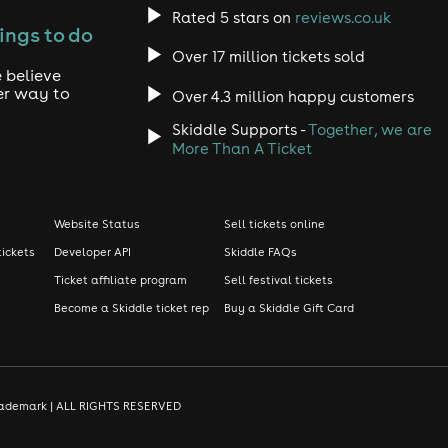
Rated 5 stars on
reviews.co.uk
ings to do
Over 17 million tickets sold
 believe
er way to
Over 4.3 million happy customers
Skiddle Supports -
Together, we are
More Than A Ticket
Website Status
Sell tickets online
tickets
Developer API
Skiddle FAQs
Ticket affiliate program
Sell festival tickets
Become a Skiddle ticket rep
Buy a Skiddle Gift Card
d trademark | ALL RIGHTS RESERVED