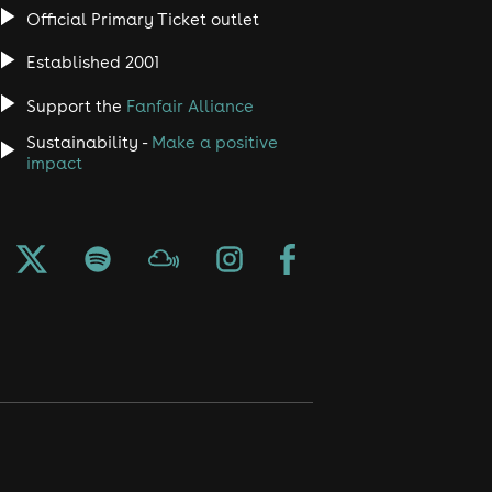
Official Primary Ticket outlet
Established 2001
Support the
Fanfair Alliance
Sustainability -
Make a positive
impact