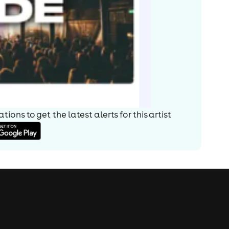
ions to get the latest alerts for
this artist