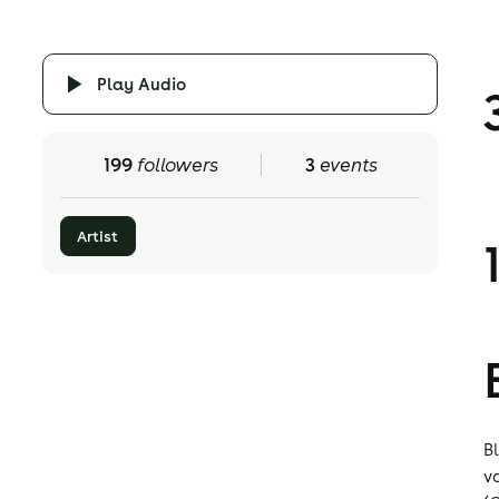
Play Audio
199
followers
3
events
Artist
B
v