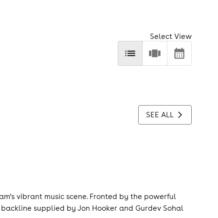
Select View
SEE ALL
gham’s vibrant music scene. Fronted by the powerful
d backline supplied by Jon Hooker and Gurdev Sohal