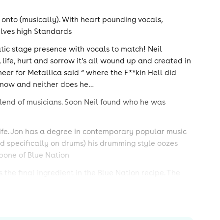
 onto (musically). With heart pounding vocals,
elves high Standards
atic stage presence with vocals to match! Neil
, life, hurt and sorrow it’s all wound up and created in
eer for Metallica said “ where the F**kin Hell did
t know and neither does he…
blend of musicians. Soon Neil found who he was
life. Jon has a degree in contemporary popular music
 specifically on drums) his drumming style oozes
bone of Blue Nation
the final ingredient in the Blue Nation recipe. The
and creating a head nodding rhythm section with Jon.
and you have the Blue Nation sound.
 gigs that include many major cities in the UK, two