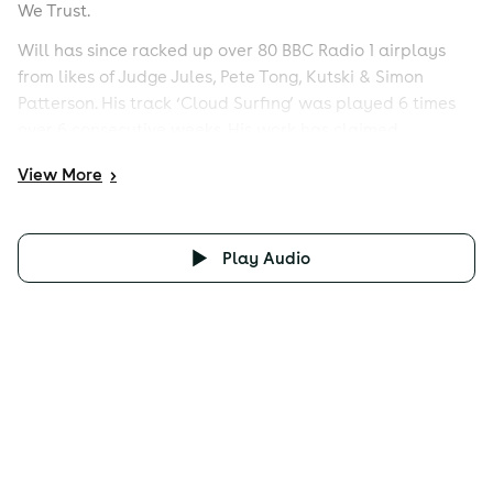
We Trust.
Will has since racked up over 80 BBC Radio 1 airplays
from likes of Judge Jules, Pete Tong, Kutski & Simon
Patterson. His track ‘Cloud Surfing’ was played 6 times
over 6 consecutive weeks. His work has claimed
numerous Number 1 spots on Beatport in the Trance,
View
More
>
Psy-Trance & Breaks charts his productions have been
signed to some of the biggest record labels with
releases on Armada, FSOE, Subculture, Perfecto Fluoro,
Play Audio
Spinnin Records, Vandit and Monster Records. Official
remixes for Paul van Dyk, Ferry Corsten, Aly & Fila, John
O’Callaghan, Giuseppe Ottaviani, Simon Patterson &
Alex Morph top off Will’s very impressive discography to
date.
With so many successful release’s & remixes to his name,
Will has developed a string of A-list supporters. Armin
van Buuren, Tiesto, Eddie Halliwell, Paul Oakenfold,