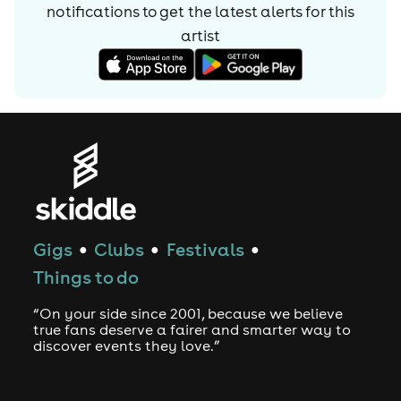
notifications to get the latest alerts for
this
hard work is set to make him future star in the scene so
keep your eyes peeled & expect a lot more from Will
artist
Atkinson very soon
Gigs
Clubs
Festivals
●
●
●
Things to do
“On your side since 2001, because we believe
true fans deserve a fairer and smarter way to
discover events they love.”