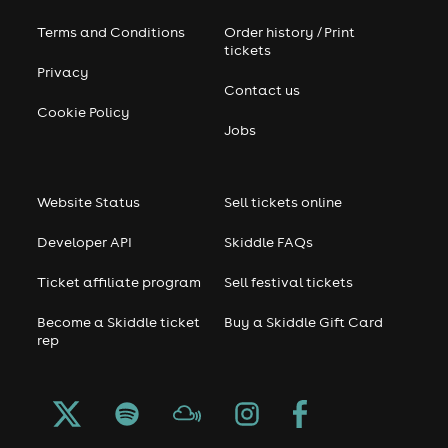
Terms and Conditions
Order history / Print
tickets
Privacy
Contact us
Cookie Policy
Jobs
Website Status
Sell tickets online
Developer API
Skiddle FAQs
Ticket affiliate program
Sell festival tickets
Become a Skiddle ticket
Buy a Skiddle Gift Card
rep