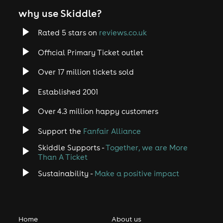
why use Skiddle?
Rated 5 stars on
reviews.co.uk
Official Primary Ticket outlet
Over 17 million tickets sold
Established 2001
Over 4.3 million happy customers
Support the
Fanfair Alliance
Skiddle Supports -
Together, we are More
Than A Ticket
Sustainability -
Make a positive impact
Home
About us