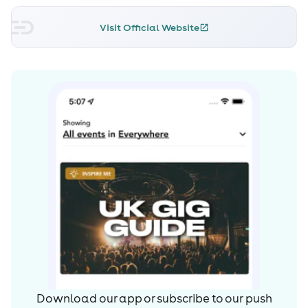
Simon Patterson, Judge Jules, John O’Callaghan, Paul
van Dyk, Sander van Doorn have all shown support to
Visit Official Website
his music.
Not content with what he has already achieved in the
industry he created the alias ‘Darkboy’. Darkboy was
created to focus on the darker, psychedelic elements of
Trance. The first release under this new alias was signed
to Perfecto Fluoro, “Darker Shades of Black” hit number 1
on the Beatport Psy-Trance chart.
2011 & 2012 he Engineered & co-wrote over 60 tracks &
performed in USA, South Korea, Mexico, BAT festival
Argentina, Luminosity, Poland, Iceland, Godskitchen, The
Arches, Coloursfest & Goodgreef with 2013 saw his debut
Spain, Hungary, Ibiza & 3 Beatport Top 10 releases.
2014 set to be his biggest year yet to date with tours in
Australia, USA, festivals in Holland, Poland & Argentina.
Download our app or subscribe to our push
His natural talent and un-rivalled passion for music with