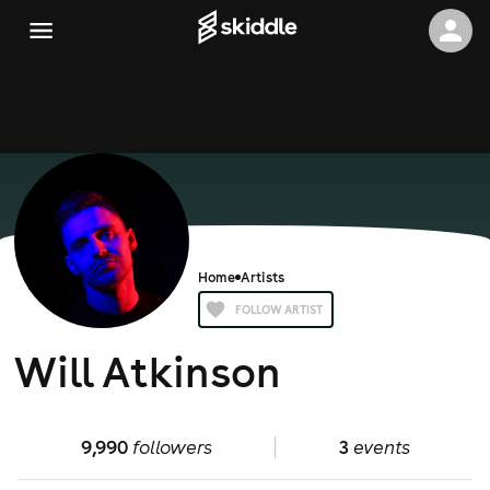
Home
Artists
FOLLOW ARTIST
Will Atkinson
9,990
followers
3
events