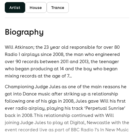
Artist
House
Trance
Biography
Will Atkinson; the 23 year old responsible for over 80
Radio 1 airplays since 2008, the man who engineered
over 90 records between 2011 and 2013, the teenager
who began producing at 14 and the boy who began
mixing records at the age of 7...
Championing Judge Jules as one of the main reasons he
got into Dance music after striking up a relationship
following one of his gigs in 2008, Jules gave Will his first
ever radio airplay, playing his track ‘Perpetual Sunrise’
back in 2008. This relationship continued with Will
joining Judge Jules to play at Digital, Newcastle with the
event recorded live as part of BBC Radio 1’s In New Music