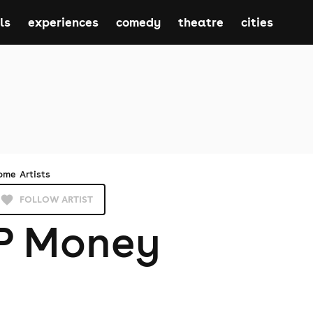
ls
experiences
comedy
theatre
cities
ome
Artists
FOLLOW ARTIST
P Money