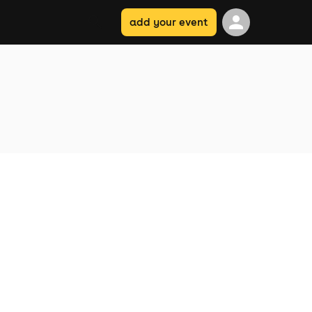
add your event