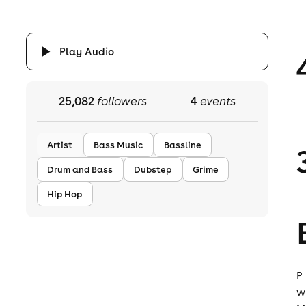
Play Audio
25,082
followers
4
events
Artist
Bass Music
Bassline
Drum and Bass
Dubstep
Grime
Hip Hop
P
w