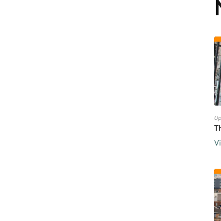
Up
T
V