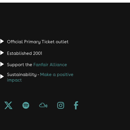
Official Primary Ticket outlet
Established 2001
Support the
Fanfair Alliance
Sustainability -
Make a positive
impact