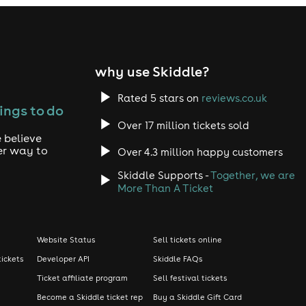
why use Skiddle?
Rated 5 stars on
reviews.co.uk
ings to do
Over 17 million tickets sold
 believe
er way to
Over 4.3 million happy customers
Skiddle Supports -
Together, we are
More Than A Ticket
Website Status
Sell tickets online
tickets
Developer API
Skiddle FAQs
Ticket affiliate program
Sell festival tickets
Become a Skiddle ticket rep
Buy a Skiddle Gift Card