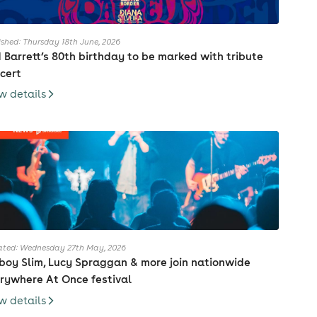
ished: Thursday 18th June, 2026
 Barrett’s 80th birthday to be marked with tribute
cert
w details
ted: Wednesday 27th May, 2026
boy Slim, Lucy Spraggan & more join nationwide
rywhere At Once festival
w details