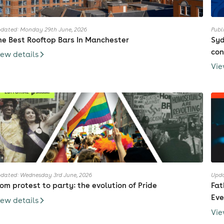
dated: Monday 29th June, 2026
Publ
he Best Rooftop Bars In Manchester
Syd
con
iew details
Vie
dated: Wednesday 3rd June, 2026
Upda
rom protest to party: the evolution of Pride
Fat
Eve
iew details
Vie